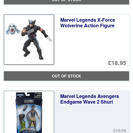
Marvel Legends X-Force
Wolverine Action Figure
£18.95
OUT OF STOCK
Marvel Legends Avengers
Endgame Wave 2 Shuri
£19.99