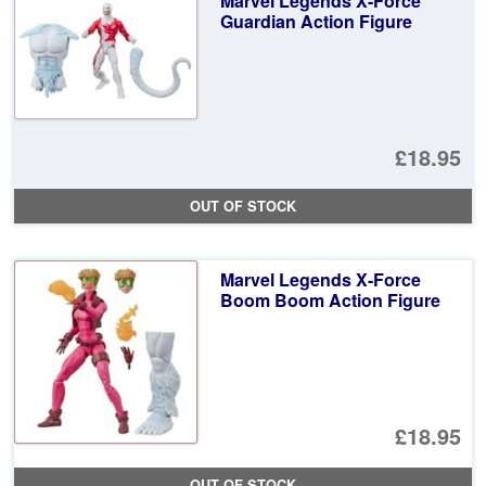
Marvel Legends X-Force
Guardian Action Figure
£18.95
OUT OF STOCK
Marvel Legends X-Force
Boom Boom Action Figure
£18.95
OUT OF STOCK