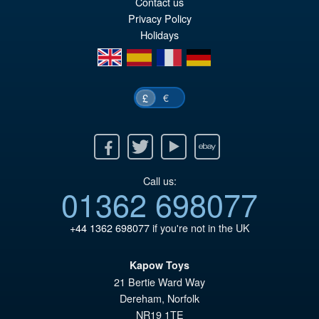
Contact us
Privacy Policy
Holidays
en
es
fr
de
€
£
Facebook
Twitter
Youtube
Ebay
Call us:
01362 698077
+44 1362 698077
if you're not in the UK
Kapow Toys
21 Bertie Ward Way
Dereham
,
Norfolk
NR19 1TE