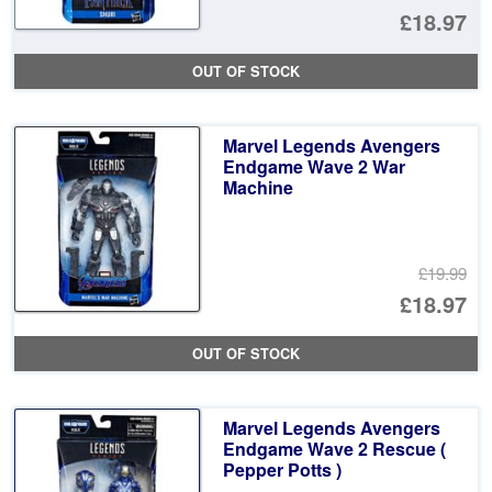
Or
£18.97
pr
Cu
OUT OF STOCK
wa
pr
£1
is:
Marvel Legends Avengers
£1
Endgame Wave 2 War
Machine
£19.99
Or
£18.97
pr
Cu
OUT OF STOCK
wa
pr
£1
is:
Marvel Legends Avengers
£1
Endgame Wave 2 Rescue (
Pepper Potts )