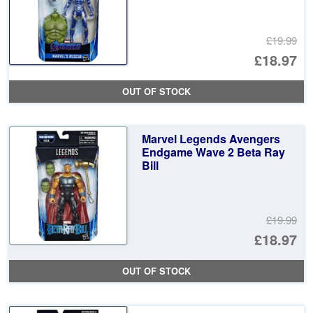
£19.99
Or
£18.97
pr
Cu
OUT OF STOCK
wa
pr
£1
is:
Marvel Legends Avengers
£1
Endgame Wave 2 Beta Ray
Bill
£19.99
Or
£18.97
pr
Cu
OUT OF STOCK
wa
pr
£1
is: