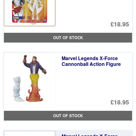
£18.95
OUT OF STOCK
Marvel Legends X-Force
Cannonball Action Figure
£18.95
OUT OF STOCK