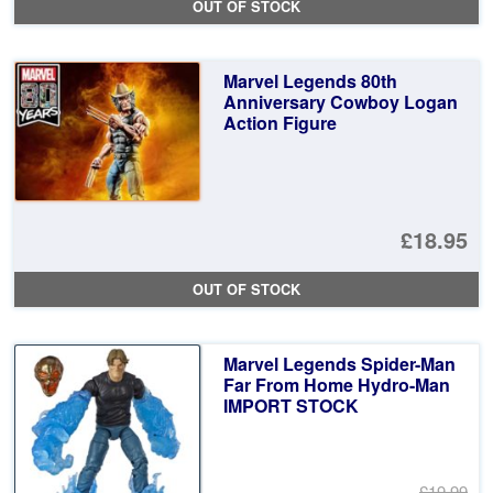
OUT OF STOCK
Marvel Legends 80th
Anniversary Cowboy Logan
Action Figure
£18.95
OUT OF STOCK
Marvel Legends Spider-Man
Far From Home Hydro-Man
IMPORT STOCK
£19.99