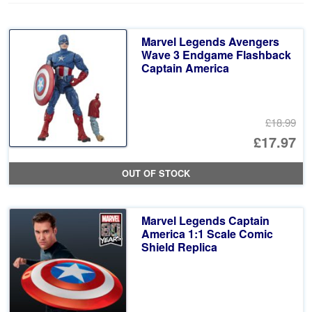
Marvel Legends Avengers
Wave 3 Endgame Flashback
Captain America
£18.99
Or
£17.97
pr
Cu
OUT OF STOCK
wa
pr
£1
is:
Marvel Legends Captain
£1
America 1:1 Scale Comic
Shield Replica