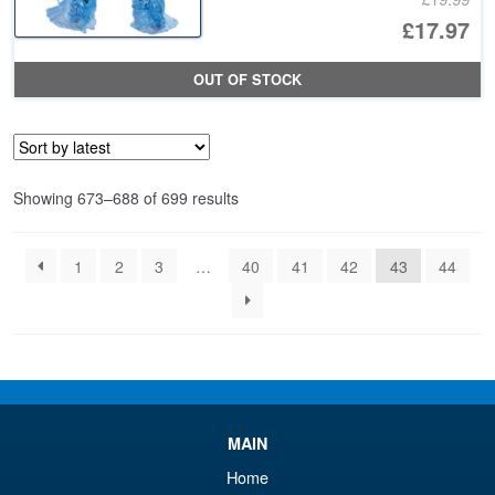
Or
£17.97
pr
Cu
OUT OF STOCK
wa
pr
£1
is:
£1
Sorted
Showing 673–688 of 699 results
by
latest
1
2
3
…
40
41
42
43
44
MAIN
Home