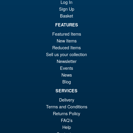
Log In
Sign Up
Basket
FEATURES
Featured Items
New Items
Reduced Items
Sell us your collection
Newsletter
Events
News
Blog
SERVICES
Delivery
Terms and Conditions
Returns Policy
FAQ’s
Help