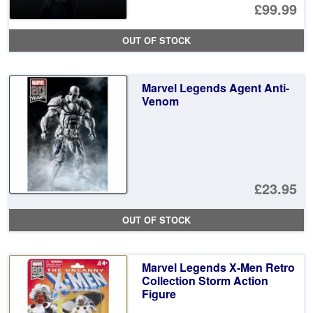
£99.99
OUT OF STOCK
Marvel Legends Agent Anti-
Venom
£23.95
OUT OF STOCK
Marvel Legends X-Men Retro
Collection Storm Action
Figure