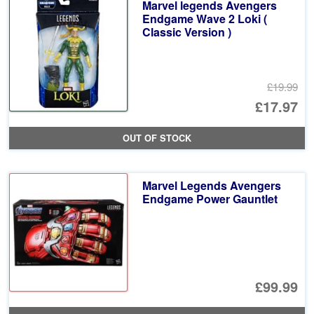
Marvel legends Avengers
£1
Endgame Wave 2 Loki (
Classic Version )
£19.99
Or
£17.97
pr
Cu
OUT OF STOCK
wa
pr
£1
is:
Marvel Legends Avengers
£1
Endgame Power Gauntlet
£99.99