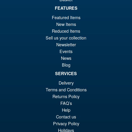
FEATURES
Featured Items
New Items
Reduced Items
Sell us your collection
Newsletter
Events
News
Blog
SERVICES
Delivery
Terms and Conditions
Returns Policy
FAQ’s
Help
Contact us
Privacy Policy
Holidays