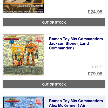
£24.95
OUT OF STOCK
Ramen Toy 80s Commanders
Jackson Stone ( Land
Commander )
£99.99
Or
£79.95
pr
Cu
OUT OF STOCK
wa
pr
£9
is:
Ramen Toy 80s Commanders
£7
Alex McKenner ( Air