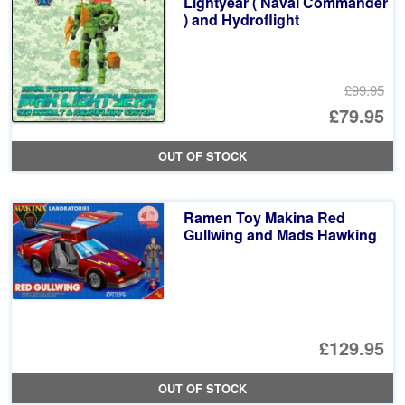
Lightyear ( Naval Commander
) and Hydroflight
£99.95
Or
£79.95
pr
Cu
OUT OF STOCK
wa
pr
£9
is:
Ramen Toy Makina Red
£7
Gullwing and Mads Hawking
£129.95
OUT OF STOCK