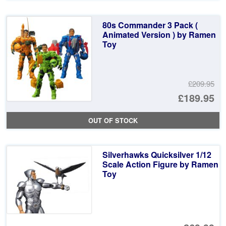
80s Commander 3 Pack (
Animated Version ) by Ramen
Toy
£209.95
Or
£189.95
pr
Cu
OUT OF STOCK
wa
pr
£2
is:
Silverhawks Quicksilver 1/12
£1
Scale Action Figure by Ramen
Toy