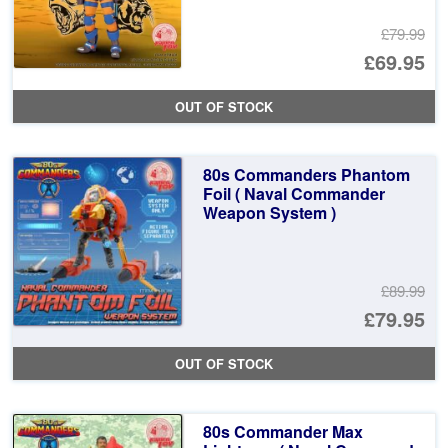
£79.99
Or
£69.95
pr
Cu
OUT OF STOCK
wa
pr
£7
is:
80s Commanders Phantom
£6
Foil ( Naval Commander
Weapon System )
£89.99
Or
£79.95
pr
Cu
OUT OF STOCK
wa
pr
£8
is:
80s Commander Max
£7