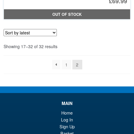
£69.99
OUT OF STOCK
Sorted
Showing 17–32 of 32 results
by
latest
1
2
MAIN
Home
Log In
Sign Up
Basket