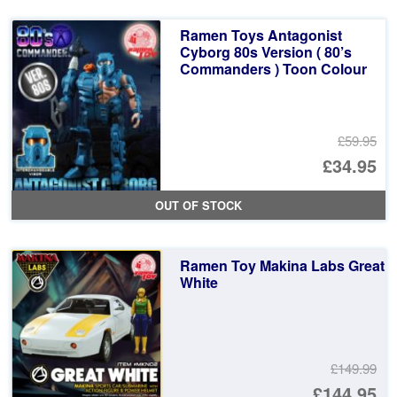
£5
is:
Ramen Toys Antagonist
£3
Cyborg 80s Version ( 80’s
Commanders ) Toon Colour
£59.95
Or
£34.95
pr
Cu
OUT OF STOCK
wa
pr
£5
is:
Ramen Toy Makina Labs Great
£3
White
£149.99
Or
£144.95