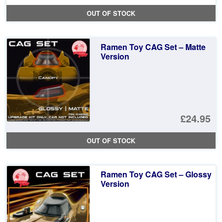
OUT OF STOCK
Ramen Toy CAG Set – Matte
Version
£24.95
OUT OF STOCK
Ramen Toy CAG Set – Glossy
Version