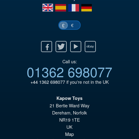
en
es
fr
de
€
£
Facebook
Twitter
Youtube
Ebay
Call us:
01362 698077
+44 1362 698077
if you're not in the UK
Kapow Toys
21 Bertie Ward Way
Dereham
,
Norfolk
NR19 1TE
UK
Map