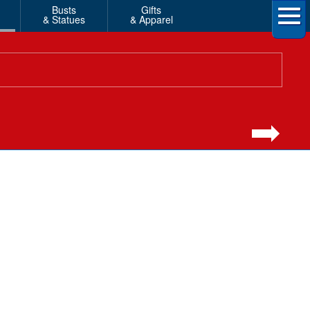
Busts
Gifts
& Statues
& Apparel