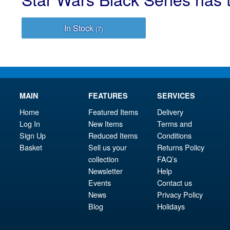
In Stock
(7)
MAIN
FEATURES
SERVICES
Home
Featured Items
Delivery
Log In
New Items
Terms and
Sign Up
Reduced Items
Conditions
Basket
Sell us your
Returns Policy
collection
FAQ’s
Newsletter
Help
Events
Contact us
News
Privacy Policy
Blog
Holidays