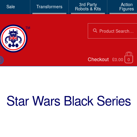
3rd Party
Action
Sale
Transformers
Robots & Kits
Figures
Search
Search
for:
Checkout
£0.00
0
€
Star Wars Black Series