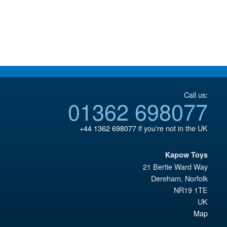
Call us:
01362 698077
+44 1362 698077
if you're not in the UK
Kapow Toys
21 Bertie Ward Way
Dereham
,
Norfolk
NR19 1TE
UK
Map