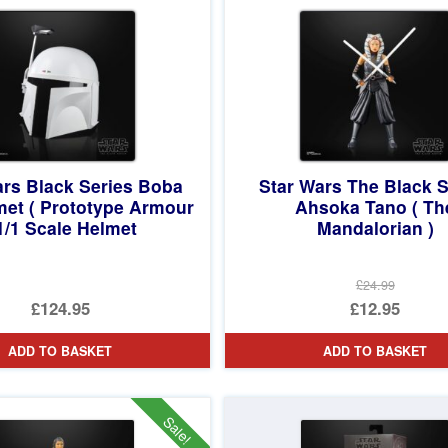
£8.95.
ars Black Series Boba
Star Wars The Black S
met ( Prototype Armour
Ahsoka Tano ( Th
 1/1 Scale Helmet
Mandalorian )
£24.99
Original
£124.95
£12.95
price
Current
ADD TO BASKET
ADD TO BASKET
was:
price
£24.99.
is:
£12.95.
Sale!