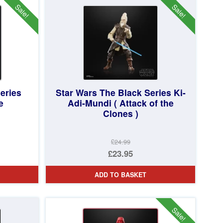
£69.95.
Sale!
Sale!
eries
Star Wars The Black Series Ki-
e
Adi-Mundi ( Attack of the
Clones )
£24.99
Original
£23.95
price
Current
ADD TO BASKET
was:
price
£24.99.
is:
£23.95.
Sale!