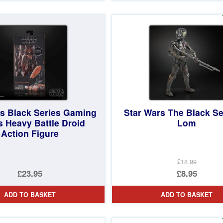
£23.99.
is:
£14.95.
rs Black Series Gaming
Star Wars The Black Se
s Heavy Battle Droid
Lom
Action Figure
£18.99
Original
£23.95
£8.95
price
Current
ADD TO BASKET
ADD TO BASKET
was:
price
£18.99.
is: