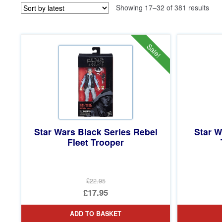
Sor
Showing 17–32 of 381 results
by
late
Sale!
Star Wars Black Series Rebel
Star W
Fleet Trooper
£22.95
Original
£17.95
price
Current
ADD TO BASKET
was:
price