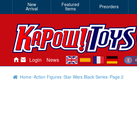
New
Featured
Preorders
Arrival
Items
en
es
fr
de
Login
News
£
Home
Action Figures
Star Wars Black Series
Page 2