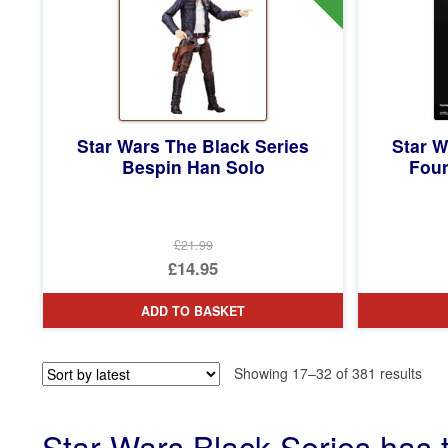
Star Wars The Black Series
Star W
Bespin Han Solo
Four
£21.99
Original
£14.95
price
Current
ADD TO BASKET
was:
price
£21.99.
is:
Sor
Showing 17–32 of 381 results
£14.95.
by
late
Star Wars Black Series has 