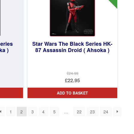
eries
Star Wars The Black Series HK-
ka )
87 Assassin Droid ( Ahsoka )
£24.99
Original
£22.95
price
Current
ADD TO BASKET
was:
price
£24.99.
is:
1
2
3
4
5
…
22
23
24
£22.95.