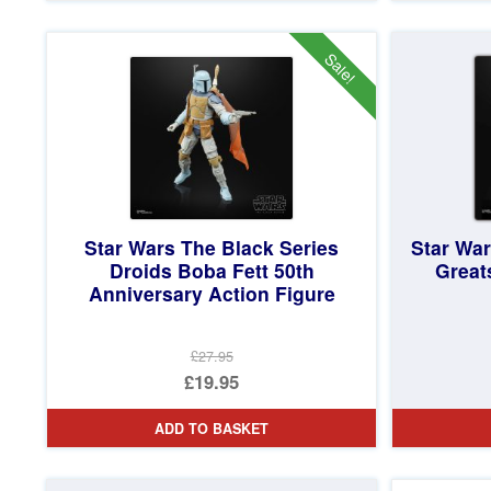
£22.95.
is:
£17.95.
Sale!
Star Wars The Black Series
Star Wa
Droids Boba Fett 50th
Great
Anniversary Action Figure
£27.95
Original
£19.95
price
Current
ADD TO BASKET
was:
price
£27.95.
is: