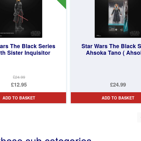
ars The Black Series
Star Wars The Black S
th Sister Inquisitor
Ahsoka Tano ( Ahso
£24.99
Original
£12.95
£24.99
price
Current
ADD TO BASKET
ADD TO BASKET
was:
price
£24.99.
is:
ted
£12.95.
st
these sub categories