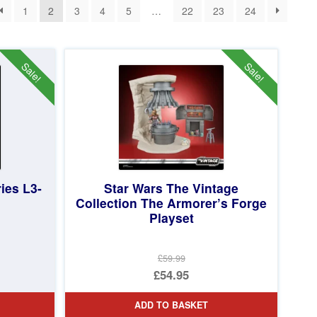
1
2
3
4
5
…
22
23
24
Sale!
Sale!
ies L3-
Star Wars The Vintage
Collection The Armorer’s Forge
Playset
£59.99
Original
£54.95
price
Current
ADD TO BASKET
was:
price