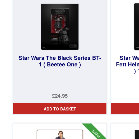
£19.95.
Star Wars The Black Series BT-
Star W
1 ( Beetee One )
Fett Hel
)
£24.95
ADD TO BASKET
Sale!