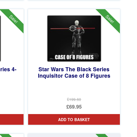
£59.99.
is:
£54.95.
Sale!
Sale!
ries 4-
Star Wars The Black Series
Inquisitor Case of 8 Figures
£199.60
Original
£69.95
price
Current
ADD TO BASKET
was:
price
£199.60.
is: