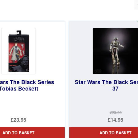
ted
st
ars The Black Series
Star Wars The Black Ser
Tobias Beckett
37
£23.99
Original
£23.95
£14.95
price
Current
ADD TO BASKET
ADD TO BASKET
was:
price