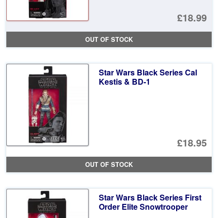
£18.99
OUT OF STOCK
Star Wars Black Series Cal
Kestis & BD-1
£18.95
OUT OF STOCK
Star Wars Black Series First
Order Elite Snowtrooper