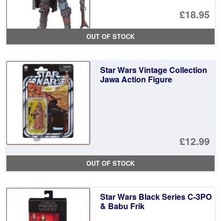
£18.95
OUT OF STOCK
Star Wars Vintage Collection
Jawa Action Figure
£12.99
OUT OF STOCK
Star Wars Black Series C-3PO
& Babu Frik