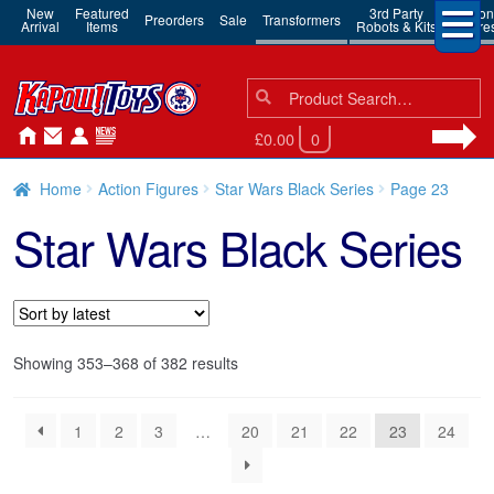
New
Featured
3rd Party
Action
Preorders
Sale
Transformers
Arrival
Items
Robots & Kits
Figure
Search
Search
for:
£0.00
0
Home
Action Figures
Star Wars Black Series
Page 23
Star Wars Black Series
Sorted
Showing 353–368 of 382 results
by
latest
1
2
3
…
20
21
22
23
24