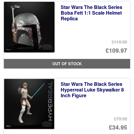
Star Wars The Black Series
Boba Fett 1:1 Scale Helmet
Replica
£119.99
Or
£109.97
pr
Cu
OUT OF STOCK
wa
pr
£1
is:
Star Wars The Black Series
£1
Hyperreal Luke Skywalker 8
Inch Figure
£79.99
Or
£34.95