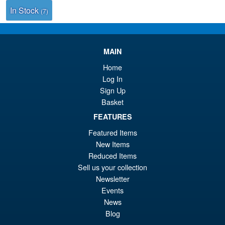
In Stock
(7)
MAIN
Home
Log In
Sign Up
Basket
FEATURES
Featured Items
New Items
Reduced Items
Sell us your collection
Newsletter
Events
News
Blog