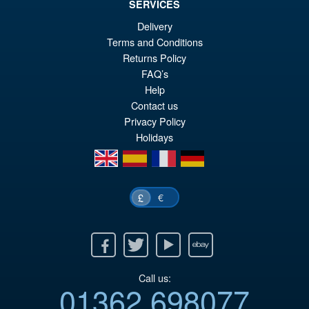
SERVICES
Delivery
Terms and Conditions
Returns Policy
FAQ’s
Help
Contact us
Privacy Policy
Holidays
en
es
fr
de
€
£
Facebook
Twitter
Youtube
Ebay
Call us:
01362 698077