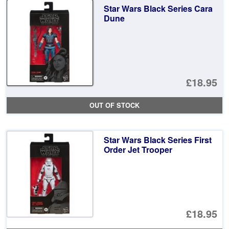
Star Wars Black Series Cara
Dune
£18.95
OUT OF STOCK
Star Wars Black Series First
Order Jet Trooper
£18.95