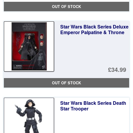
pr
Cu
OUT OF STOCK
wa
pr
£7
is:
Star Wars Black Series Deluxe
£3
Emperor Palpatine & Throne
£34.99
OUT OF STOCK
Star Wars Black Series Death
Star Trooper