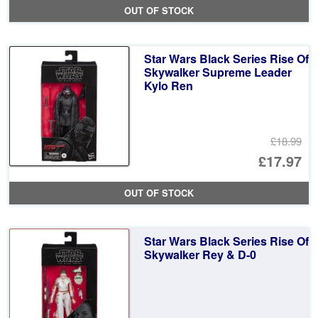
OUT OF STOCK
Star Wars Black Series Rise Of
Skywalker Supreme Leader
Kylo Ren
£18.99
Or
£17.97
pr
Cu
OUT OF STOCK
wa
pr
£1
is:
Star Wars Black Series Rise Of
£1
Skywalker Rey & D-0