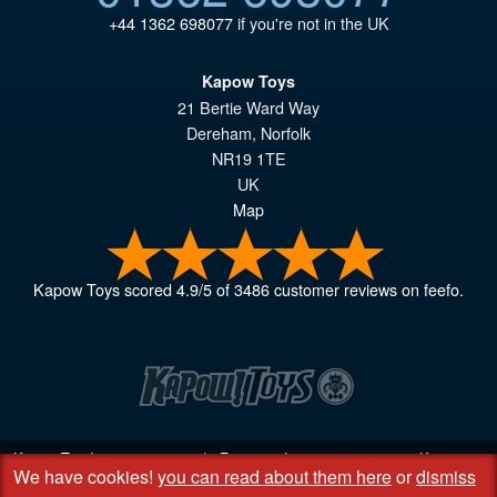
+44 1362 698077
if you're not in the UK
Kapow Toys
21 Bertie Ward Way
Dereham
,
Norfolk
NR19 1TE
UK
Map
Kapow Toys
scored
4.9
/
5
of
3486
customer reviews on feefo.
Kapow Toys! © 2013 - 2026 | Registered company
06851542
Kapow
We have cookies!
you can read about them here
or
dismiss
Toys Limited | Registered office DC Business Centre, 10 Charles Wood