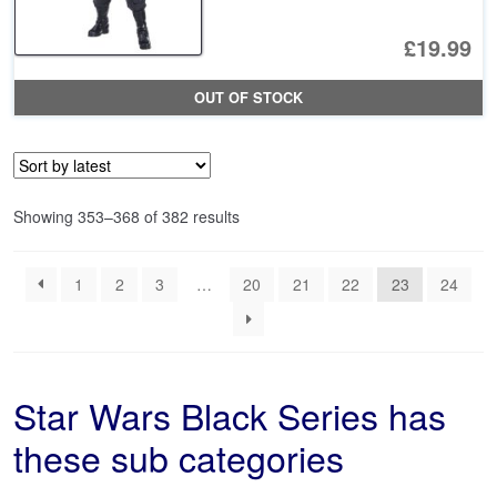
£19.99
OUT OF STOCK
Sorted
Showing 353–368 of 382 results
by
latest
1
2
3
…
20
21
22
23
24
Star Wars Black Series has
these sub categories