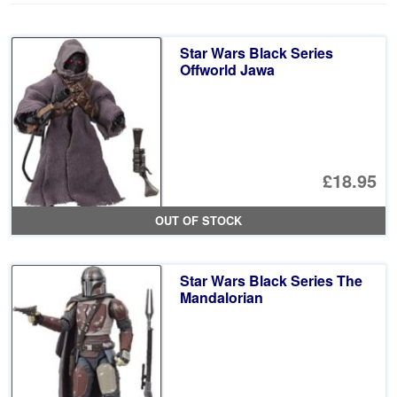
Star Wars Black Series
Offworld Jawa
£18.95
OUT OF STOCK
Star Wars Black Series The
Mandalorian