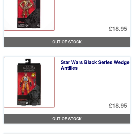
£18.95
OUT OF STOCK
Star Wars Black Series Wedge
Antilles
£18.95
OUT OF STOCK