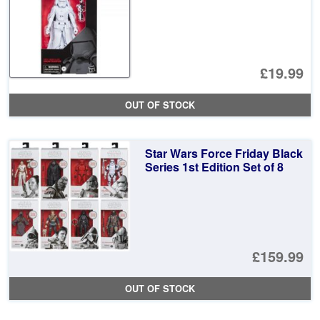
£19.99
OUT OF STOCK
Star Wars Force Friday Black
Series 1st Edition Set of 8
£159.99
OUT OF STOCK