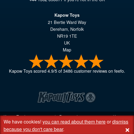
Kapow Toys
21 Bertie Ward Way
Dereham
,
Norfolk
NR19 1TE
UK
Map
Kapow Toys
scored
4.9
/
5
of
3486
customer reviews on feefo.
Kapow Toys! © 2013 - 2026 | Registered company
06851542
Kapow
We have cookies!
you can read about them here
or
dismiss
Toys Limited | Registered office DC Business Centre, 10 Charles Wood
+
Rd, Rash's Green, Dereham, Norfolk NR19 1SX | VAT GB 948221025
because you don't care bear
.