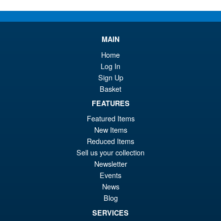
MAIN
Home
Log In
Sign Up
Basket
FEATURES
Featured Items
New Items
Reduced Items
Sell us your collection
Newsletter
Events
News
Blog
SERVICES