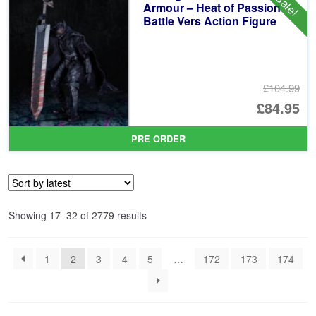
Sale!
£6
Armour – Heat of Passion
Battle Vers Action Figure
£104.99
Or
£84.95
pr
Cu
PRE ORDER
wa
pr
£1
is:
£8
Sorted
Showing 17–32 of 2779 results
by
latest
1
2
3
4
5
…
172
173
174