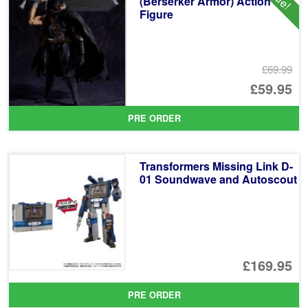
(Berserker Armor) Action
Figure
£69.99
Or
£59.95
pr
Cu
PRE ORDER
wa
pr
£6
is:
Transformers Missing Link D-
£5
01 Soundwave and Autoscout
£169.95
PRE ORDER