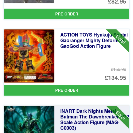
Or
£82.95
pr
Cu
PRE ORDER
wa
pr
£1
is:
ACTION TOYS Hyakuju Sentai
Sale!
£8
Gaoranger Mighty Deformed
GaoGod Action Figure
£159.99
Or
£134.95
pr
Cu
PRE ORDER
wa
pr
£1
is:
INART Dark Nights Metal
Sale!
£1
Batman The Dawnbreaker 1/12
Scale Action Figure (MAG-
C0003)