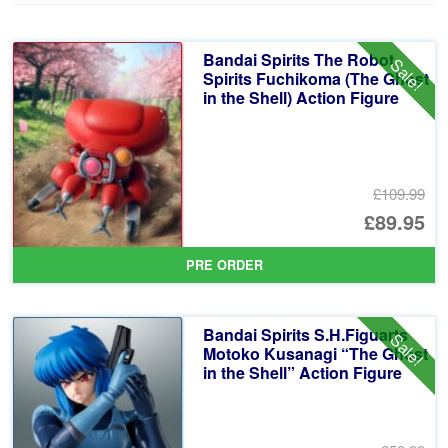
Bandai Spirits The Robot
Sale!
Spirits Fuchikoma (The Ghost
in the Shell) Action Figure
£109.99
Or
£89.95
pr
Cu
PRE ORDER
wa
pr
£1
is:
Bandai Spirits S.H.Figuarts
Sale!
£8
Motoko Kusanagi “The Ghost
in the Shell” Action Figure