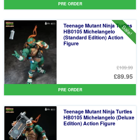
PRE ORDER
wa
pr
£1
is:
Teenage Mutant Ninja Turtles
Sale!
£1
HB0105 Michelangelo
(Standard Edition) Action
Figure
£109.99
Or
£89.95
pr
Cu
PRE ORDER
wa
pr
£1
is:
Teenage Mutant Ninja Turtles
£8
HB0105 Michelangelo (Deluxe
Edition) Action Figure