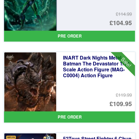
£114.99
Or
£104.95
pr
Cu
PRE ORDER
wa
pr
£1
is:
INART Dark Nights Metal
Sale!
£1
Batman The Devastator 1/12
Scale Action Figure (MAG-
C0004) Action Figure
£119.99
Or
£109.95
pr
Cu
PRE ORDER
wa
pr
£1
is:
52Toys Street Fighter 6 Chun-