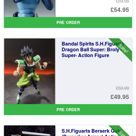
£59.99
Or
£54.95
pr
Cu
PRE ORDER
wa
pr
£5
is:
Bandai Spirits S.H.Figuarts
Sale!
£5
Dragon Ball Super: Broly -
Super- Action Figure
£59.99
Or
£49.95
pr
Cu
PRE ORDER
wa
pr
£5
is:
S.H.Figuarts Berserk Guts
Sale!
£4