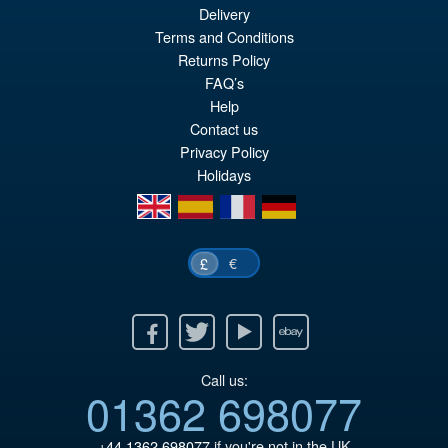
Delivery
Terms and Conditions
Returns Policy
FAQ’s
Help
Contact us
Privacy Policy
Holidays
en
es
fr
de
€
£
Facebook
Twitter
Youtube
Ebay
Call us:
01362 698077
+44 1362 698077
if you're not in the UK