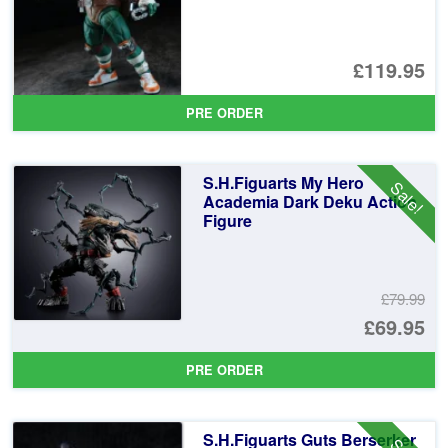
£119.95
PRE ORDER
S.H.Figuarts My Hero
Sale!
Academia Dark Deku Action
Figure
£79.99
Or
£69.95
pr
Cu
PRE ORDER
wa
pr
£7
is:
S.H.Figuarts Guts Berserker