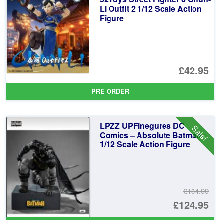
£1
Li Outfit 2 1/12 Scale Action
Figure
£42.95
PRE ORDER
LPZZ UPFinegures DC
Sale!
Comics – Absolute Batman
1/12 Scale Action Figure
£134.99
Or
£124.95
pr
Cu