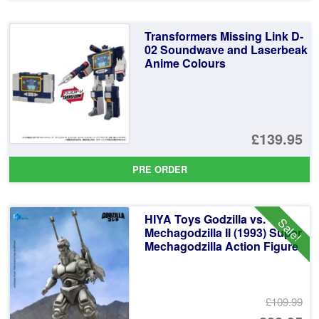
Transformers Missing Link D-
02 Soundwave and Laserbeak
Anime Colours
£139.95
PRE ORDER
HIYA Toys Godzilla vs.
Sale!
Mechagodzilla II (1993) Super
Mechagodzilla Action Figure
£109.99