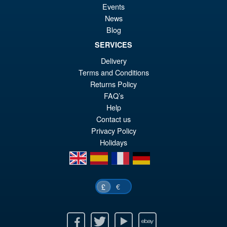
Events
News
Blog
SERVICES
Delivery
Terms and Conditions
Returns Policy
FAQ’s
Help
Contact us
Privacy Policy
Holidays
en
es
fr
de
€
£
Facebook
Twitter
Youtube
Ebay