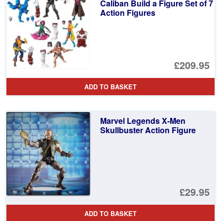
£4
Caliban Build a Figure Set of 7
Action Figures
£209.95
ADD TO BASKET
Marvel Legends X-Men
Skullbuster Action Figure
£29.95
ADD TO BASKET