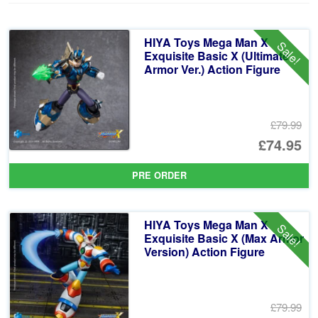
HIYA Toys Mega Man X
Sale!
Exquisite Basic X (Ultimate
Armor Ver.) Action Figure
£79.99
Or
£74.95
pr
Cu
PRE ORDER
wa
pr
£7
is:
HIYA Toys Mega Man X
Sale!
£7
Exquisite Basic X (Max Armor
Version) Action Figure
£79.99