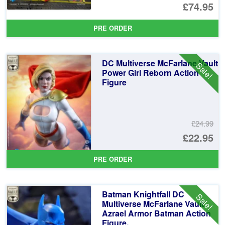
Or
£74.95
pr
Cu
PRE ORDER
wa
pr
£7
is:
DC Multiverse McFarlane Vault
Sale!
£7
Power Girl Reborn Action
Figure
£24.99
Or
£22.95
pr
Cu
PRE ORDER
wa
pr
£2
is:
Batman Knightfall DC
Sale!
£2
Multiverse McFarlane Vault
Azrael Armor Batman Action
Figure.