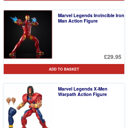
Marvel Legends Invincible Iron
Man Action Figure
£29.95
ADD TO BASKET
Marvel Legends X-Men
Warpath Action Figure