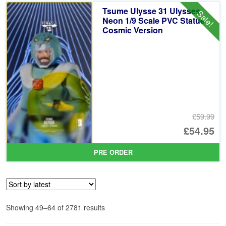
£5
is:
Tsume Ulysse 31 Ulysses
Sale!
£5
Neon 1/9 Scale PVC Statue
Cosmic Version
£59.99
Or
£54.95
pr
Cu
PRE ORDER
wa
pr
£5
is:
£5
Sorted
Showing 49–64 of 2781 results
by