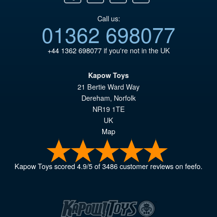
Call us:
01362 698077
+44 1362 698077
if you're not in the UK
Kapow Toys
21 Bertie Ward Way
Dereham
,
Norfolk
NR19 1TE
UK
Map
Kapow Toys
scored
4.9
/
5
of
3486
customer reviews on feefo.