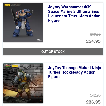
Joytoy Warhammer 40K
Space Marine 2 Ultramarines
Lieutenant Titus 14cm Action
Figure
£59.99
Or
£54.95
pr
Cu
OUT OF STOCK
wa
pr
£5
is:
JoyToy Teenage Mutant Ninja
£5
Turtles Rocksteady Action
Figure
£42.95
Or
£36.95