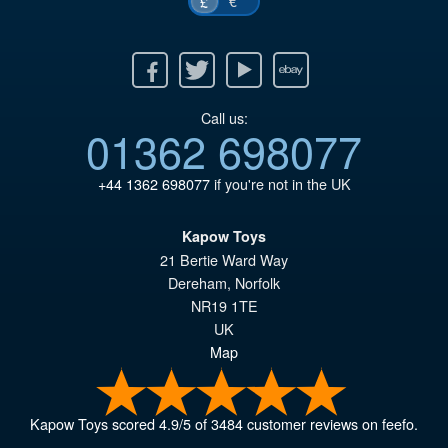
€
£
Facebook
Twitter
Youtube
Ebay
Call us:
01362 698077
+44 1362 698077
if you're not in the UK
Kapow Toys
21 Bertie Ward Way
Dereham
,
Norfolk
NR19 1TE
UK
Map
Kapow Toys
scored
4.9
/
5
of
3484
customer reviews on feefo.