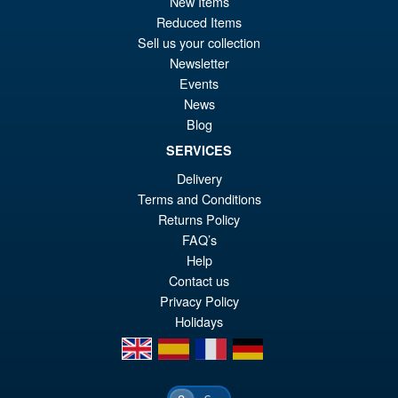
New Items
Reduced Items
Sell us your collection
Newsletter
Events
News
Blog
SERVICES
Delivery
Terms and Conditions
Returns Policy
FAQ’s
Help
Contact us
Privacy Policy
Holidays
en
es
fr
de