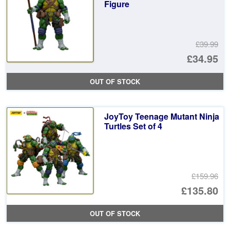
Figure
£39.99
Or
£34.95
pr
Cu
OUT OF STOCK
wa
pr
£3
is:
JoyToy Teenage Mutant Ninja
£3
Turtles Set of 4
£159.96
Or
£135.80
pr
Cu
OUT OF STOCK
wa
pr