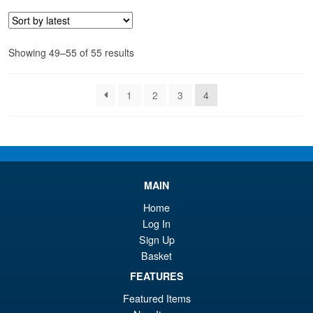
£1
is:
£1
Sorted
Showing 49–55 of 55 results
by
latest
1
2
3
4
MAIN
Home
Log In
Sign Up
Basket
FEATURES
Featured Items