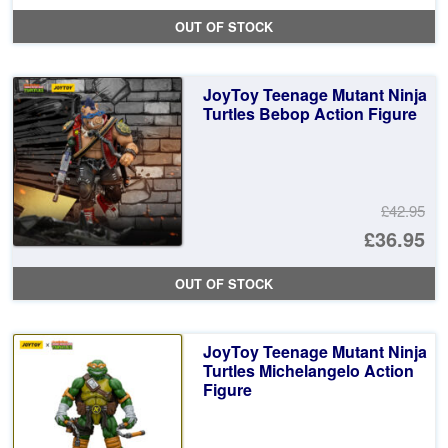
pr
Cu
OUT OF STOCK
wa
pr
£4
is:
JoyToy Teenage Mutant Ninja
£3
Turtles Bebop Action Figure
£42.95
Or
£36.95
pr
Cu
OUT OF STOCK
wa
pr
£4
is:
JoyToy Teenage Mutant Ninja
£3
Turtles Michelangelo Action
Figure