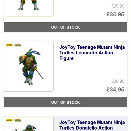
£39.99
Or
£34.95
pr
Cu
OUT OF STOCK
wa
pr
£3
is:
JoyToy Teenage Mutant Ninja
£3
Turtles Leonardo Action
Figure
£39.99
Or
£34.95
pr
Cu
OUT OF STOCK
wa
pr
£3
is:
JoyToy Teenage Mutant Ninja
£3
Turtles Donatello Action