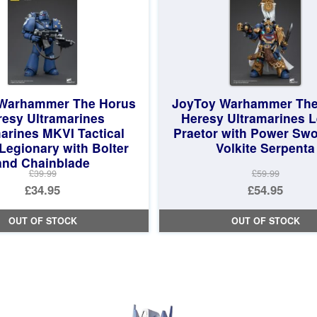
Warhammer The Horus
JoyToy Warhammer The
resy Ultramarines
Heresy Ultramarines 
arines MKVI Tactical
Praetor with Power Sw
Legionary with Bolter
Volkite Serpenta
and Chainblade
£39.99
£59.99
Original
Original
£34.95
£54.95
price
Current
price
Current
OUT OF STOCK
OUT OF STOCK
was:
price
was:
price
£39.99.
is:
£59.99.
is:
d
£34.95.
£54.95.