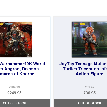
d
 Warhammer40K World
JoyToy Teenage Mutant
rs Angron, Daemon
Turtles Triceraton Inf
imarch of Khorne
Action Figure
£269.99
£39.99
Original
Original
£249.95
£36.95
price
Current
price
Current
OUT OF STOCK
OUT OF STOCK
was:
price
was:
price