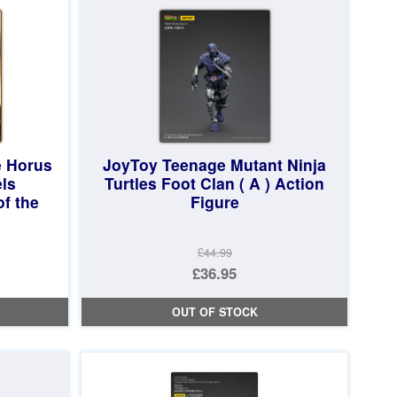
 Horus
JoyToy Teenage Mutant Ninja
ls
Turtles Foot Clan ( A ) Action
f the
Figure
£44.99
Original
£36.95
price
Current
OUT OF STOCK
was:
price
£44.99.
is:
£36.95.