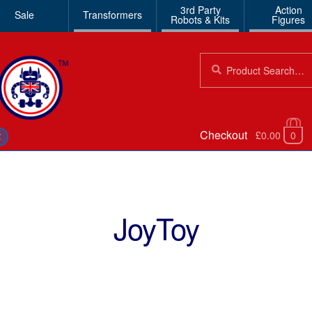
3rd Party
Action
Sale
Transformers
Robots & Kits
Figures
Search
Search
for:
Checkout
£0.00
0
€
JoyToy