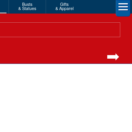
Busts
Gifts
& Statues
& Apparel