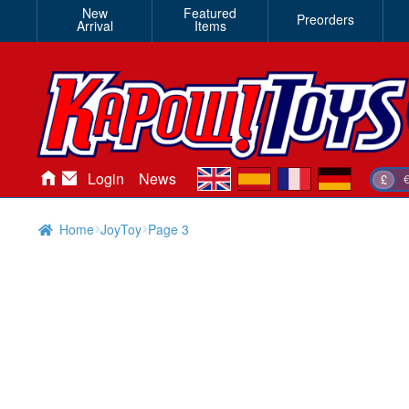
New
Featured
Preorders
Arrival
Items
en
es
fr
de
Login
News
£
Home
JoyToy
Page 3