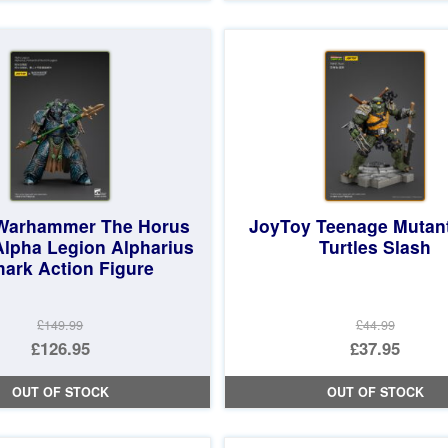
£269.99.
is:
£39.99.
is:
£249.95.
£36.95.
 Warhammer The Horus
JoyToy Teenage Mutant
Alpha Legion Alpharius
Turtles Slash
mark Action Figure
£149.99
£44.99
Original
Original
£126.95
£37.95
price
Current
price
Current
OUT OF STOCK
OUT OF STOCK
was:
price
was:
price
£149.99.
is:
£44.99.
is: