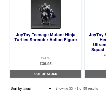
JoyToy Teenage Mutant Ninja
JoyToy 
Turtles Shredder Action Figure
He
Ultram
Squad 
£44.99
Original
£36.95
price
Current
OUT OF STOCK
was:
price
£44.99.
is:
Sorte
Showing 33–48 of 55 results
£36.95.
by
latest