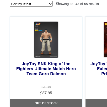
Sorte
Showing 33–48 of 55 results
by
latest
JoyToy SNK King of the
JoyToy
Fighters Ultimate Match Hero
Eate
Team Goro Daimon
Pr
£44.99
Original
£37.95
price
Current
OUT OF STOCK
was:
price