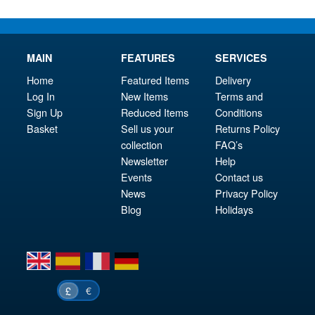
MAIN
FEATURES
SERVICES
Home
Featured Items
Delivery
Log In
New Items
Terms and
Sign Up
Reduced Items
Conditions
Basket
Sell us your
Returns Policy
collection
FAQ’s
Newsletter
Help
Events
Contact us
News
Privacy Policy
Blog
Holidays
en
es
fr
de
€
£