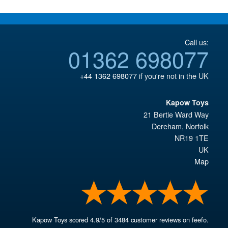
Call us:
01362 698077
+44 1362 698077
if you're not in the UK
Kapow Toys
21 Bertie Ward Way
Dereham
,
Norfolk
NR19 1TE
UK
Map
Kapow Toys
scored
4.9
/
5
of
3484
customer reviews on feefo.