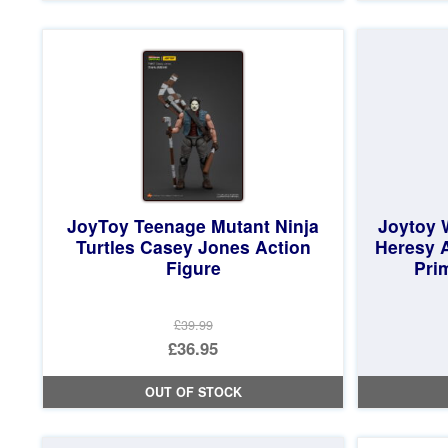
£44.99.
is:
£37.95.
JoyToy Teenage Mutant Ninja
Joytoy
Turtles Casey Jones Action
Heresy 
Figure
Pri
£39.99
Original
£36.95
price
Current
OUT OF STOCK
was:
price
£39.99.
is: