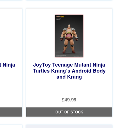
£39.99.
is:
£36.95.
 Ninja
JoyToy Teenage Mutant Ninja
Turtles Krang’s Android Body
and Krang
£49.99
OUT OF STOCK