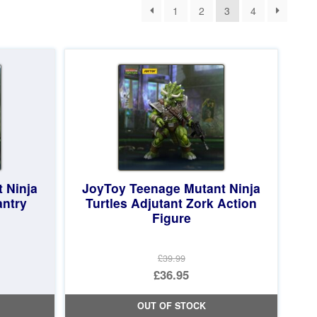
1
2
3
4
 Ninja
JoyToy Teenage Mutant Ninja
antry
Turtles Adjutant Zork Action
Figure
£39.99
Original
£36.95
price
Current
OUT OF STOCK
was:
price