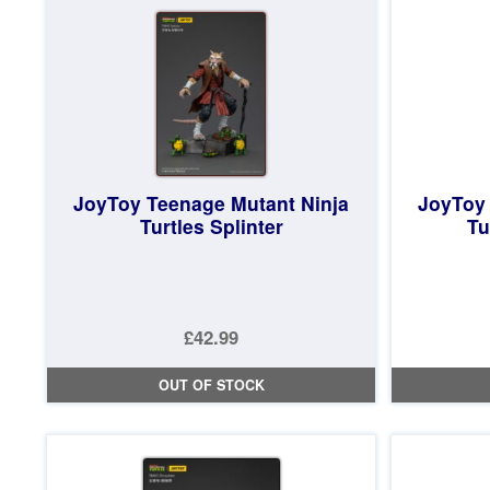
£36.95.
JoyToy Teenage Mutant Ninja
JoyToy 
Turtles Splinter
Tu
£42.99
OUT OF STOCK