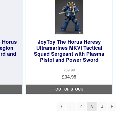
 Horus
JoyToy The Horus Heresy
Legion
Ultramarines MKVI Tactical
ord and
Squad Sergeant with Plasma
Pistol and Power Sword
£39.99
Original
£34.95
price
Current
OUT OF STOCK
was:
price
£39.99.
is:
1
2
3
4
£34.95.