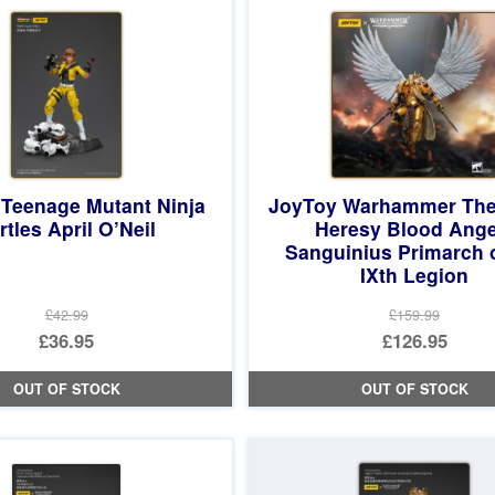
£126.95.
£37.95.
Teenage Mutant Ninja
JoyToy Warhammer The
rtles April O’Neil
Heresy Blood Ange
Sanguinius Primarch o
IXth Legion
£42.99
£159.99
Original
Original
£36.95
£126.95
price
Current
price
Current
OUT OF STOCK
OUT OF STOCK
was:
price
was:
price
£42.99.
is:
£159.99.
is:
£36.95.
£126.95.