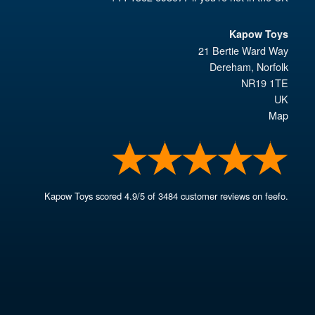
Kapow Toys
21 Bertie Ward Way
Dereham
,
Norfolk
NR19 1TE
UK
Map
Kapow Toys
scored
4.9
/
5
of
3484
customer reviews on feefo.