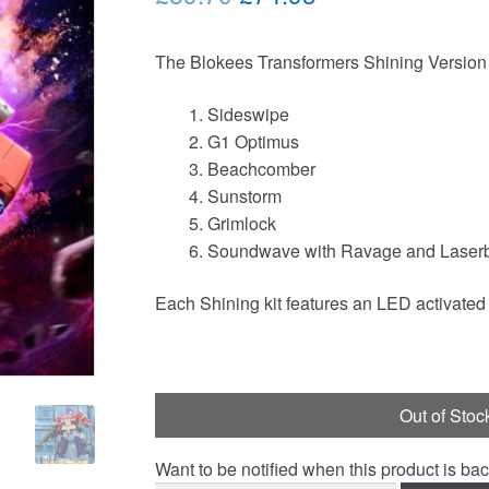
price
price
The Blokees Transformers Shining Version V
was:
is:
£89.70.
£74.95.
Sideswipe
G1 Optimus
Beachcomber
Sunstorm
Grimlock
Soundwave with Ravage and Laser
Each Shining kit features an LED activated 
Out of Stoc
Want to be notified when this product is bac