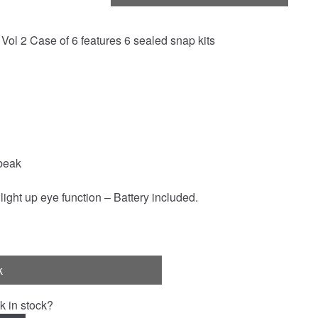
ol 2 Case of 6 features 6 sealed snap kits
beak
light up eye function – Battery included.
k
k in stock?