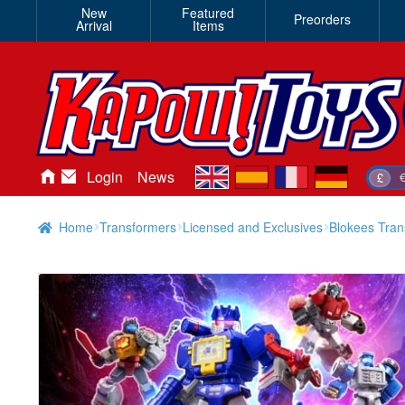
New
Featured
Preorders
Arrival
Items
en
es
fr
de
Login
News
£
Home
Transformers
Licensed and Exclusives
Blokees Tran