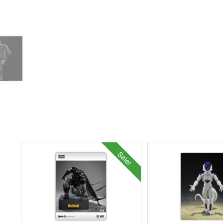
Sale!