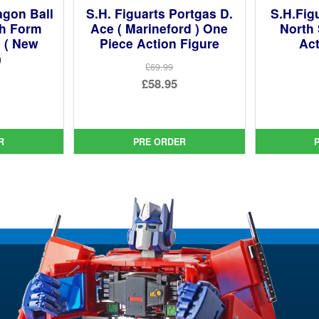
agon Ball
S.H. Figuarts Portgas D.
S.H.Figu
th Form
Ace ( Marineford ) One
North 
e ( New
Piece Action Figure
Act
)
£69.99
Original
£58.95
ginal
price
Current
ce
rent
was:
price
:
ce
£69.99.
is:
R
PRE ORDER
99.
£58.95.
95.