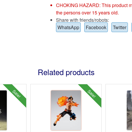
CHOKING HAZARD: This product may co
the persons over 15 years old.
Share with friends/robots:
WhatsApp
Facebook
Twitter
Related products
Sale!
Sale!