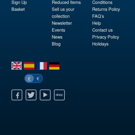
Sign Up
Reduced Items
Conditions
Basket
Sell us your
Returns Policy
collection
FAQ’s
Newsletter
Help
Events
Contact us
News
Privacy Policy
Blog
Holidays
en
es
fr
de
€
£
k
itter
Youtube
Ebay