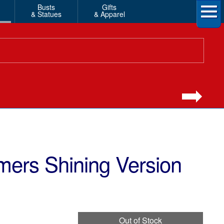
Busts
Gifts
& Statues
& Apparel
mers Shining Version
Out of Stock