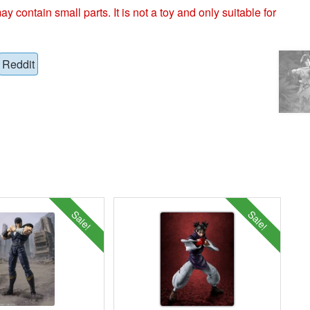
ntain small parts. It is not a toy and only suitable for
Reddit
Sale!
Sale!