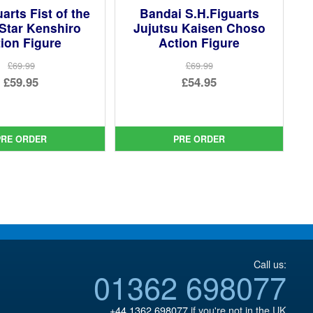
arts Fist of the
Bandai S.H.Figuarts
Star Kenshiro
Jujutsu Kaisen Choso
ion Figure
Action Figure
£69.99
£69.99
Original
Original
£59.95
£54.95
price
Current
price
Current
was:
price
was:
price
£69.99.
is:
£69.99.
is:
PRE ORDER
PRE ORDER
£59.95.
£54.95.
Call us:
01362 698077
+44 1362 698077
if you're not in the UK