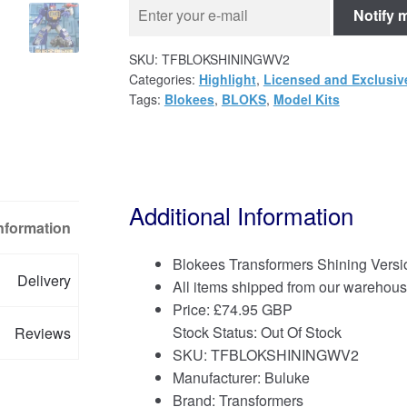
Notify 
SKU:
TFBLOKSHININGWV2
Categories:
Highlight
,
Licensed and Exclusiv
Tags:
Blokees
,
BLOKS
,
Model Kits
Additional Information
Information
Blokees Transformers Shining Versi
Delivery
All items shipped from our warehous
Price:
£
74.95 GBP
Stock Status: Out Of Stock
Reviews
SKU: TFBLOKSHININGWV2
Manufacturer: Buluke
Brand:
Transformers