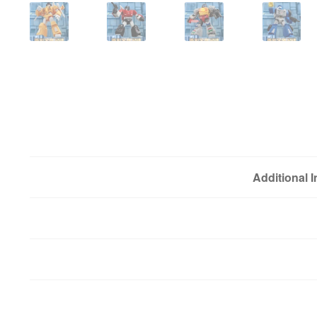
Additional 