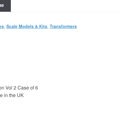
me
es
,
Scale Models & Kits
,
Transformers
on Vol 2 Case of 6
e in the UK