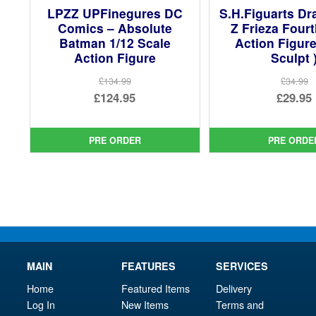
LPZZ UPFinegures DC
S.H.Figuarts Dr
Comics – Absolute
Z Frieza Four
Batman 1/12 Scale
Action Figur
Action Figure
Sculpt 
£134.99
£34.99
Original
Ori
£124.95
£29.95
price
Current
pri
Cur
was:
price
was
pri
PRE ORDER
PRE ORDE
£134.99.
is:
£34.
is:
£124.95.
£29.
MAIN
FEATURES
SERVICES
Home
Featured Items
Delivery
Log In
New Items
Terms and