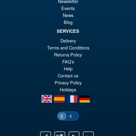
£6
is:
Newsletter
S.H. Figuarts Dragon Ball Z
Events
Sale!
£6
Bardock the Father of Goku
News
Action Figure
Blog
SERVICES
Delivery
£69.99
Terms and Conditions
Or
£59.95
Returns Policy
pr
Cu
FAQ’s
PRE ORDER
Help
wa
pr
Contact us
£6
is:
Privacy Policy
£5
Holidays
en
es
fr
de
€
£
Facebook
Twitter
Youtube
Ebay