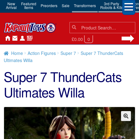
New
Featured
3rd Party
Action
Preorders
Sale
Transformers
Arrival
Items
Robots & Kits
Figure
Search
Search
for:
£0.00
0
Home
Action Figures
Super 7
Super 7 ThunderCats
Ultimates Willa
Super 7 ThunderCats
Ultimates Willa
🔍