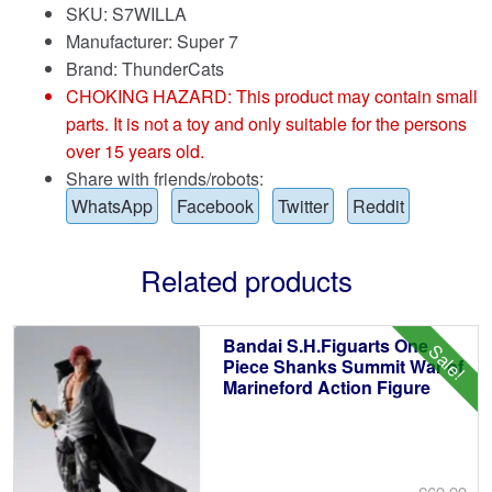
SKU: S7WILLA
Manufacturer: Super 7
Brand:
ThunderCats
CHOKING HAZARD: This product may contain small
parts. It is not a toy and only suitable for the persons
over 15 years old.
Share with friends/robots:
WhatsApp
Facebook
Twitter
Reddit
Related products
Bandai S.H.Figuarts One
Sale!
Piece Shanks Summit War of
Marineford Action Figure