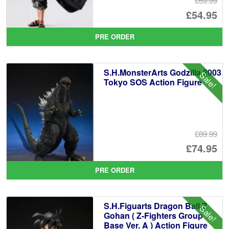
£69.99
Or
£54.95
pr
Cu
PRE ORDER
wa
pr
£6
is:
S.H.MonsterArts Godzilla 2003
Sale!
£5
Tokyo SOS Action Figure
£89.99
Or
£74.95
pr
Cu
PRE ORDER
wa
pr
£8
is:
S.H.Figuarts Dragon Ball Z
Sale!
£7
Gohan ( Z-Fighters Group
Base Ver. A ) Action Figure