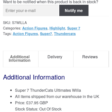
Want to be notified when this product is back in stock?
Notify me
SKU:
S7WILLA
Categories:
Action Figures
,
Highlight
,
Super 7
Tags:
Action Figures
,
Super7
,
Thundercats
Additional
Delivery
Reviews
Information
Additional Information
Super 7 ThunderCats Ultimates Willa
All items shipped from our warehouse in the UK
Price:
£
37.95 GBP
Stock Status: Out Of Stock