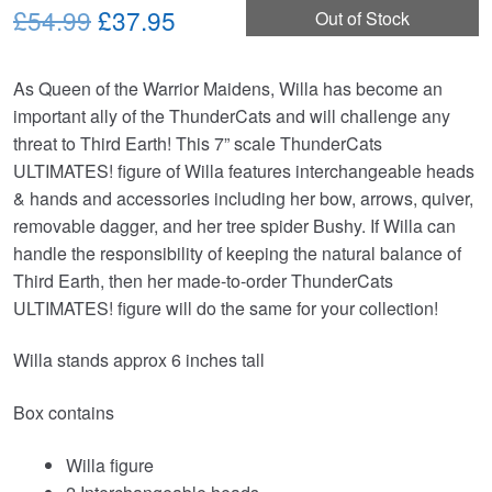
Original
Current
£54.99
£37.95
Out of Stock
price
price
As Queen of the Warrior Maidens, Willa has become an
was:
is:
important ally of the ThunderCats and will challenge any
£54.99.
£37.95.
threat to Third Earth! This 7” scale ThunderCats
ULTIMATES! figure of Willa features interchangeable heads
& hands and accessories including her bow, arrows, quiver,
removable dagger, and her tree spider Bushy. If Willa can
handle the responsibility of keeping the natural balance of
Third Earth, then her made-to-order ThunderCats
ULTIMATES! figure will do the same for your collection!
Willa stands approx 6 inches tall
Box contains
Willa figure