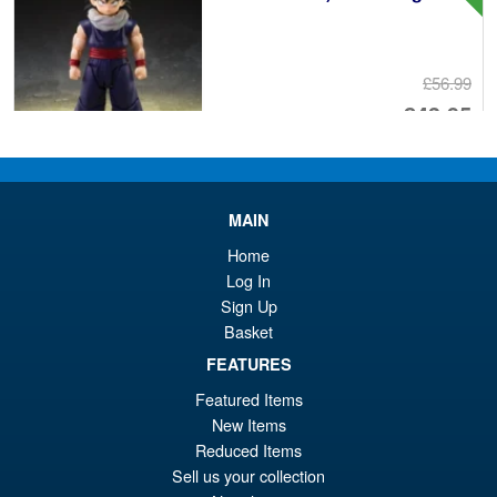
£56.99
Or
£43.95
pr
Cu
PRE ORDER
wa
pr
£5
is:
MAIN
S.H.Figuarts Yu Yu Hakusho
Sale!
£4
Home
Hiei Action Figure
Log In
Sign Up
Basket
FEATURES
£69.99
Or
£62.95
Featured Items
New Items
pr
Cu
PRE ORDER
Reduced Items
wa
pr
Sell us your collection