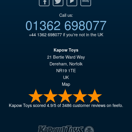
Call us:
01362 698077
+44 1362 698077
if you're not in the UK
Kapow Toys
21 Bertie Ward Way
Dereham
,
Norfolk
NR19 1TE
UK
Map
Kapow Toys
scored
4.9
/
5
of
3486
customer reviews on feefo.