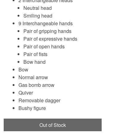
2 Interchangeable heads
Neutral head
Smiling head
9 Interchangeable hands
Pair of gripping hands
Pair of expressive hands
Pair of open hands
Pair of fists
Bow hand
Bow
Normal arrow
Gas bomb arrow
Quiver
Removable dagger
Bushy figure
Out of Stock