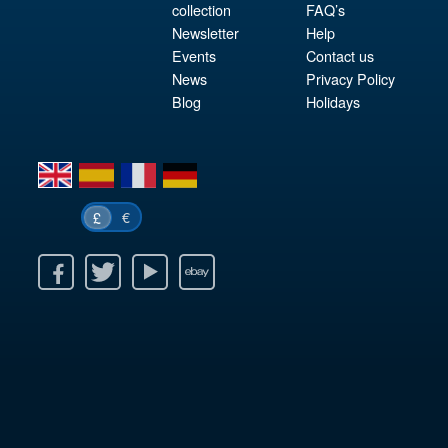
collection
FAQ’s
Newsletter
Help
Events
Contact us
News
Privacy Policy
Blog
Holidays
en
es
fr
de
€
£
k
itter
Youtube
Ebay