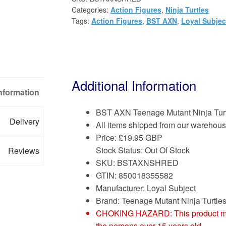
Categories:
Action Figures
,
Ninja Turtles
Tags:
Action Figures
,
BST AXN
,
Loyal Subjec
Additional Information
Information
BST AXN Teenage Mutant Ninja Turt
Delivery
All items shipped from our warehous
Price:
£
19.95 GBP
Stock Status: Out Of Stock
Reviews
SKU: BSTAXNSHRED
GTIN: 850018355582
Manufacturer: Loyal Subject
Brand:
Teenage Mutant Ninja Turtle
CHOKING HAZARD: This product may co
the persons over 15 years old.