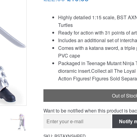
price
price
Highly detailed 1:15 scale, BST AXN
was:
is:
Turtles
£22.99.
£19.95.
Ready for action with 31 points of a
Includes an additional set of interc
Comes with a katana sword, a triple 
PVC cape
Packaged in Teenage Mutant Ninja 
dioramic insert.Collect all The Loy
Action Figures! Figures Sold Separa
Out of Stoc
Want to be notified when this product is bac
Notify 
SKU:
BSTAXNSHRED