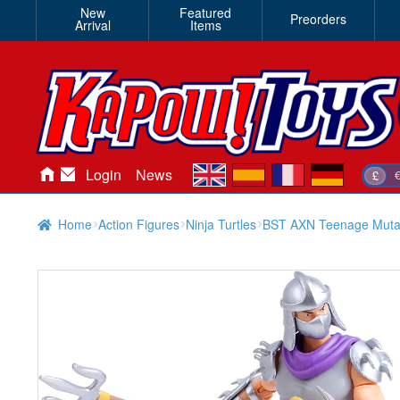
New
Featured
Preorders
Arrival
Items
en
es
fr
de
Login
News
£
Home
Action Figures
Ninja Turtles
BST AXN Teenage Mutant