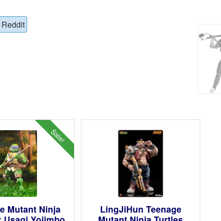
Reddit
Sale!
e Mutant Ninja
LingJiHun Teenage
x Usagi Yojimbo
Mutant Ninja Turtles