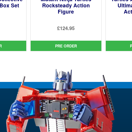
Box Set
Rocksteady Action
Ultim
Figure
Act
ginal
£124.95
ce
rent
:
ce
9.95.
R
PRE ORDER
9.95.