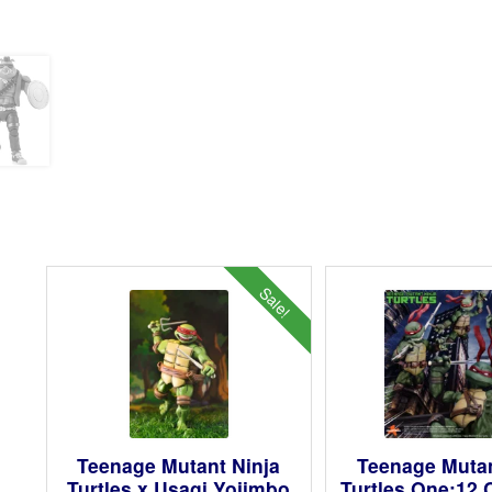
Sale!
Teenage Mutant Ninja
Teenage Mutan
Turtles x Usagi Yojimbo
Turtles One:12 C