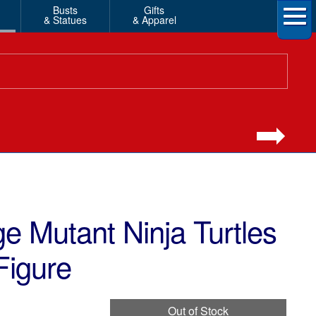
Busts
Gifts
& Statues
& Apparel
 Mutant Ninja Turtles
Figure
Out of Stock