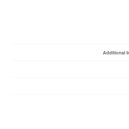
Additional 