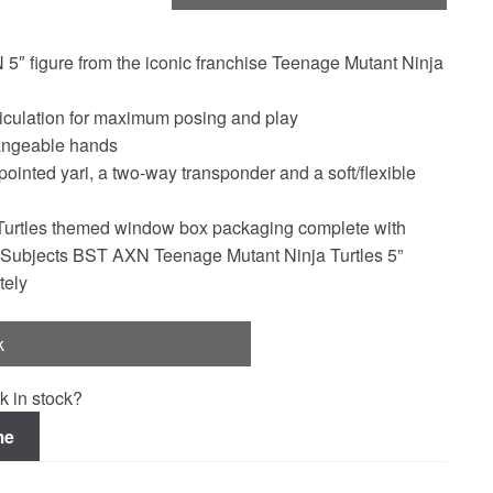
 5″ figure from the iconic franchise Teenage Mutant Ninja
rticulation for maximum posing and play
hangeable hands
pointed yari, a two-way transponder and a soft/flexible
Turtles themed window box packaging complete with
al Subjects BST AXN Teenage Mutant Ninja Turtles 5”
tely
k
k in stock?
me