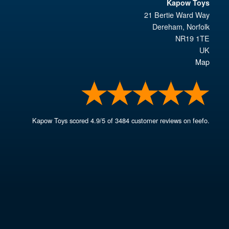
Kapow Toys
21 Bertie Ward Way
Dereham
,
Norfolk
NR19 1TE
UK
Map
Kapow Toys
scored
4.9
/
5
of
3484
customer reviews on feefo.