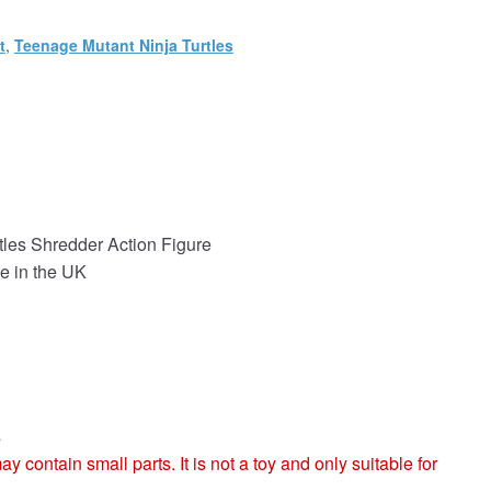
t
,
Teenage Mutant Ninja Turtles
les Shredder Action Figure
e in the UK
s
ntain small parts. It is not a toy and only suitable for