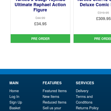
Ultimate Raphael Action
Deluxe Comic 
Figure
£319.95
Ori
£309.95
£44.99
Original
£34.95
pri
Cur
price
Current
was
pri
was:
price
£31
is:
PRE ORDER
PRE ORDE
£44.99.
is:
£30
£34.95.
MAIN
FEATURES
SERVICES
Home
Featured Items
Delivery
Log In
New Items
Terms and
Sign Up
Reduced Items
Conditions
Basket
Sell us your
Returns Policy