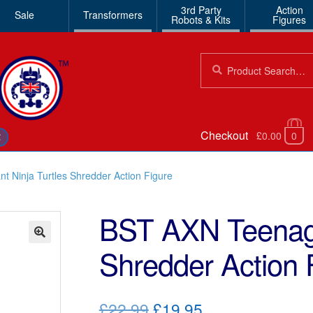
3rd Party
Action
Sale
Transformers
Robots & Kits
Figures
Search
Search
for:
Checkout
£0.00
0
€
 Ninja Turtles Shredder Action Figure
BST AXN Teenage
Shredder Action 
🔍
Original
Current
£22.99
£19.95