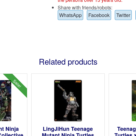
Share with friends/robots:
WhatsApp
Facebook
Twitter
Related products
Sale!
t Ninja
LingJiHun Teenage
Teenag
ollective
Mutant Ninja Turtles
Turtles 