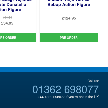
ate Donatello
Bebop Action Figure
ion Figure
£124.95
£44.99
Original
£34.95
price
Current
was:
price
PRE ORDER
PRE ORDER
£44.99.
is:
£34.95.
Call us:
01362 698077
+44 1362 698077
if you're not in the UK