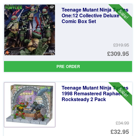
£3
is:
Teenage Mutant Ninja Turtles
Sale!
£3
One:12 Collective Deluxe
Comic Box Set
£319.95
Or
£309.95
pr
Cu
PRE ORDER
wa
pr
£3
is:
Teenage Mutant Ninja Turtles
Sale!
£3
1998 Remastered Raphael Vs
Rocksteady 2 Pack
£34.99
Or
£32.95