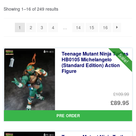
Sorted
Showing 1–16 of 249 results
by
latest
1
2
3
4
…
14
15
16
Teenage Mutant Ninja Turtles
Sale!
HB0105 Michelangelo
(Standard Edition) Action
Figure
£109.99
Or
£89.95
pr
Cu
PRE ORDER
wa
pr
£1
is: