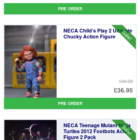
pr
Cu
PRE ORDER
wa
pr
£3
is:
NECA Child’s Play 2 Ultimate
Sale!
£3
Chucky Action Figure
£44.99
Or
£36.95
pr
Cu
PRE ORDER
wa
pr
£4
is:
NECA Teenage Mutant Ninja
Sale!
£3
Turtles 2012 Footbots Action
Figure 2 Pack