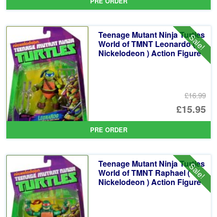
PRE ORDER
wa
pr
£1
is:
Teenage Mutant Ninja Turtles
Sale!
£1
World of TMNT Leonardo (
Nickelodeon ) Action Figure
£16.99
Or
£15.95
pr
Cu
PRE ORDER
wa
pr
£1
is:
Teenage Mutant Ninja Turtles
Sale!
£1
World of TMNT Raphael (
Nickelodeon ) Action Figure