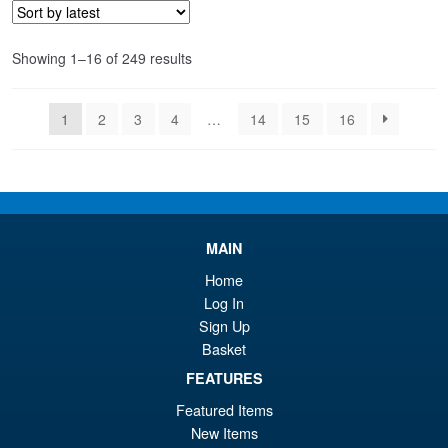
£6
is:
£5
Sorted
Showing 1–16 of 249 results
by
latest
1
2
3
4
…
14
15
16
MAIN
Home
Log In
Sign Up
Basket
FEATURES
Featured Items
New Items