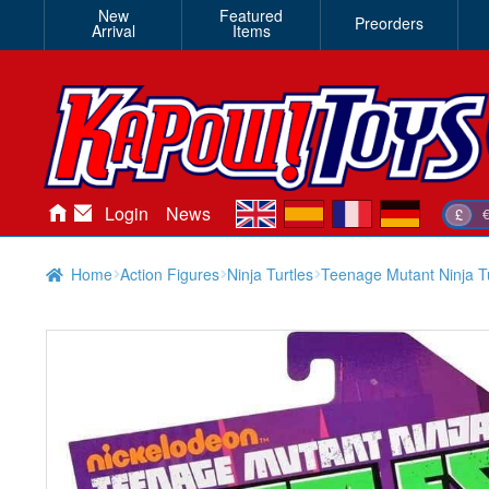
New
Featured
Preorders
Arrival
Items
en
es
fr
de
Login
News
£
Home
Action Figures
Ninja Turtles
Teenage Mutant Ninja Tu