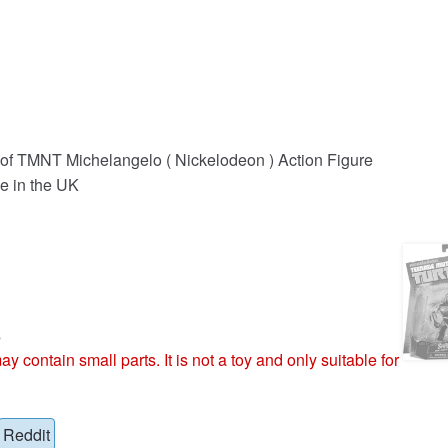
 of TMNT Michelangelo ( Nickelodeon ) Action Figure
e in the UK
s
ntain small parts. It is not a toy and only suitable for
Reddit