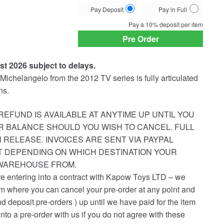
Choose
Pay Deposit
Pay in Full
your
Pay a
10%
deposit per item
payment
Pre Order
option
st 2026 subject to delays.
f Michelangelo from the 2012 TV series is fully articulated
ns.
REFUND IS AVAILABLE AT ANYTIME UP UNTIL YOU
R BALANCE SHOULD YOU WISH TO CANCEL. FULL
 RELEASE. INVOICES ARE SENT VIA PAYPAL
ST DEPENDING ON WHICH DESTINATION YOUR
 WAREHOUSE FROM.
re entering into a contract with Kapow Toys LTD – we
em where you can cancel your pre-order at any point and
nd deposit pre-orders ) up until we have paid for the item
into a pre-order with us if you do not agree with these