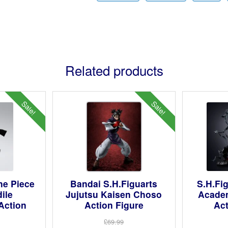
Related products
Sale!
Sale!
ne Piece
Bandai S.H.Figuarts
S.H.Fi
ile
Jujutsu Kaisen Choso
Acade
Action
Action Figure
Act
£69.99