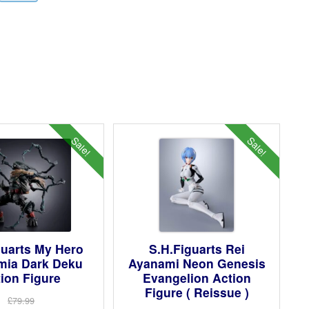
Sale!
Sale!
guarts My Hero
S.H.Figuarts Rei
mia Dark Deku
Ayanami Neon Genesis
ion Figure
Evangelion Action
Figure ( Reissue )
£79.99