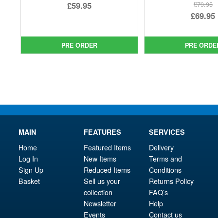
Original
£59.95
£79.95
Ori
£69.95
price
Current
pri
Cur
was:
price
was
pri
£64.99.
is:
PRE ORDER
PRE ORDE
£79.
is:
£59.95.
£69.
MAIN
FEATURES
SERVICES
Home
Featured Items
Delivery
Log In
New Items
Terms and
Sign Up
Reduced Items
Conditions
Basket
Sell us your
Returns Policy
collection
FAQ’s
Newsletter
Help
Events
Contact us