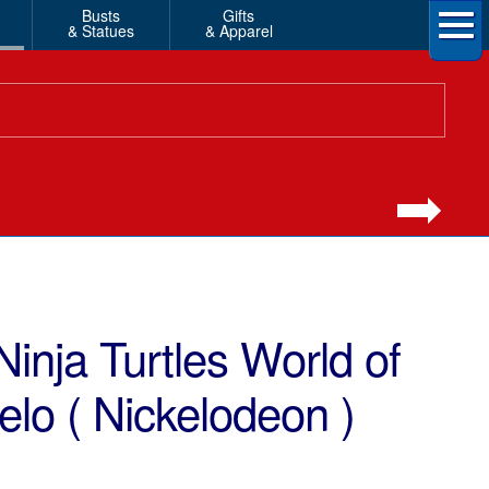
Busts
Gifts
& Statues
& Apparel
inja Turtles World of
o ( Nickelodeon )