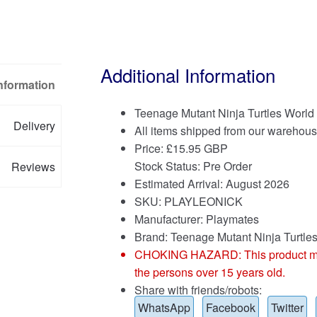
Additional Information
Information
Teenage Mutant Ninja Turtles World
Delivery
All items shipped from our warehous
Price:
£
15.95 GBP
Stock Status: Pre Order
Reviews
Estimated Arrival: August 2026
SKU: PLAYLEONICK
Manufacturer: Playmates
Brand:
Teenage Mutant Ninja Turtle
CHOKING HAZARD: This product may co
the persons over 15 years old.
Share with friends/robots:
WhatsApp
Facebook
Twitter