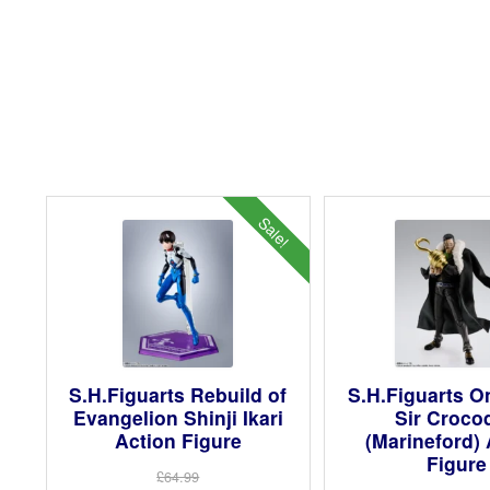
Sale!
S.H.Figuarts Rebuild of
S.H.Figuarts O
Evangelion Shinji Ikari
Sir Crocod
Action Figure
(Marineford) 
Figure
£64.99