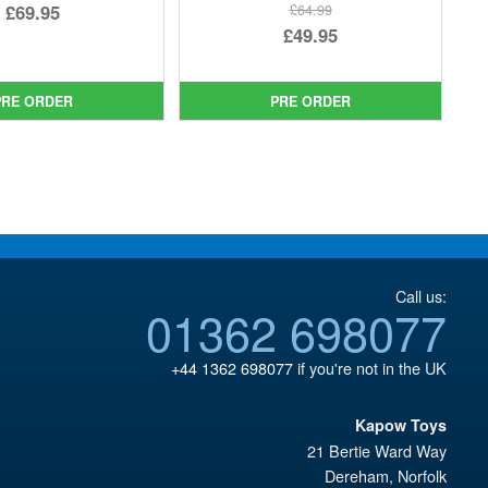
Original
£69.95
£64.99
Original
£49.95
price
Current
price
Current
was:
price
was:
price
£79.99.
is:
PRE ORDER
PRE ORDER
£64.99.
is:
£69.95.
£49.95.
Call us:
01362 698077
+44 1362 698077
if you're not in the UK
Kapow Toys
21 Bertie Ward Way
Dereham
,
Norfolk