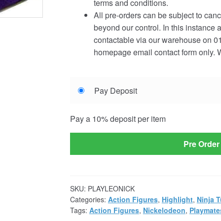
terms and conditions.
All pre-orders can be subject to canc
beyond our control. In this instance 
contactable via our warehouse on 01
homepage email contact form only. W
Choose
Pay Deposit
your
payment
Pay a
10%
deposit per item
option
Pre Order
SKU:
PLAYLEONICK
Categories:
Action Figures
,
Highlight
,
Ninja T
Tags:
Action Figures
,
Nickelodeon
,
Playmate