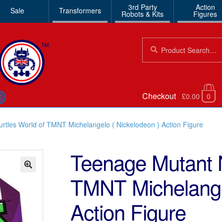
3rd Party
Action
Sale
Transformers
Robots & Kits
Figures
Search
Search
for:
Checkout
£0.00
0
€
rtles World of TMNT Michelangelo ( Nickelodeon ) Action Figure
Teenage Mutant N
TMNT Michelangel
🔍
Action Figure