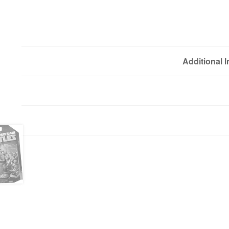
Additional 