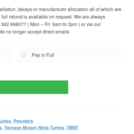
ellation, delays or manufacturer allocation all of which are
a full refund is available on request. We are always
362 698077 ( Mon – Fri 9am to 3pm ) or via our
e no longer accept direct emails
Pay in Full
urtles
,
Preorders
s
,
Teenage Mutant Ninja Turtles
,
TMNT