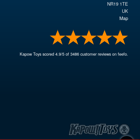
NR19 1TE
UK
Map
Kapow Toys
scored
4.9
/
5
of
3486
customer reviews on feefo.