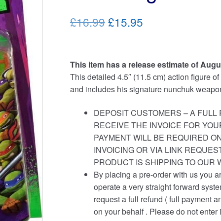
Original
Current
£16.99
£15.95
price
price
was:
is:
This item has a release estimate of Augu
£16.99.
£15.95.
This detailed 4.5″ (11.5 cm) action figure o
and includes his signature nunchuk weapo
DEPOSIT CUSTOMERS – A FULL 
RECEIVE THE INVOICE FOR YOU
PAYMENT WILL BE REQUIRED ON
INVOICING OR VIA LINK REQUE
PRODUCT IS SHIPPING TO OUR
By placing a pre-order with us you a
operate a very straight forward syst
request a full refund ( full payment a
on your behalf . Please do not enter 