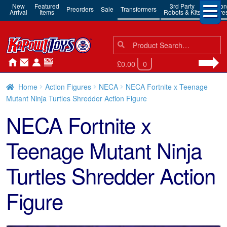
New
Featured
3rd Party
Action
Preorders
Sale
Transformers
Arrival
Items
Robots & Kits
Figure
Search
Search
for:
£0.00
0
Home
Action Figures
NECA
NECA Fortnite x Teenage
Mutant Ninja Turtles Shredder Action Figure
NECA Fortnite x
Teenage Mutant Ninja
Turtles Shredder Action
Figure