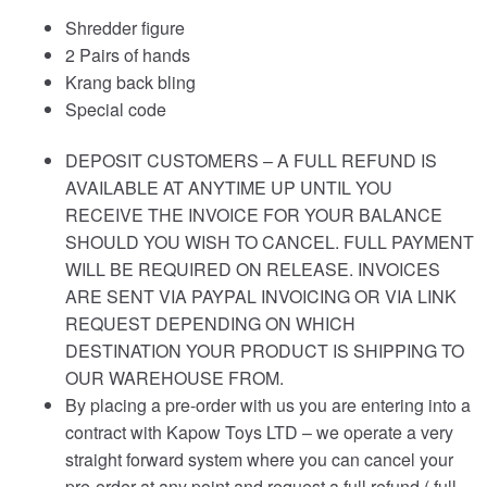
Shredder figure
2 Pairs of hands
Krang back bling
Special code
DEPOSIT CUSTOMERS – A FULL REFUND IS
AVAILABLE AT ANYTIME UP UNTIL YOU
RECEIVE THE INVOICE FOR YOUR BALANCE
SHOULD YOU WISH TO CANCEL. FULL PAYMENT
WILL BE REQUIRED ON RELEASE. INVOICES
ARE SENT VIA PAYPAL INVOICING OR VIA LINK
REQUEST DEPENDING ON WHICH
DESTINATION YOUR PRODUCT IS SHIPPING TO
OUR WAREHOUSE FROM.
By placing a pre-order with us you are entering into a
contract with Kapow Toys LTD – we operate a very
straight forward system where you can cancel your
pre-order at any point and request a full refund ( full