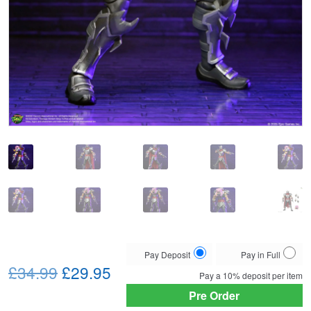
Choose
Pay Deposit
Pay in Full
Original
Current
your
£34.99
£29.95
Pay a
10%
deposit per item
payment
price
price
Pre Order
option