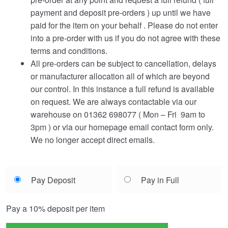
payment and deposit pre-orders ) up until we have
paid for the item on your behalf . Please do not enter
into a pre-order with us if you do not agree with these
terms and conditions.
All pre-orders can be subject to cancellation, delays
or manufacturer allocation all of which are beyond
our control. In this instance a full refund is available
on request. We are always contactable via our
warehouse on 01362 698077 ( Mon – Fri 9am to
3pm ) or via our homepage email contact form only.
We no longer accept direct emails.
Choose
Pay Deposit
Pay in Full
your
payment
Pay a
10%
deposit per item
option