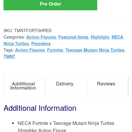
Pre Order
SKU:
TMNTFORTSHRED
Categories:
Action Figures
,
Featured Items
,
Highlight
,
NECA
,
Ninja Turtles
,
Preorders
Tags:
Action Figures
,
Fortnite
,
Teenage Mutant Ninja Turtles
,
TMNT
Additional
Delivery
Reviews
Information
Additional Information
NECA Fortnite x Teenage Mutant Ninja Turtles
Shredder Action Figure