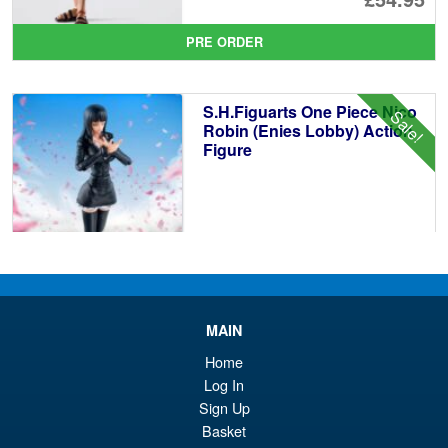
pr
Cu
PRE ORDER
wa
pr
£6
is:
S.H.Figuarts One Piece Nico
Sale!
£5
Robin (Enies Lobby) Action
Figure
£64.99
Or
£54.95
pr
Cu
PRE ORDER
MAIN
wa
pr
Home
£6
is:
Log In
S.H.Figuarts One Piece Sir
Sale!
£5
Crocodile (Marineford) Action
Sign Up
Figure
Basket