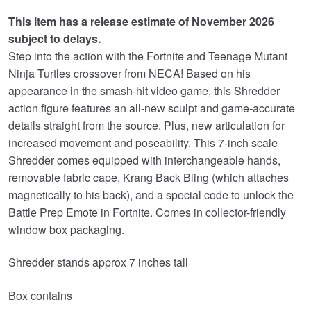
was:
is:
This item has a release estimate of November 2026
£34.99.
£29.95.
subject to delays.
Step into the action with the Fortnite and Teenage Mutant
Ninja Turtles crossover from NECA! Based on his
appearance in the smash-hit video game, this Shredder
action figure features an all-new sculpt and game-accurate
details straight from the source. Plus, new articulation for
increased movement and poseability. This 7-inch scale
Shredder comes equipped with interchangeable hands,
removable fabric cape, Krang Back Bling (which attaches
magnetically to his back), and a special code to unlock the
Battle Prep Emote in Fortnite. Comes in collector-friendly
window box packaging.
Shredder stands approx 7 inches tall
Box contains