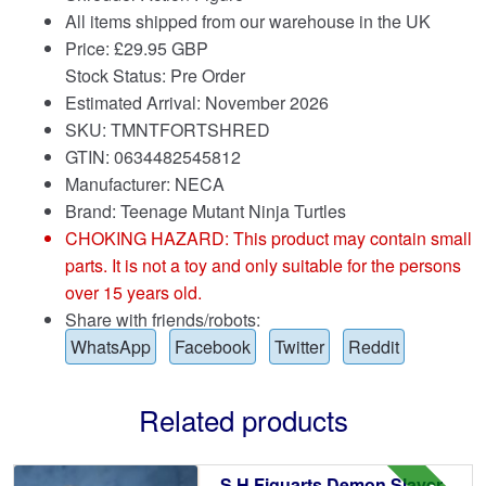
All items shipped from our warehouse in the UK
Price:
£
29.95 GBP
Stock Status: Pre Order
Estimated Arrival: November 2026
SKU: TMNTFORTSHRED
GTIN: 0634482545812
Manufacturer: NECA
Brand:
Teenage Mutant Ninja Turtles
CHOKING HAZARD: This product may contain small
parts. It is not a toy and only suitable for the persons
over 15 years old.
Share with friends/robots:
WhatsApp
Facebook
Twitter
Reddit
Related products
S.H.Figuarts Demon Slayer