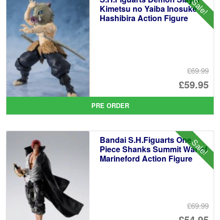
Sale!
Kimetsu no Yaiba Inosuke
Hashibira Action Figure
£69.99
Or
£59.95
pr
Cu
PRE ORDER
wa
pr
£6
is:
Bandai S.H.Figuarts One
Sale!
£5
Piece Shanks Summit War of
Marineford Action Figure
£69.99
Or
£54.95