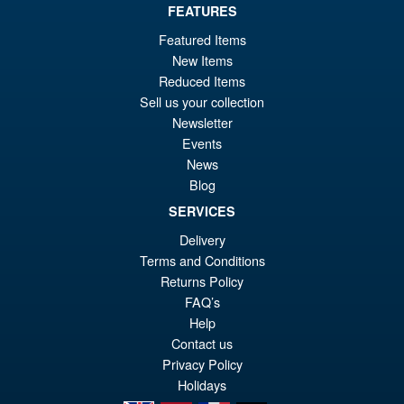
FEATURES
Featured Items
£79.95
New Items
Or
£69.95
Reduced Items
pr
Cu
Sell us your collection
PRE ORDER
Newsletter
wa
pr
Events
£7
is:
News
Bandai Spirits S.H.Figuarts
Sale!
Blog
£6
Dragon Ball Super: Broly -
Super- Action Figure
SERVICES
Delivery
Terms and Conditions
Returns Policy
£59.99
FAQ’s
Or
£49.95
Help
pr
Cu
Contact us
PRE ORDER
wa
pr
Privacy Policy
Holidays
£5
is: