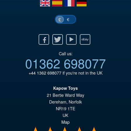
en
es
fr
de
£4
€
£
Facebook
Twitter
Youtube
Ebay
Call us:
01362 698077
+44 1362 698077
if you're not in the UK
Kapow Toys
21 Bertie Ward Way
Dereham
,
Norfolk
NR19 1TE
UK
Map