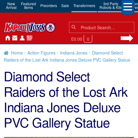
New
Featured
3rd Party
Action
Preorders
Sale
Transformers
Arrival
Items
Robots & Kits
Figure
Search
Search
for:
£0.00
0
Home
Action Figures
Indiana Jones
Diamond Select
Raiders of the Lost Ark Indiana Jones Deluxe PVC Gallery Statue
Diamond Select
Raiders of the Lost Ark
Indiana Jones Deluxe
PVC Gallery Statue