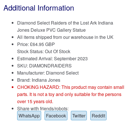
Additional Information
Diamond Select Raiders of the Lost Ark Indiana
Jones Deluxe PVC Gallery Statue
All items shipped from our warehouse in the UK
Price:
£
64.95 GBP
Stock Status: Out Of Stock
Estimated Arrival: September 2023
SKU: DIAMONDRAIDERS
Manufacturer: Diamond Select
Brand:
Indiana Jones
CHOKING HAZARD: This product may contain small
parts. It is not a toy and only suitable for the persons
over 15 years old.
Share with friends/robots:
WhatsApp
Facebook
Twitter
Reddit