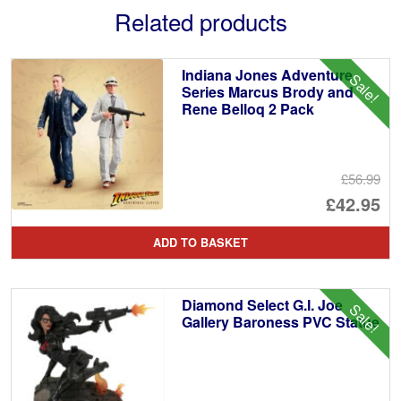
Related products
Indiana Jones Adventure
Sale!
Series Marcus Brody and
Rene Belloq 2 Pack
£56.99
Or
£42.95
pr
Cu
ADD TO BASKET
wa
pr
£5
is:
Diamond Select G.I. Joe
Sale!
£4
Gallery Baroness PVC Statue