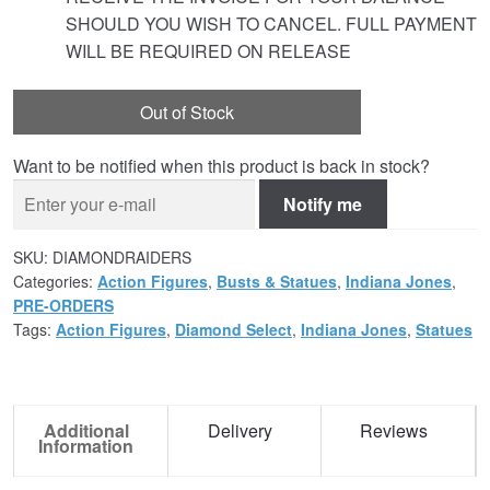
SHOULD YOU WISH TO CANCEL. FULL PAYMENT
WILL BE REQUIRED ON RELEASE
Out of Stock
Want to be notified when this product is back in stock?
Notify me
SKU:
DIAMONDRAIDERS
Categories:
Action Figures
,
Busts & Statues
,
Indiana Jones
,
PRE-ORDERS
Tags:
Action Figures
,
Diamond Select
,
Indiana Jones
,
Statues
Additional
Delivery
Reviews
Information