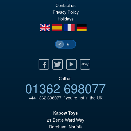
£2
is:
Contact us
£2
Privacy Policy
Holidays
en
es
fr
de
€
£
Facebook
Twitter
Youtube
Ebay
Call us:
01362 698077
+44 1362 698077
if you're not in the UK
Kapow Toys
21 Bertie Ward Way
Dereham
,
Norfolk