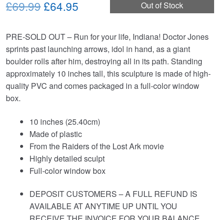
Original
Current
£69.99
£64.95
Out of Stock
price
price
PRE-SOLD OUT – Run for your life, Indiana! Doctor Jones
was:
is:
sprints past launching arrows, idol in hand, as a giant
£69.99.
£64.95.
boulder rolls after him, destroying all in its path. Standing
approximately 10 inches tall, this sculpture is made of high-
quality PVC and comes packaged in a full-color window
box.
10 inches (25.40cm)
Made of plastic
From the Raiders of the Lost Ark movie
Highly detailed sculpt
Full-color window box
DEPOSIT CUSTOMERS – A FULL REFUND IS
AVAILABLE AT ANYTIME UP UNTIL YOU
RECEIVE THE INVOICE FOR YOUR BALANCE