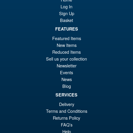
Log In
Sign Up
Basket
£64.99
FEATURES
Or
£54.95
Featured Items
pr
Cu
New Items
ADD TO BASKET
wa
pr
Reduced Items
Sell us your collection
£6
is:
Indiana Jones Adventure
Newsletter
Sale!
£5
Series ( Temple of Doom )
Events
Short Round
News
Blog
SERVICES
£25.99
Delivery
Or
£22.95
Terms and Conditions
pr
Cu
Returns Policy
ADD TO BASKET
FAQ’s
wa
pr
Help