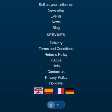
Sell us your collection
Newsletter
Events
News
Blog
SERVICES
Delivery
Terms and Conditions
Returns Policy
FAQ’s
Help
Contact us
Privacy Policy
Holidays
en
es
fr
de
€
£