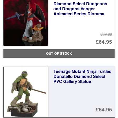
Diamond Select Dungeons
and Dragons Venger
Animated Series Diorama
£69.99
Or
£64.95
pr
Cu
OUT OF STOCK
wa
pr
£6
is:
Teenage Mutant Ninja Turtles
£6
Donatello Diamond Select
PVC Gallery Statue
£64.95