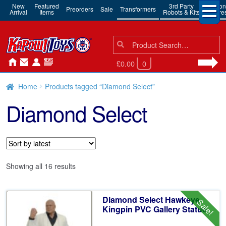
New
Featured
3rd Party
Action
Preorders
Sale
Transformers
Arrival
Items
Robots & Kits
Figure
Search
Search
for:
£0.00
0
Home
Products tagged “Diamond Select”
Diamond Select
Sorted
Showing all 16 results
by
latest
Diamond Select Hawkeye
Sale!
Kingpin PVC Gallery Statue