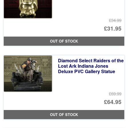
£34.99
Or
£31.95
pr
Cu
OUT OF STOCK
wa
pr
£3
is:
Diamond Select Raiders of the
£3
Lost Ark Indiana Jones
Deluxe PVC Gallery Statue
£69.99
Or
£64.95
pr
Cu
OUT OF STOCK
wa
pr