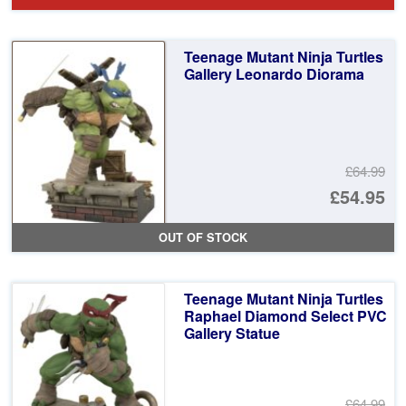
wa
pr
£6
is:
Teenage Mutant Ninja Turtles
£5
Gallery Leonardo Diorama
£64.99
Or
£54.95
pr
Cu
OUT OF STOCK
wa
pr
£6
is:
Teenage Mutant Ninja Turtles
£5
Raphael Diamond Select PVC
Gallery Statue
£64.99