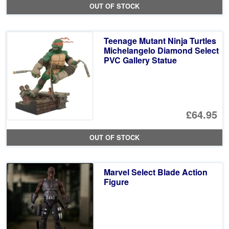
OUT OF STOCK
Teenage Mutant Ninja Turtles
Michelangelo Diamond Select
PVC Gallery Statue
£64.95
OUT OF STOCK
Marvel Select Blade Action
Figure