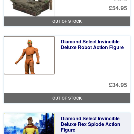
Or
£54.95
pr
Cu
OUT OF STOCK
wa
pr
£6
is:
Diamond Select Invincible
£5
Deluxe Robot Action Figure
£34.95
OUT OF STOCK
Diamond Select Invincible
Deluxe Rex Splode Action
Figure