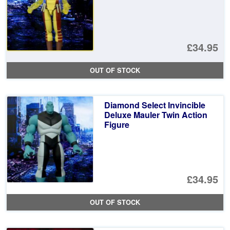
£34.95
OUT OF STOCK
Diamond Select Invincible
Deluxe Mauler Twin Action
Figure
£34.95
OUT OF STOCK