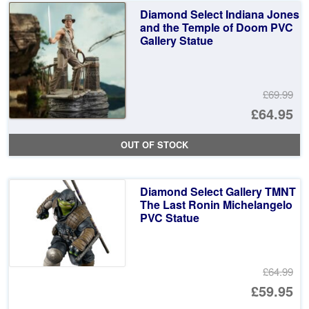
£6
is:
Diamond Select Indiana Jones
£6
and the Temple of Doom PVC
Gallery Statue
£69.99
Or
£64.95
pr
Cu
OUT OF STOCK
wa
pr
£6
is:
Diamond Select Gallery TMNT
£6
The Last Ronin Michelangelo
PVC Statue
£64.99
Or
£59.95