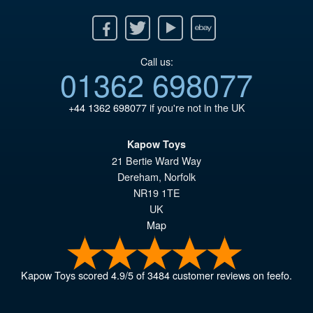
Facebook
Twitter
Youtube
Ebay
Call us:
01362 698077
+44 1362 698077
if you're not in the UK
Kapow Toys
21 Bertie Ward Way
Dereham
,
Norfolk
NR19 1TE
UK
Map
Kapow Toys
scored
4.9
/
5
of
3484
customer reviews on feefo.