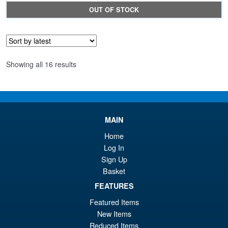
pr
Cu
OUT OF STOCK
wa
pr
£6
is:
£5
Sorted
Showing all 16 results
by
latest
MAIN
Home
Log In
Sign Up
Basket
FEATURES
Featured Items
New Items
Reduced Items