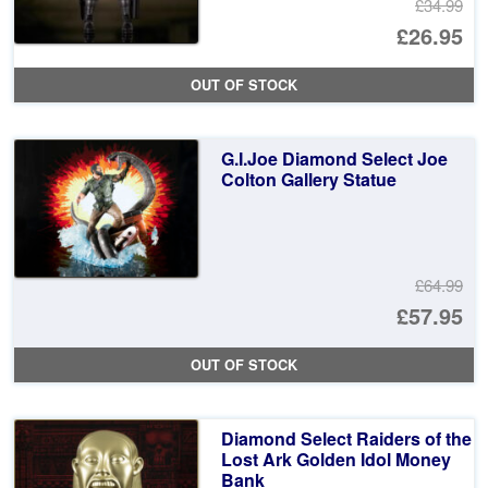
£34.99
Or
£26.95
pr
Cu
OUT OF STOCK
wa
pr
£3
is:
G.I.Joe Diamond Select Joe
£2
Colton Gallery Statue
£64.99
Or
£57.95
pr
Cu
OUT OF STOCK
wa
pr
£6
is:
Diamond Select Raiders of the
£5
Lost Ark Golden Idol Money
Bank