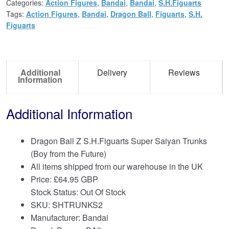
Categories:
Action Figures
,
Bandai
,
Bandai
,
S.H.Figuarts
Tags:
Action Figures
,
Bandai
,
Dragon Ball
,
Figuarts
,
S.H.
Figuarts
Additional
Delivery
Reviews
Information
Additional Information
Dragon Ball Z S.H.Figuarts Super Saiyan Trunks
(Boy from the Future)
All items shipped from our warehouse in the UK
Price:
£
64.95 GBP
Stock Status: Out Of Stock
SKU: SHTRUNKS2
Manufacturer: Bandai