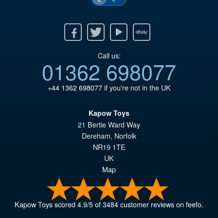
Facebook
Twitter
Youtube
Ebay
Call us:
01362 698077
+44 1362 698077
if you're not in the UK
Kapow Toys
21 Bertie Ward Way
Dereham
,
Norfolk
NR19 1TE
UK
Map
Kapow Toys
scored
4.9
/
5
of
3484
customer reviews on feefo.