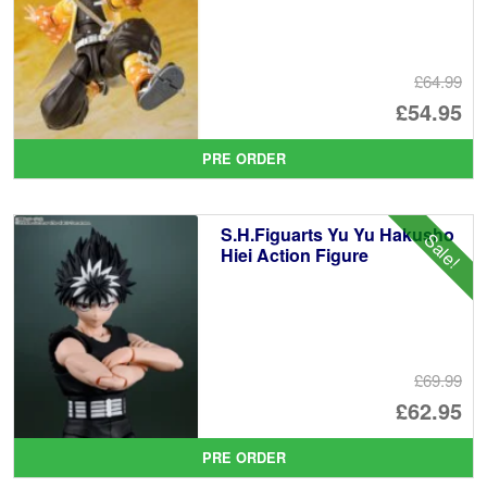
£64.99
Or
£54.95
pr
Cu
PRE ORDER
wa
pr
£6
is:
S.H.Figuarts Yu Yu Hakusho
Sale!
£5
Hiei Action Figure
£69.99
Or
£62.95
pr
Cu
PRE ORDER
wa
pr