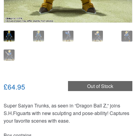
£64.95
Out of Stock
Super Saiyan Trunks, as seen in “Dragon Ball Z,” joins
S.H.Figuarts with new sculpting and pose-ability! Captures
your favorite scenes with ease.
Box contains