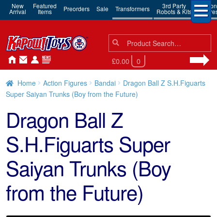
New
Featured
3rd Party
Action
Preorders
Sale
Transformers
Arrival
Items
Robots & Kits
Figure
Search
Search
for:
£0.00
0
Home
Action Figures
Bandai
Dragon Ball Z S.H.Figuarts
Super Saiyan Trunks (Boy from the Future)
Dragon Ball Z
S.H.Figuarts Super
Saiyan Trunks (Boy
from the Future)