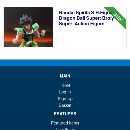
£6
is:
Bandai Spirits S.H.Figuarts
Sale!
£6
Dragon Ball Super: Broly -
Super- Action Figure
£59.99
Or
£49.95
pr
Cu
MAIN
PRE ORDER
wa
pr
Home
£5
is:
Log In
S.H.Figuarts Fist of the North
Sale!
Sign Up
£4
Star Kenshiro Action Figure
Basket
FEATURES
Featured Items
New Items
£69.99