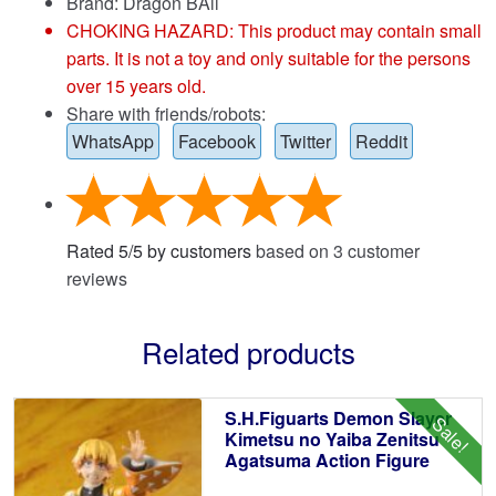
Brand:
Dragon BAll
CHOKING HAZARD: This product may contain small
parts. It is not a toy and only suitable for the persons
over 15 years old.
Share with friends/robots:
WhatsApp
Facebook
Twitter
Reddit
Rated
5
/
5
by customers
based on
3
customer
reviews
Related products
S.H.Figuarts Demon Slayer
Sale!
Kimetsu no Yaiba Zenitsu
Agatsuma Action Figure