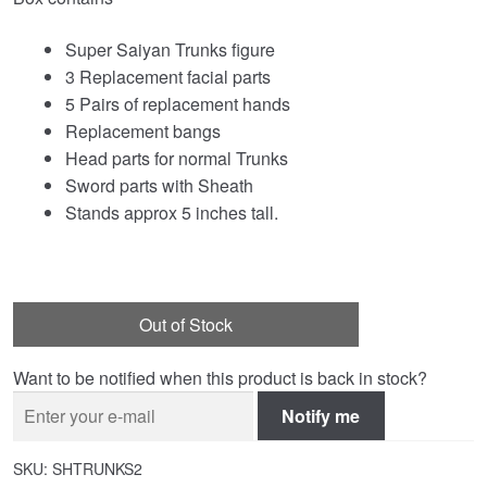
Super Saiyan Trunks figure
3 Replacement facial parts
5 Pairs of replacement hands
Replacement bangs
Head parts for normal Trunks
Sword parts with Sheath
Stands approx 5 inches tall.
Out of Stock
Want to be notified when this product is back in stock?
Notify me
SKU:
SHTRUNKS2