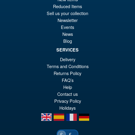
Reduced Items
Or
£59.95
Sell us your collection
pr
Cu
Newsletter
PRE ORDER
wa
pr
Events
News
£6
is:
Blog
S.H.MonsterArts Godzilla
Sale!
£5
Minus Zero (2026) Godzilla
SERVICES
Action Figure
Delivery
Terms and Conditions
Returns Policy
£104.99
FAQ’s
Or
£89.95
Help
pr
Cu
Contact us
PRE ORDER
Privacy Policy
wa
pr
Holidays
£1
is:
en
es
fr
de
£8
€
£