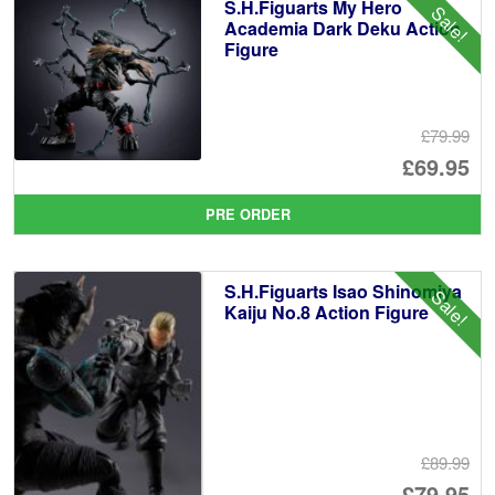
S.H.Figuarts My Hero
Sale!
Academia Dark Deku Action
Figure
£79.99
Or
£69.95
pr
Cu
PRE ORDER
wa
pr
£7
is:
S.H.Figuarts Isao Shinomiya
Sale!
£6
Kaiju No.8 Action Figure
£89.99
Or
£79.95