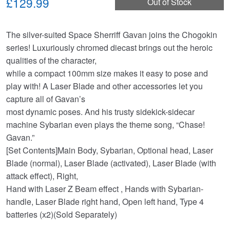
£129.99
Out of Stock
The silver-suited Space Sherriff Gavan joins the Chogokin
series! Luxuriously chromed diecast brings out the heroic
qualities of the character,
while a compact 100mm size makes it easy to pose and
play with! A Laser Blade and other accessories let you
capture all of Gavan’s
most dynamic poses. And his trusty sidekick-sidecar
machine Sybarian even plays the theme song, “Chase!
Gavan.”
[Set Contents]Main Body, Sybarian, Optional head, Laser
Blade (normal), Laser Blade (activated), Laser Blade (with
attack effect), Right,
Hand with Laser Z Beam effect , Hands with Sybarian-
handle, Laser Blade right hand, Open left hand, Type 4
batteries (x2)(Sold Separately)