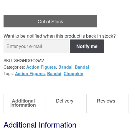
Out of Stock
Want to be notified when this product is back in stock?
Notify me
SKU:
SHGHOGOGAV
Categories:
Action Figures
,
Bandai
,
Bandai
Tags:
Action Figures
,
Bandai
,
Chogokin
Additional
Delivery
Reviews
Information
Additional Information