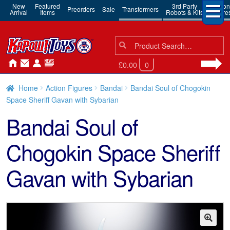
New
Featured
3rd Party
Action
Preorders
Sale
Transformers
Arrival
Items
Robots & Kits
Figure
Search
Search
for:
£0.00
0
Home
Action Figures
Bandai
Bandai Soul of Chogokin
Space Sheriff Gavan with Sybarian
Bandai Soul of
Chogokin Space Sheriff
Gavan with Sybarian