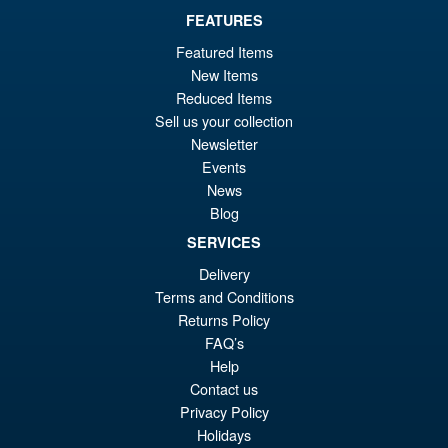
FEATURES
Featured Items
£69.99
New Items
Or
£59.95
Reduced Items
Sell us your collection
pr
Cu
PRE ORDER
Newsletter
wa
pr
Events
£6
is:
News
S.H.Figuarts Dragon Ball Z
Sale!
Blog
£5
Full Power Frieza Battle
SERVICES
Scarred Edition Action Figure
Delivery
Terms and Conditions
Returns Policy
£69.99
FAQ’s
Or
£59.95
Help
pr
Cu
Contact us
PRE ORDER
wa
pr
Privacy Policy
Holidays
£6
is: