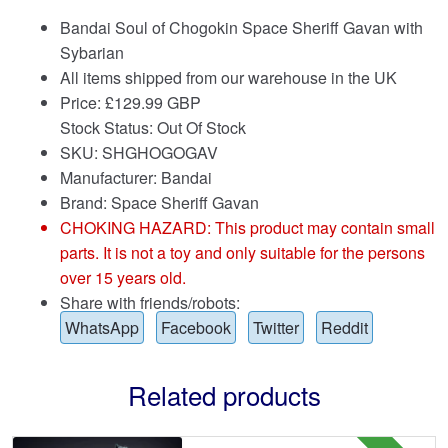
Bandai Soul of Chogokin Space Sheriff Gavan with
Sybarian
All items shipped from our warehouse in the UK
Price:
£
129.99 GBP
Stock Status: Out Of Stock
SKU: SHGHOGOGAV
Manufacturer: Bandai
Brand:
Space Sheriff Gavan
CHOKING HAZARD: This product may contain small
parts. It is not a toy and only suitable for the persons
over 15 years old.
Share with friends/robots:
WhatsApp
Facebook
Twitter
Reddit
Related products