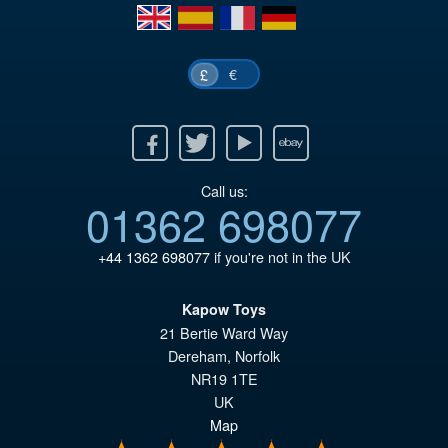
en
es
fr
de
£5
€
£
Facebook
Twitter
Youtube
Ebay
Call us:
01362 698077
+44 1362 698077
if you're not in the UK
Kapow Toys
21 Bertie Ward Way
Dereham
,
Norfolk
NR19 1TE
UK
Map