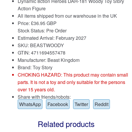
Dynamic 8ction Heroes DAH-181 Woody Toy Story
Action Figure
All items shipped from our warehouse in the UK
Price:
£
36.95 GBP
Stock Status: Pre Order
Estimated Arrival: February 2027
SKU: BEASTWOODY
GTIN: 4711694557478
Manufacturer: Beast Kingdom
Brand:
Toy Story
CHOKING HAZARD: This product may contain small
parts. It is not a toy and only suitable for the persons
over 15 years old.
Share with friends/robots:
WhatsApp
Facebook
Twitter
Reddit
Related products