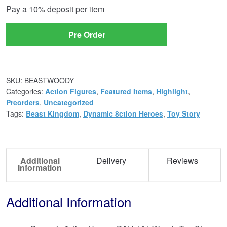
Pay a
10%
deposit per item
option
Pre Order
SKU:
BEASTWOODY
Categories:
Action Figures
,
Featured Items
,
Highlight
,
Preorders
,
Uncategorized
Tags:
Beast Kingdom
,
Dynamic 8ction Heroes
,
Toy Story
Additional
Delivery
Reviews
Information
Additional Information