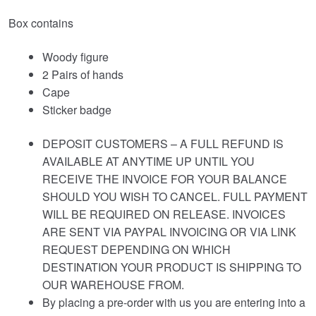
Box contains
Woody figure
2 Pairs of hands
Cape
Sticker badge
DEPOSIT CUSTOMERS – A FULL REFUND IS
AVAILABLE AT ANYTIME UP UNTIL YOU
RECEIVE THE INVOICE FOR YOUR BALANCE
SHOULD YOU WISH TO CANCEL. FULL PAYMENT
WILL BE REQUIRED ON RELEASE. INVOICES
ARE SENT VIA PAYPAL INVOICING OR VIA LINK
REQUEST DEPENDING ON WHICH
DESTINATION YOUR PRODUCT IS SHIPPING TO
OUR WAREHOUSE FROM.
By placing a pre-order with us you are entering into a