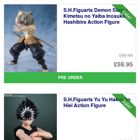
S.H.Figuarts Demon Slayer
Sale!
Kimetsu no Yaiba Inosuke
Hashibira Action Figure
£69.99
Or
£59.95
pr
Cu
PRE ORDER
wa
pr
£6
is:
S.H.Figuarts Yu Yu Hakusho
Sale!
£5
Hiei Action Figure