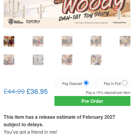
Choose
Pay Deposit
Pay in Full
Original
Current
your
£44.99
£36.95
Pay a
10%
deposit per item
payment
price
price
Pre Order
option
was:
is:
This item has a release estimate of February 2027
£44.99.
£36.95.
subject to delays.
You’ve got a friend in me!