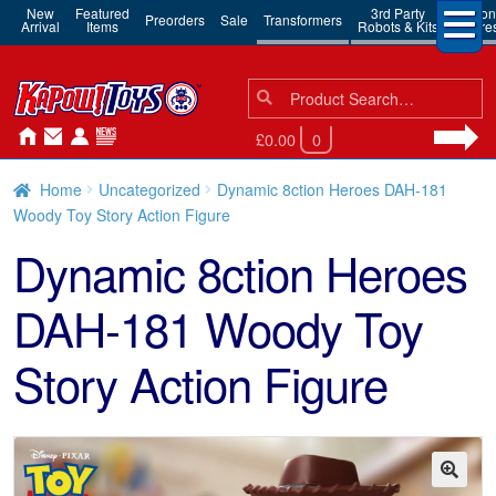
New
Featured
3rd Party
Action
Preorders
Sale
Transformers
Arrival
Items
Robots & Kits
Figure
Search
Search
for:
£0.00
0
Home
Uncategorized
Dynamic 8ction Heroes DAH-181
Woody Toy Story Action Figure
Dynamic 8ction Heroes
DAH-181 Woody Toy
Story Action Figure