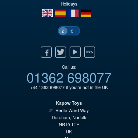
£6
is:
Holidays
£5
en
es
fr
de
€
£
Facebook
Twitter
Youtube
Ebay
Call us:
01362 698077
+44 1362 698077
if you're not in the UK
Kapow Toys
21 Bertie Ward Way
Dereham
,
Norfolk
NR19 1TE
UK