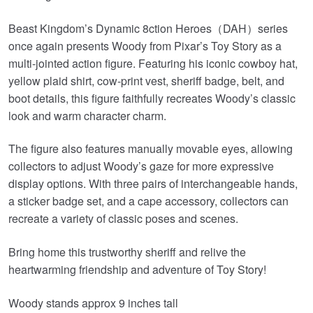
Beast Kingdom’s Dynamic 8ction Heroes（DAH）series
once again presents Woody from Pixar’s Toy Story as a
multi-jointed action figure. Featuring his iconic cowboy hat,
yellow plaid shirt, cow-print vest, sheriff badge, belt, and
boot details, this figure faithfully recreates Woody’s classic
look and warm character charm.
The figure also features manually movable eyes, allowing
collectors to adjust Woody’s gaze for more expressive
display options. With three pairs of interchangeable hands,
a sticker badge set, and a cape accessory, collectors can
recreate a variety of classic poses and scenes.
Bring home this trustworthy sheriff and relive the
heartwarming friendship and adventure of Toy Story!
Woody stands approx 9 inches tall