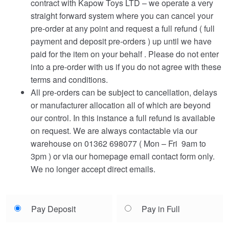
contract with Kapow Toys LTD – we operate a very
straight forward system where you can cancel your
pre-order at any point and request a full refund ( full
payment and deposit pre-orders ) up until we have
paid for the item on your behalf . Please do not enter
into a pre-order with us if you do not agree with these
terms and conditions.
All pre-orders can be subject to cancellation, delays
or manufacturer allocation all of which are beyond
our control. In this instance a full refund is available
on request. We are always contactable via our
warehouse on 01362 698077 ( Mon – Fri 9am to
3pm ) or via our homepage email contact form only.
We no longer accept direct emails.
Choose
Pay Deposit
Pay in Full
your
payment