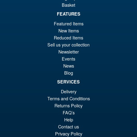
Basket
FEATURES
£69.99
Featured Items
Or
£59.95
New Items
Reduced Items
pr
Cu
Sell us your collection
PRE ORDER
wa
pr
Newsletter
Events
£6
is:
S.H. Figuarts Dragon Ball Z
News
Sale!
£5
Bardock the Father of Goku
Blog
Action Figure
SERVICES
Delivery
Terms and Conditions
£69.99
Returns Policy
Or
£59.95
FAQ’s
pr
Cu
Help
PRE ORDER
Contact us
wa
pr
Privacy Policy