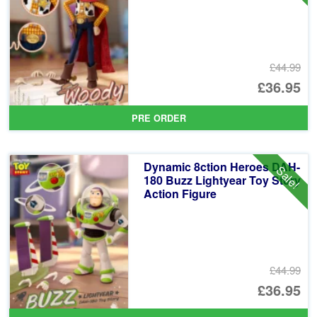
£44.99
Or
£36.95
pr
Cu
PRE ORDER
wa
pr
£4
is:
Dynamic 8ction Heroes DAH-
Sale!
£3
180 Buzz Lightyear Toy Story
Action Figure
£44.99
Or
£36.95
pr
Cu