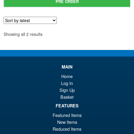
PRE ORDER
wa
pr
£4
is:
£3
Sorted
Showing all 2 results
by
latest
MAIN
Home
Log In
Sign Up
Basket
FEATURES
Featured Items
New Items
Reduced Items