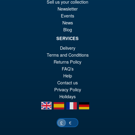
Sell us your collection
Newsletter
Events
News
Blog
SERVICES
Delivery
Terms and Conditions
Returns Policy
FAQ’s
Help
Contact us
Privacy Policy
Holidays
en
es
fr
de
€
£