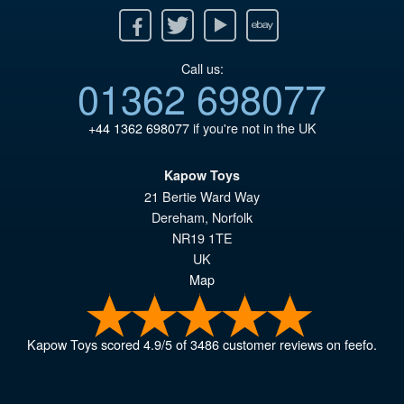
Facebook
Twitter
Youtube
Ebay
Call us:
01362 698077
+44 1362 698077
if you're not in the UK
Kapow Toys
21 Bertie Ward Way
Dereham
,
Norfolk
NR19 1TE
UK
Map
Kapow Toys
scored
4.9
/
5
of
3486
customer reviews on feefo.