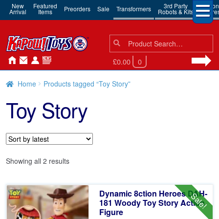
New
Featured
3rd Party
Action
Preorders
Sale
Transformers
Arrival
Items
Robots & Kits
Figure
Search
Search
for:
£0.00
0
Home
Products tagged “Toy Story”
Toy Story
Sorted
Showing all 2 results
by
latest
Dynamic 8ction Heroes DAH-
Sale!
181 Woody Toy Story Action
Figure