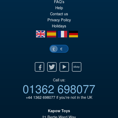
PRE ORDER
FAQ’s
wa
pr
Help
£6
is:
Contact us
Privacy Policy
£5
Holidays
en
es
fr
de
€
£
Facebook
Twitter
Youtube
Ebay
Call us:
01362 698077
+44 1362 698077
if you're not in the UK
Kapow Toys
21 Bertie Ward Way