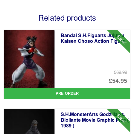
Related products
Bandai S.H.Figuarts Jujutsu
Sale!
Kaisen Choso Action Figure
£69.99
Or
£54.95
pr
Cu
PRE ORDER
wa
pr
£6
is:
S.H.MonsterArts Godzilla vs.
Sale!
£5
Biollante Movie Graphic Plus (
1989 )