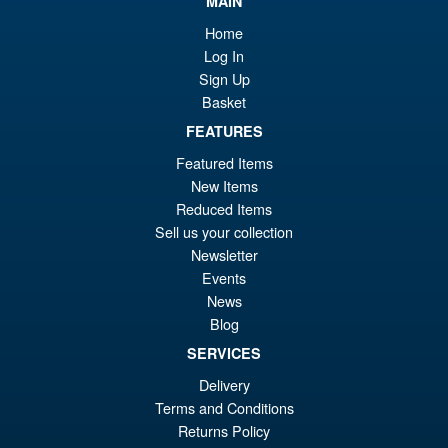
MAIN
Bandai S.H.Figuarts One
Sale!
£8
Piece Shanks Summit War of
Home
Marineford Action Figure
Log In
Sign Up
Basket
£69.99
FEATURES
Or
£54.95
Featured Items
pr
Cu
New Items
PRE ORDER
Reduced Items
wa
pr
Sell us your collection
£6
is:
Newsletter
S.H.Figuarts Demon Slayer
Sale!
£5
Events
Kimetsu no Yaiba Inosuke
News
Hashibira Action Figure
Blog
SERVICES
£69.99
Delivery
Or
£59.95
Terms and Conditions
Returns Policy
pr
Cu