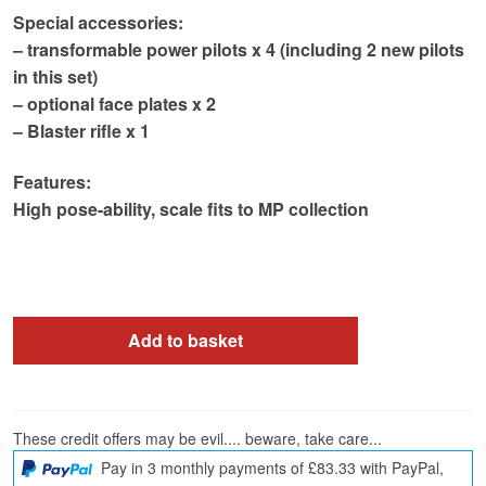
Special accessories:
– transformable power pilots x 4 (including 2 new pilots
in this set)
– optional face plates x 2
– Blaster rifle x 1
Features:
High pose-ability
, scale fits to MP collection
Add to basket
These credit offers may be evil.... beware, take care...
Pay in 3 monthly payments of £83.33 with PayPal,