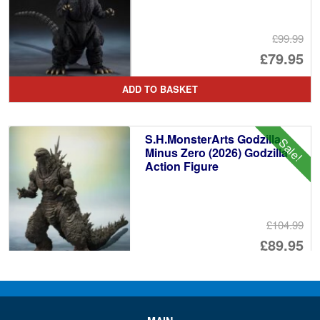
£99.99
Or
£79.95
pr
Cu
ADD TO BASKET
wa
pr
£9
is:
S.H.MonsterArts Godzilla
Sale!
£7
Minus Zero (2026) Godzilla
Action Figure
£104.99
Or
£89.95
pr
Cu
PRE ORDER
wa
pr
£1
is: