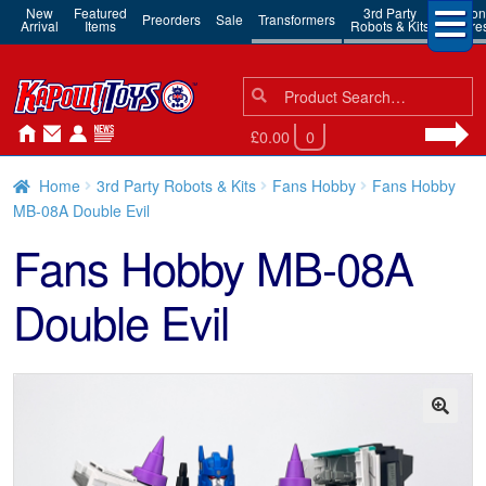
New
Featured
3rd Party
Action
Preorders
Sale
Transformers
Arrival
Items
Robots & Kits
Figure
Search
Search
for:
£0.00
0
Home
3rd Party Robots & Kits
Fans Hobby
Fans Hobby
MB-08A Double Evil
Fans Hobby MB-08A
Double Evil
🔍