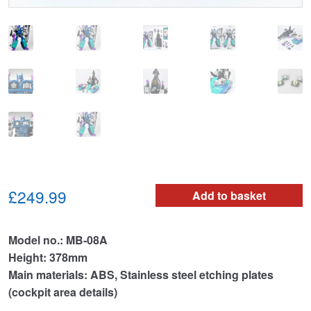
£249.99
Add to basket
Model no.: MB-08A
Height: 378mm
Main materials: ABS, Stainless steel etching plates
(cockpit area details)