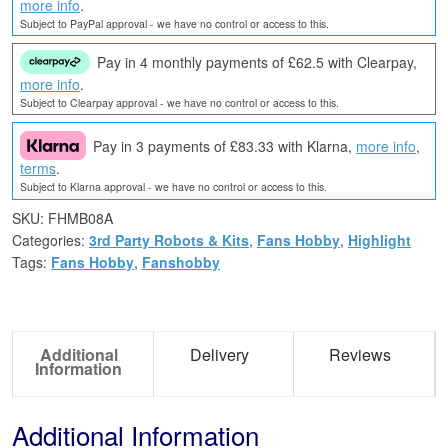
more info
.
Subject to PayPal approval - we have no control or access to this.
Pay in 4 monthly payments of £62.5 with Clearpay,
more info
.
Subject to Clearpay approval - we have no control or access to this.
Pay in 3 payments of £83.33 with Klarna,
more info
,
terms
.
Subject to Klarna approval - we have no control or access to this.
SKU:
FHMB08A
Categories:
3rd Party Robots & Kits
,
Fans Hobby
,
Highlight
Tags:
Fans Hobby
,
Fanshobby
Additional
Delivery
Reviews
Information
Additional Information