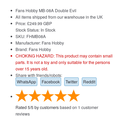
Fans Hobby MB-08A Double Evil
All items shipped from our warehouse in the UK
Price:
£
249.99 GBP
Stock Status: In Stock
SKU: FHMB08A
Manufacturer: Fans Hobby
Brand:
Fans Hobby
CHOKING HAZARD: This product may contain small
parts. It is not a toy and only suitable for the persons
over 15 years old.
Share with friends/robots:
WhatsApp
Facebook
Twitter
Reddit
Rated
5
/
5
by customers
based on
1
customer
reviews