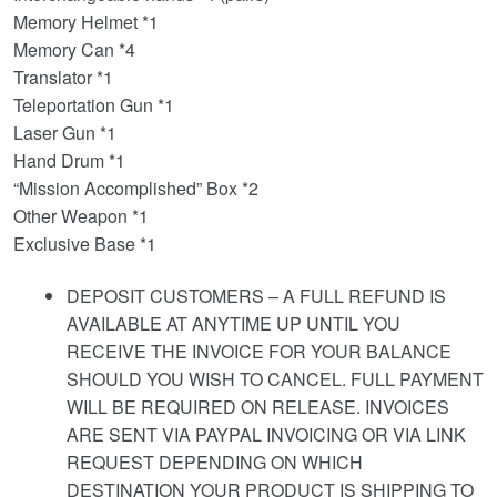
Memory Helmet *1
Memory Can *4
Translator *1
Teleportation Gun *1
Laser Gun *1
Hand Drum *1
“Mission Accomplished” Box *2
Other Weapon *1
Exclusive Base *1
DEPOSIT CUSTOMERS – A FULL REFUND IS
AVAILABLE AT ANYTIME UP UNTIL YOU
RECEIVE THE INVOICE FOR YOUR BALANCE
SHOULD YOU WISH TO CANCEL. FULL PAYMENT
WILL BE REQUIRED ON RELEASE. INVOICES
ARE SENT VIA PAYPAL INVOICING OR VIA LINK
REQUEST DEPENDING ON WHICH
DESTINATION YOUR PRODUCT IS SHIPPING TO