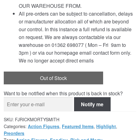
OUR WAREHOUSE FROM.
All pre-orders can be subject to cancellation, delays
or manufacturer allocation all of which are beyond
our control. In this instance a full refund is available
on request. We are always contactable via our
warehouse on 01362 698077 ( Mon – Fri 9am to
3pm ) or via our homepage email contact form only.
We no longer accept direct emails
Out of Stock
Want to be notified when this product is back in stock?
Notify me
SKU:
FJRICKMORTYSMITH
Categories:
Action Figures
,
Featured Items
,
Highlight
,
Preorders
Tags:
Action Figures
,
Fondjoy
,
Rick and Morty