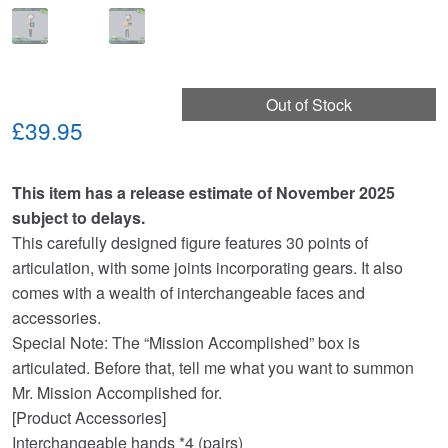
Out of Stock
£39.95
This item has a release estimate of November 2025
subject to delays.
This carefully designed figure features 30 points of
articulation, with some joints incorporating gears. It also
comes with a wealth of interchangeable faces and
accessories.
Special Note: The “Mission Accomplished” box is
articulated. Before that, tell me what you want to summon
Mr. Mission Accomplished for.
[Product Accessories]
Interchangeable hands *4 (pairs)