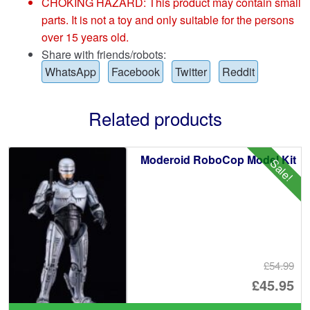
CHOKING HAZARD: This product may contain small
parts. It is not a toy and only suitable for the persons
over 15 years old.
Share with friends/robots:
WhatsApp
Facebook
Twitter
Reddit
Related products
Moderoid RoboCop Model Kit
Sale!
£54.99
Or
£45.95
pr
Cu