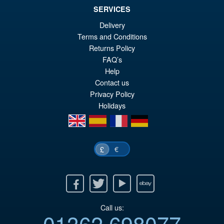
SERVICES
Delivery
Terms and Conditions
£89.99
Returns Policy
Or
£74.95
FAQ’s
Help
pr
Cu
PRE ORDER
Contact us
wa
pr
Privacy Policy
£8
is:
Holidays
en
es
fr
de
£7
€
£
Facebook
Twitter
Youtube
Ebay
Call us:
01362 698077