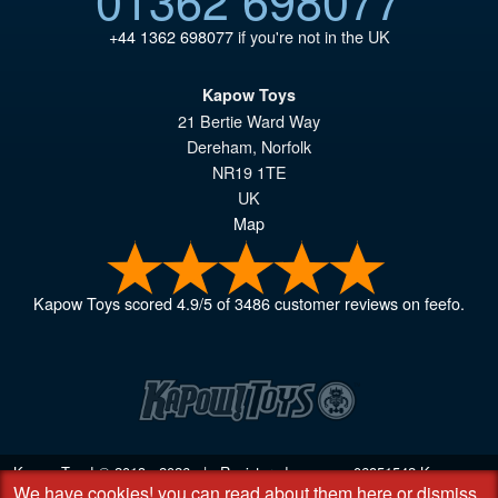
+44 1362 698077
if you're not in the UK
Kapow Toys
21 Bertie Ward Way
Dereham
,
Norfolk
NR19 1TE
UK
Map
Kapow Toys
scored
4.9
/
5
of
3486
customer reviews on feefo.
Kapow Toys! © 2013 - 2026 | Registered company
06851542
Kapow
We have cookies!
you can read about them here
or
dismiss
Toys Limited | Registered office DC Business Centre, 10 Charles Wood