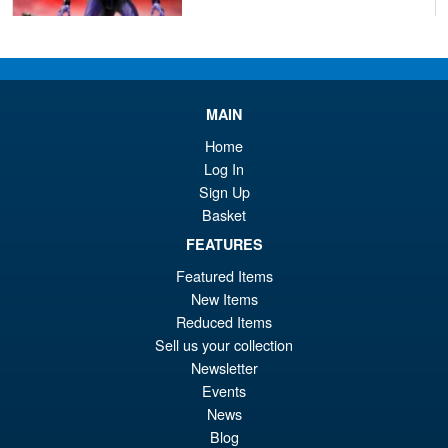
£129.99
Or
£119.95
pr
Cu
PRE ORDER
wa
pr
MAIN
£1
is:
Home
S.H.Figuarts Demon Slayer
Log In
Sale!
£1
Kimetsu no Yaiba Inosuke
Sign Up
Hashibira Action Figure
Basket
FEATURES
Featured Items
£69.99
New Items
Or
£59.95
Reduced Items
pr
Cu
Sell us your collection
PRE ORDER
Newsletter
wa
pr
Events
£6
is:
News
S.H.MonsterArts Godzilla 2003
Sale!
£5
Blog
Tokyo SOS Action Figure