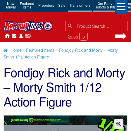
New
Featured
3rd Party
Action
Preorders
Sale
Transformers
Arrival
Items
Robots & Kits
Figure
Search
Search
for:
£0.00
0
Home
Featured Items
Fondjoy Rick and Morty – Morty
Smith 1/12 Action Figure
Fondjoy Rick and Morty
– Morty Smith 1/12
Action Figure