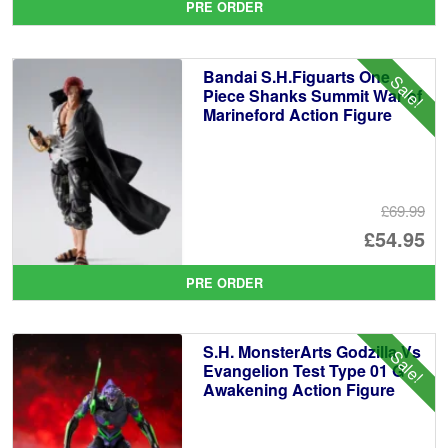
PRE ORDER
wa
pr
£5
is:
Bandai S.H.Figuarts One
Sale!
£4
Piece Shanks Summit War of
Marineford Action Figure
£69.99
Or
£54.95
pr
Cu
PRE ORDER
wa
pr
£6
is:
S.H. MonsterArts Godzilla Vs
Sale!
£5
Evangelion Test Type 01 G
Awakening Action Figure