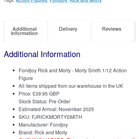
Additional
Delivery
Reviews
Information
Additional Information
Fondjoy Rick and Morty - Morty Smith 1/12 Action
Figure
All items shipped from our warehouse in the UK
Price:
£
39.95 GBP
Stock Status: Pre Order
Estimated Arrival: November 2025
SKU: FJRICKMORTYSMITH
Manufacturer: Fondjoy
Brand:
Rick and Morty