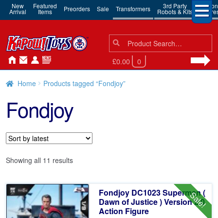
New
Featured
3rd Party
Action
Preorders
Sale
Transformers
Arrival
Items
Robots & Kits
Figure
Search
Search
for:
£0.00
0
Home
Products tagged “Fondjoy”
Fondjoy
Sorted
Showing all 11 results
by
latest
Fondjoy DC1023 Superman (
Sale!
Dawn of Justice ) Version 2.0
Action Figure