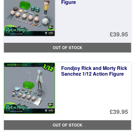
Figure
£39.95
OUT OF STOCK
Fondjoy Rick and Morty Rick
Sanchez 1/12 Action Figure
£39.95
OUT OF STOCK