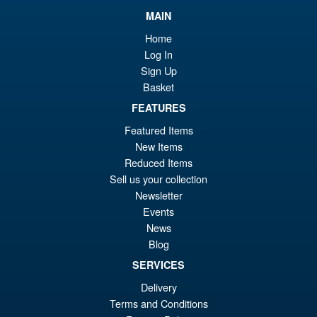
MAIN
Home
Log In
Sign Up
Basket
FEATURES
Featured Items
New Items
Reduced Items
Sell us your collection
Newsletter
Events
News
Blog
SERVICES
Delivery
Terms and Conditions