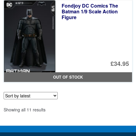
£4
is:
Fondjoy DC Comics The
£3
Batman 1/9 Scale Action
Figure
£34.95
OUT OF STOCK
Sorted
Showing all 11 results
by
latest