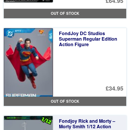
Or
£64.95
pr
Cu
OUT OF STOCK
wa
pr
£7
is:
FondJoy DC Studios
£6
Superman Regular Edition
Action Figure
£34.95
OUT OF STOCK
Fondjoy Rick and Morty –
Morty Smith 1/12 Action