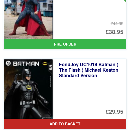
£44.99
Or
£38.95
pr
Cu
PRE ORDER
wa
pr
£4
is:
FondJoy DC1019 Batman (
£3
The Flash ) Michael Keaton
Standard Version
£29.95
ADD TO BASKET