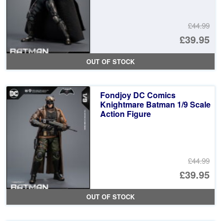
£44.99
Or
£39.95
pr
Cu
OUT OF STOCK
wa
pr
£4
is:
Fondjoy DC Comics
£3
Knightmare Batman 1/9 Scale
Action Figure
£44.99
Or
£39.95
pr
Cu
OUT OF STOCK
wa
pr