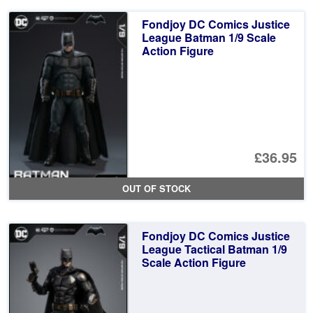
Fondjoy DC Comics Justice
League Batman 1/9 Scale
Action Figure
£36.95
OUT OF STOCK
Fondjoy DC Comics Justice
League Tactical Batman 1/9
Scale Action Figure