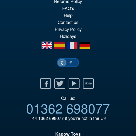
Returns Policy
FAQ’s
Help
Contact us
Privacy Policy
Holidays
en
es
fr
de
€
£
Facebook
Twitter
Youtube
Ebay
Call us:
01362 698077
+44 1362 698077
if you're not in the UK
Kapow Toys