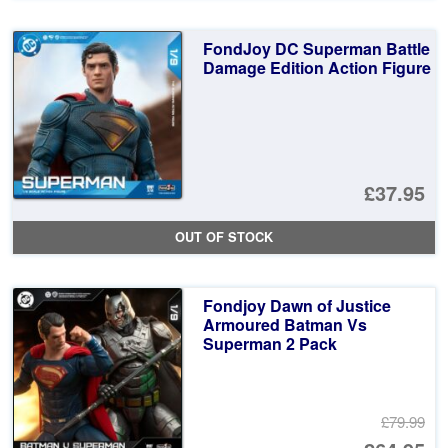
FondJoy DC Superman Battle
Damage Edition Action Figure
£37.95
OUT OF STOCK
Fondjoy Dawn of Justice
Armoured Batman Vs
Superman 2 Pack
£79.99