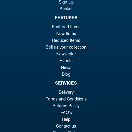
Sign Up
Basket
FEATURES
£69.99
Or
£54.95
Featured Items
New Items
pr
Cu
PRE ORDER
Reduced Items
wa
pr
Sell us your collection
£6
is:
Newsletter
S.H. Figuarts Dragon Ball Z
Events
Sale!
£5
Super Saiyan Son Goku (
News
Legendary ) Reissue
Blog
SERVICES
Delivery
£49.99
Terms and Conditions
Or
£43.95
Returns Policy
pr
Cu
FAQ’s
PRE ORDER
Help
wa
pr
Contact us
£4
is: