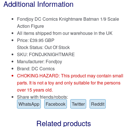
Additional Information
Fondjoy DC Comics Knightmare Batman 1/9 Scale
Action Figure
All items shipped from our warehouse in the UK
Price:
£
39.95 GBP
Stock Status: Out Of Stock
SKU: FONDJKNIGHTMARE
Manufacturer: Fondjoy
Brand:
DC Comics
CHOKING HAZARD: This product may contain small
parts. It is not a toy and only suitable for the persons
over 15 years old.
Share with friends/robots:
WhatsApp
Facebook
Twitter
Reddit
Related products