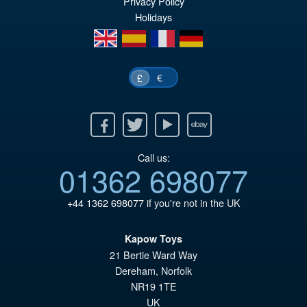
Privacy Policy
£4
Holidays
en
es
fr
de
€
£
Facebook
Twitter
Youtube
Ebay
Call us:
01362 698077
+44 1362 698077
if you're not in the UK
Kapow Toys
21 Bertie Ward Way
Dereham
,
Norfolk
NR19 1TE
UK