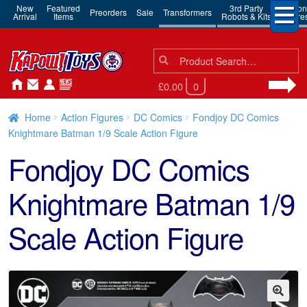
New
Featured
3rd Party
Action
Preorders
Sale
Transformers
Arrival
Items
Robots & Kits
Figure
Search
Search
for:
£0.00
0
Home
Action Figures
DC Comics
Fondjoy DC Comics
Knightmare Batman 1/9 Scale Action Figure
Fondjoy DC Comics
Knightmare Batman 1/9
Scale Action Figure