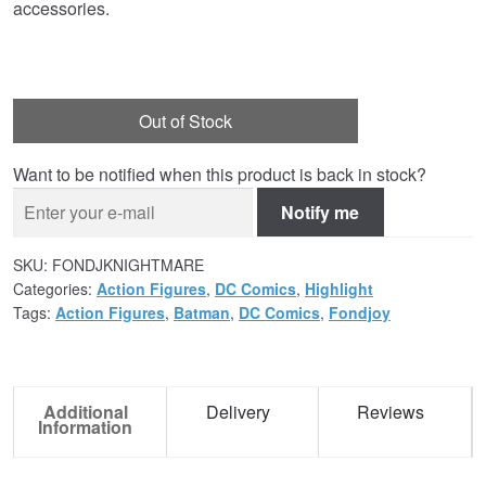
accessories.
Out of Stock
Want to be notified when this product is back in stock?
Notify me
SKU:
FONDJKNIGHTMARE
Categories:
Action Figures
,
DC Comics
,
Highlight
Tags:
Action Figures
,
Batman
,
DC Comics
,
Fondjoy
Additional
Delivery
Reviews
Information