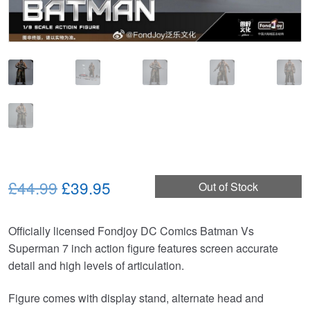
Original
Current
£44.99
£39.95
Out of Stock
price
price
Officially licensed Fondjoy DC Comics Batman Vs
was:
is:
Superman 7 inch action figure features screen accurate
£44.99.
£39.95.
detail and high levels of articulation.
Figure comes with display stand, alternate head and