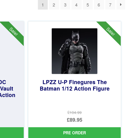
1
2
3
4
5
6
7
Sale!
Sale!
 DC
LPZZ U-P Finegures The
Vault
Batman 1/12 Action Figure
Action
£104.99
Original
£89.95
price
Current
PRE ORDER
was:
price