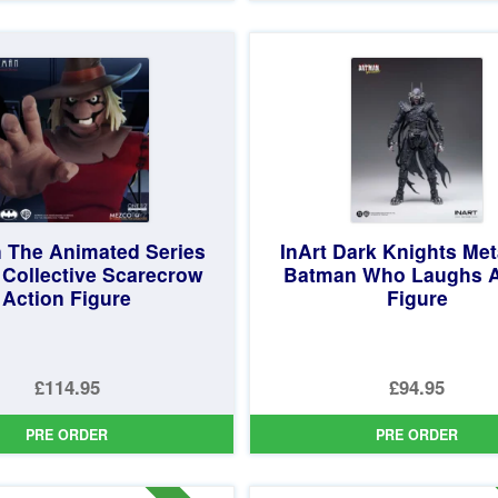
£44.99.
is:
£24.99.
is:
£39.95.
£22.95.
 The Animated Series
InArt Dark Knights Met
 Collective Scarecrow
Batman Who Laughs A
Action Figure
Figure
£114.95
£94.95
PRE ORDER
PRE ORDER