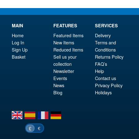
MAIN
FEATURES
SERVICES
Home
Featured Items
Delivery
Log In
New Items
Terms and
Sign Up
Reduced Items
Conditions
Basket
Sell us your
Returns Policy
collection
FAQ’s
Newsletter
Help
Events
Contact us
News
Privacy Policy
Blog
Holidays
en
es
fr
de
€
£