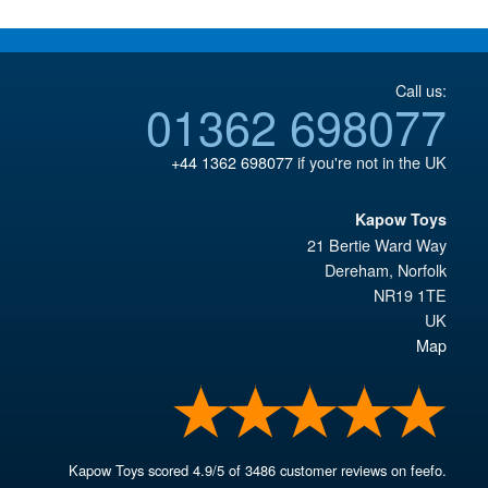
Call us:
01362 698077
+44 1362 698077
if you're not in the UK
Kapow Toys
21 Bertie Ward Way
Dereham
,
Norfolk
NR19 1TE
UK
Map
Kapow Toys
scored
4.9
/
5
of
3486
customer reviews on feefo.