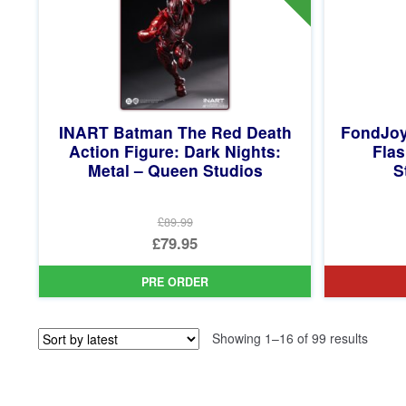
INART Batman The Red Death
FondJoy
Action Figure: Dark Nights:
Flas
Metal – Queen Studios
S
£89.99
Original
£79.95
price
Current
PRE ORDER
was:
price
£89.99.
is:
Sorted
Showing 1–16 of 99 results
£79.95.
by
latest