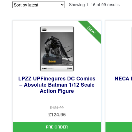
Sorted
Showing 1–16 of 99 results
by
latest
Sale!
LPZZ UPFinegures DC Comics
NECA 
– Absolute Batman 1/12 Scale
Action Figure
£134.99
Original
£124.95
price
Current
PRE ORDER
was:
price