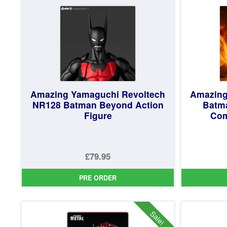
£84.95.
Amazing Yamaguchi Revoltech
Amazing
NR128 Batman Beyond Action
Batma
Figure
Com
£79.95
PRE ORDER
Sale!