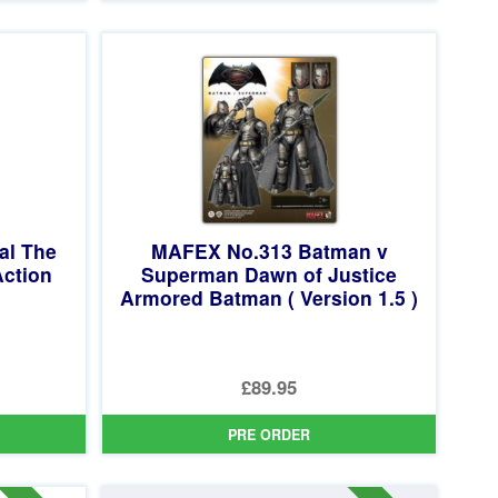
£104.99.
is:
£89.95.
al The
MAFEX No.313 Batman v
ction
Superman Dawn of Justice
Armored Batman ( Version 1.5 )
£89.95
PRE ORDER