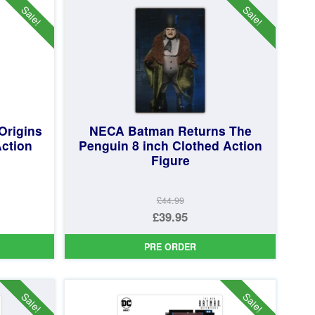
Sale!
Sale!
Origins
NECA Batman Returns The
Action
Penguin 8 inch Clothed Action
Figure
£44.99
Original
£39.95
price
Current
PRE ORDER
was:
price
£44.99.
is:
£39.95.
Sale!
Sale!