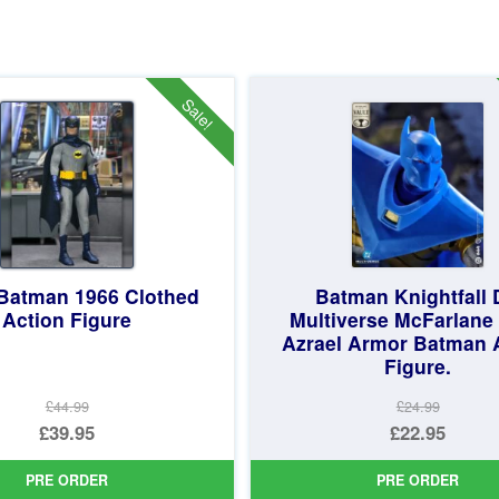
Sale!
Batman 1966 Clothed
Batman Knightfall
Action Figure
Multiverse McFarlane 
Azrael Armor Batman 
Figure.
£44.99
£24.99
Original
Original
£39.95
£22.95
price
Current
price
Current
PRE ORDER
PRE ORDER
was:
price
was:
price