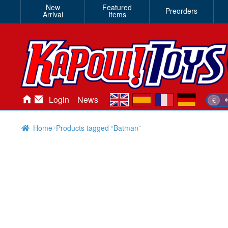
New
Featured
Preorders
Arrival
Items
en
es
fr
de
Login
News
£
Home
Products tagged “Batman”