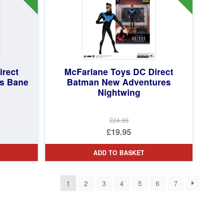
irect
McFarlane Toys DC Direct
s Bane
Batman New Adventures
Nightwing
£24.99
Original
£19.95
price
Current
ADD TO BASKET
was:
price
£24.99.
is:
1
2
3
4
5
6
7
£19.95.