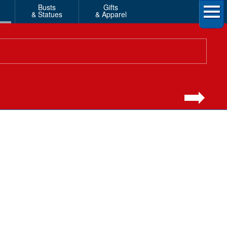
Busts
Gifts
& Statues
& Apparel