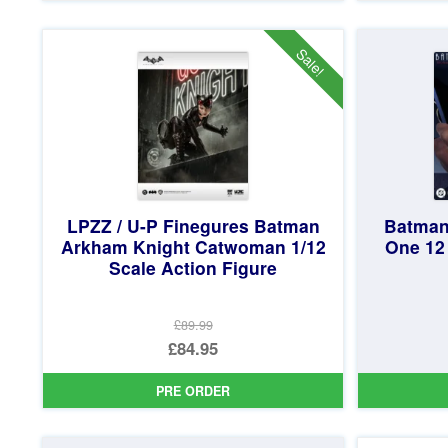
£134.99.
is:
£124.95.
Sale!
LPZZ / U-P Finegures Batman
Batman
Arkham Knight Catwoman 1/12
One 12
Scale Action Figure
£89.99
Original
£84.95
price
Current
PRE ORDER
was:
price
£89.99.
is: