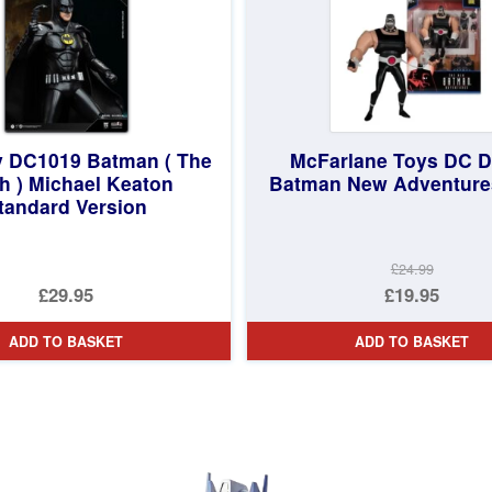
 DC1019 Batman ( The
McFarlane Toys DC D
h ) Michael Keaton
Batman New Adventure
tandard Version
£24.99
Original
£29.95
£19.95
price
Current
ADD TO BASKET
ADD TO BASKET
was:
price
£24.99.
is:
£19.95.