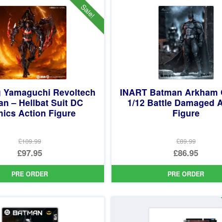
Sale!
 Yamaguchi Revoltech
INART Batman Arkham 
n – Hellbat Suit DC
1/12 Battle Damaged 
ics Action Figure
Figure
£109.99
£89.99
Original
Original
£97.95
£86.95
price
Current
price
Current
PRE ORDER
PRE ORDER
was:
price
was:
price
£109.99.
is:
£89.99.
is:
£97.95.
£86.95.