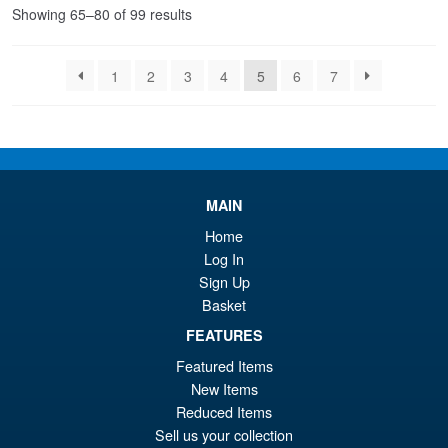
Sorted
Showing 65–80 of 99 results
by
latest
1
2
3
4
5
6
7
MAIN
Home
Log In
Sign Up
Basket
FEATURES
Featured Items
New Items
Reduced Items
Sell us your collection