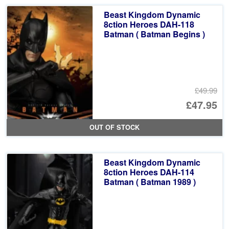
Beast Kingdom Dynamic
8ction Heroes DAH-118
Batman ( Batman Begins )
£49.99
Or
£47.95
pr
Cu
OUT OF STOCK
wa
pr
£4
is:
Beast Kingdom Dynamic
£4
8ction Heroes DAH-114
Batman ( Batman 1989 )