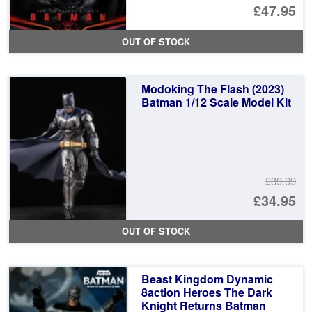
Or
£47.95
pr
Cu
OUT OF STOCK
wa
pr
£4
is:
Modoking The Flash (2023)
£4
Batman 1/12 Scale Model Kit
£39.99
Or
£34.95
pr
Cu
OUT OF STOCK
wa
pr
£3
is:
Beast Kingdom Dynamic
£3
8action Heroes The Dark
Knight Returns Batman