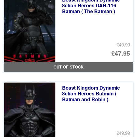
£4
8ction Heroes DAH-116
Batman ( The Batman )
£49.99
Or
£47.95
pr
Cu
OUT OF STOCK
wa
pr
£4
is:
Beast Kingdom Dynamic
£4
8ction Heroes Batman (
Batman and Robin )
£49.99