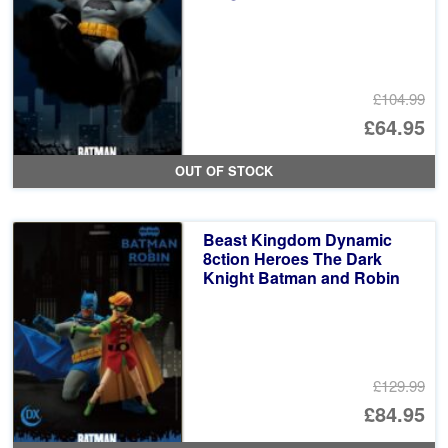
£104.99
Or
£64.95
pr
Cu
OUT OF STOCK
wa
pr
£1
is:
Beast Kingdom Dynamic
£6
8ction Heroes The Dark
Knight Batman and Robin
£129.99
Or
£84.95
pr
Cu