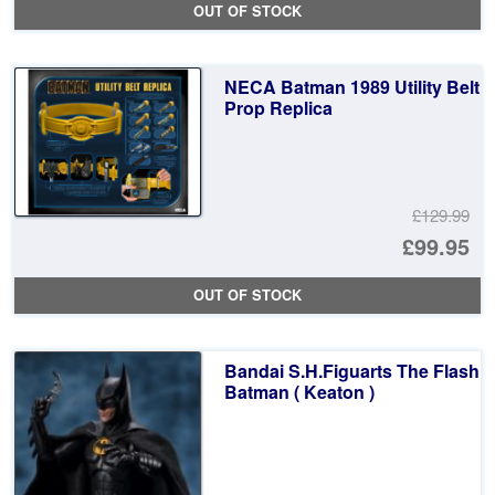
OUT OF STOCK
wa
pr
£1
is:
NECA Batman 1989 Utility Belt
£8
Prop Replica
£129.99
Or
£99.95
pr
Cu
OUT OF STOCK
wa
pr
£1
is:
Bandai S.H.Figuarts The Flash
£9
Batman ( Keaton )