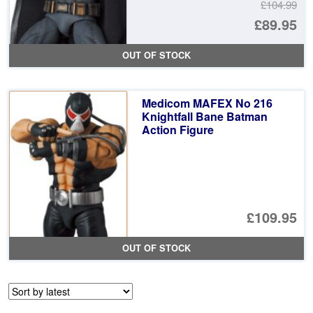
£104.99
Or
£89.95
pr
Cu
OUT OF STOCK
wa
pr
£1
is:
Medicom MAFEX No 216
£8
Knightfall Bane Batman
Action Figure
£109.95
OUT OF STOCK