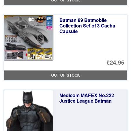
OUT OF STOCK
wa
pr
£9
is:
Batman 89 Batmobile
£6
Collection Set of 3 Gacha
Capsule
£24.95
OUT OF STOCK
Medicom MAFEX No.222
Justice League Batman