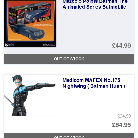
Mezco 5 Points Batman The
£6
Animated Series Batmobile
£44.99
OUT OF STOCK
Medicom MAFEX No.175
Nightwing ( Batman Hush )
£94.99
Or
£64.95
pr
Cu