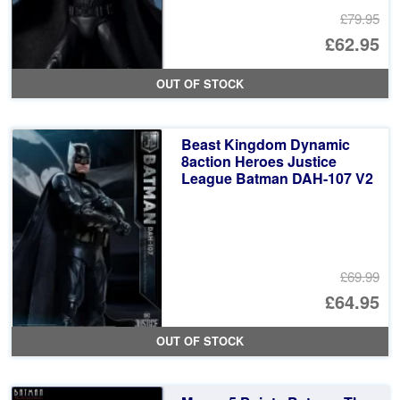
£79.95
Or
£62.95
pr
Cu
OUT OF STOCK
wa
pr
£7
is:
Beast Kingdom Dynamic
£6
8action Heroes Justice
League Batman DAH-107 V2
£69.99
Or
£64.95
pr
Cu
OUT OF STOCK
wa
pr
£6
is: