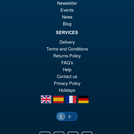
Newsletter
Events
News
Blog
SERVICES
Delivery
Terms and Conditions
Returns Policy
FAQ’s
Help
Contact us
Privacy Policy
Holidays
en
es
fr
de
€
£