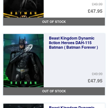
£49.99
Or
£47.95
pr
Cu
OUT OF STOCK
wa
pr
£4
is:
Beast Kingdom Dynamic
£4
8ction Heroes DAH-115
Batman ( Batman Forever )
£49.99
Or
£47.95
pr
Cu
OUT OF STOCK
wa
pr
£4
is:
Beast Kingdom Dynamic