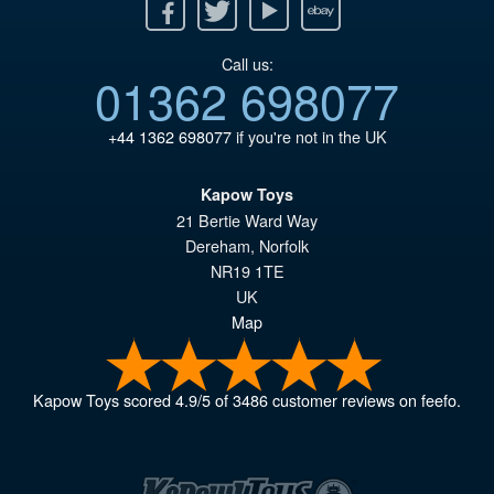
Facebook
Twitter
Youtube
Ebay
Call us:
01362 698077
+44 1362 698077
if you're not in the UK
Kapow Toys
21 Bertie Ward Way
Dereham
,
Norfolk
NR19 1TE
UK
Map
Kapow Toys
scored
4.9
/
5
of
3486
customer reviews on feefo.