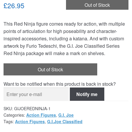
£26.95
Out of Stock
This Red Ninja figure comes ready for action, with multiple
points of articulation for high poseability and character-
inspired accessories, including a katana. And with custom
artwork by Furio Tedeschi, the G.I. Joe Classified Series
Red Ninja package will make a mark on shelves.
Out of Stock
Want to be notified when this product is back in stock?
Notify me
SKU:
GIJOEREDNINJA-1
Categories:
Action Figures
,
G.I. Joe
Tags:
Action Figures
,
G.I.Joe Classified