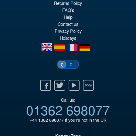
Returns Policy
ADD TO BASKET
FAQ’s
Help
Contact us
Privacy Policy
Holidays
en
es
fr
de
€
£
Facebook
Twitter
Youtube
Ebay
Call us:
01362 698077
+44 1362 698077
if you're not in the UK
Kapow Toys