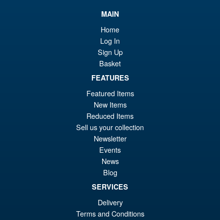
£8
is:
Super7 G.I.Joe ReAction+ Jinx
Sale!
MAIN
£8
Home
Log In
Sign Up
Basket
£19.99
Or
FEATURES
£18.95
Featured Items
pr
Cu
ADD TO BASKET
New Items
wa
pr
Reduced Items
£1
is:
Sell us your collection
Super7 G.I. Joe ReAction+
Newsletter
£1
Mara Action Figure
Events
News
Blog
SERVICES
Delivery
£14.95
Terms and Conditions