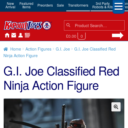
New
Featured
3rd Party
Action
Preorders
Sale
Transformers
Arrival
Items
Robots & Kits
Figure
Search
Search
for:
£0.00
0
Home
Action Figures
G.I. Joe
G.I. Joe Classified Red
Ninja Action Figure
G.I. Joe Classified Red
Ninja Action Figure
🔍