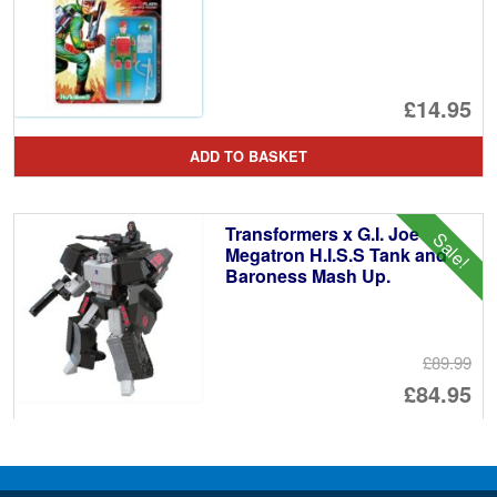
£14.95
ADD TO BASKET
Transformers x G.I. Joe
Sale!
Megatron H.I.S.S Tank and
Baroness Mash Up.
£89.99
Or
£84.95
pr
Cu
ADD TO BASKET
wa
pr