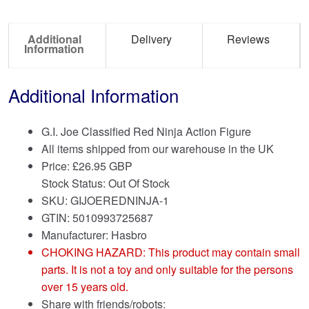
Additional
Delivery
Reviews
Information
Additional Information
G.I. Joe Classified Red Ninja Action Figure
All items shipped from our warehouse in the UK
Price:
£
26.95 GBP
Stock Status: Out Of Stock
SKU: GIJOEREDNINJA-1
GTIN: 5010993725687
Manufacturer: Hasbro
CHOKING HAZARD: This product may contain small
parts. It is not a toy and only suitable for the persons
over 15 years old.
Share with friends/robots: