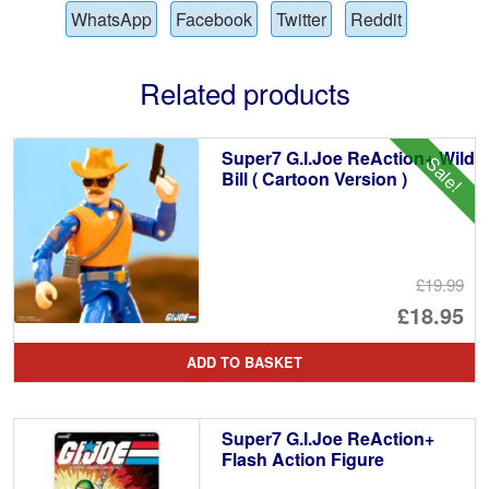
WhatsApp
Facebook
Twitter
Reddit
Related products
Super7 G.I.Joe ReAction+ Wild
Sale!
Bill ( Cartoon Version )
£19.99
Or
£18.95
pr
Cu
ADD TO BASKET
wa
pr
£1
is:
Super7 G.I.Joe ReAction+
£1
Flash Action Figure