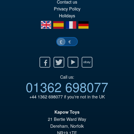
Contact us
£7
is:
Privacy Policy
Holidays
£6
en
es
fr
de
€
£
Facebook
Twitter
Youtube
Ebay
Call us:
01362 698077
+44 1362 698077
if you're not in the UK
Kapow Toys
21 Bertie Ward Way
Dereham
,
Norfolk
NR19 1TE