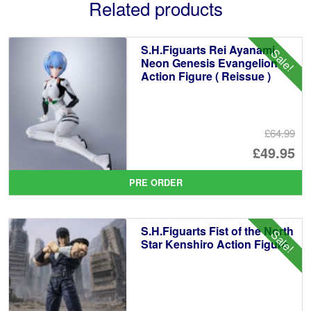
Related products
S.H.Figuarts Rei Ayanami
Sale!
Neon Genesis Evangelion
Action Figure ( Reissue )
£64.99
Or
£49.95
pr
Cu
PRE ORDER
wa
pr
£6
is:
S.H.Figuarts Fist of the North
Sale!
£4
Star Kenshiro Action Figure