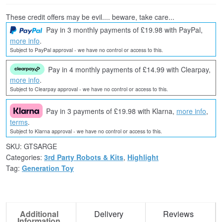
These credit offers may be evil.... beware, take care...
Pay in 3 monthly payments of £19.98 with PayPal,
more info
.
Subject to PayPal approval - we have no control or access to this.
Pay in 4 monthly payments of £14.99 with Clearpay,
more info
.
Subject to Clearpay approval - we have no control or access to this.
Pay in 3 payments of £19.98 with Klarna,
more info
,
terms
.
Subject to Klarna approval - we have no control or access to this.
SKU:
GTSARGE
Categories:
3rd Party Robots & Kits
,
Highlight
Tag:
Generation Toy
Additional
Delivery
Reviews
Information