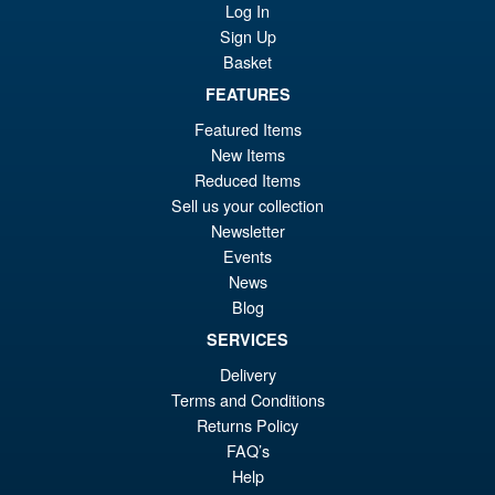
Tokyo SOS Kiryu Graphic Plus
Log In
( Mechagodzilla )
Sign Up
Basket
FEATURES
£139.99
Featured Items
Or
£124.95
New Items
pr
Cu
Reduced Items
PRE ORDER
Sell us your collection
wa
pr
Newsletter
£1
is:
Events
S.H.Figuarts My Hero
Sale!
£1
News
Academia Dark Deku Action
Blog
Figure
SERVICES
Delivery
£79.99
Terms and Conditions
Or
£69.95
Returns Policy
FAQ’s
pr
Cu
PRE ORDER
Help
wa
pr