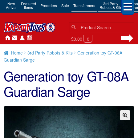
New
Featured
3rd Party
Action
Preorders
Sale
Transformers
Arrival
Items
Robots & Kits
Figure
Search
Search
for:
£0.00
0
Home
3rd Party Robots & Kits
Generation toy GT-08A
Guardian Sarge
Generation toy GT-08A
Guardian Sarge
🔍