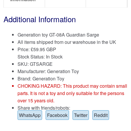
Additional Information
Generation toy GT-08A Guardian Sarge
All items shipped from our warehouse in the UK
Price:
£
59.95 GBP
Stock Status: In Stock
SKU: GTSARGE
Manufacturer: Generation Toy
Brand:
Generation Toy
CHOKING HAZARD: This product may contain small
parts. It is not a toy and only suitable for the persons
over 15 years old.
Share with friends/robots:
WhatsApp
Facebook
Twitter
Reddit