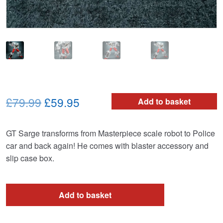
Original
Current
£79.99
£59.95
Add to basket
price
price
GT Sarge transforms from Masterpiece scale robot to Police
was:
is:
car and back again! He comes with blaster accessory and
£79.99.
£59.95.
slip case box.
Add to basket