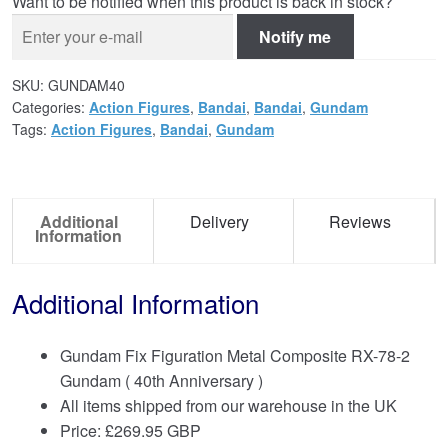
Want to be notified when this product is back in stock?
Notify me
SKU:
GUNDAM40
Categories:
Action Figures
,
Bandai
,
Bandai
,
Gundam
Tags:
Action Figures
,
Bandai
,
Gundam
Additional
Delivery
Reviews
Information
Additional Information
Gundam Fix Figuration Metal Composite RX-78-2
Gundam ( 40th Anniversary )
All items shipped from our warehouse in the UK
Price:
£
269.95 GBP