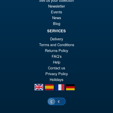
Sell us your collection
wa
pr
Newsletter
£5
is:
Events
S.H.MonsterArts Godzilla
Sale!
News
£4
Tokyo SOS Kiryu Graphic Plus
Blog
( Mechagodzilla )
SERVICES
Delivery
Terms and Conditions
£139.99
Returns Policy
Or
£124.95
FAQ’s
pr
Cu
Help
PRE ORDER
wa
pr
Contact us
Privacy Policy
£1
is:
Holidays
£1
en
es
fr
de
€
£