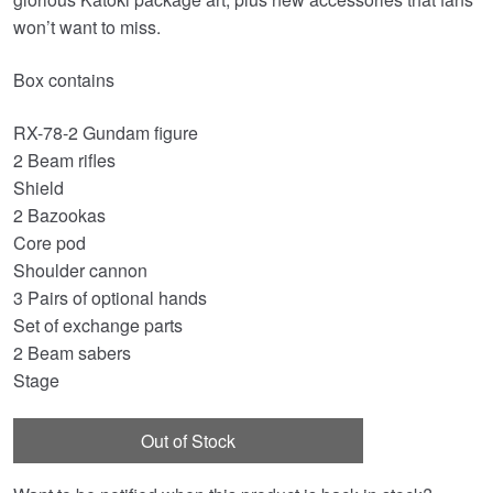
won’t want to miss.
Box contains
RX-78-2 Gundam figure
2 Beam rifles
Shield
2 Bazookas
Core pod
Shoulder cannon
3 Pairs of optional hands
Set of exchange parts
2 Beam sabers
Stage
Out of Stock