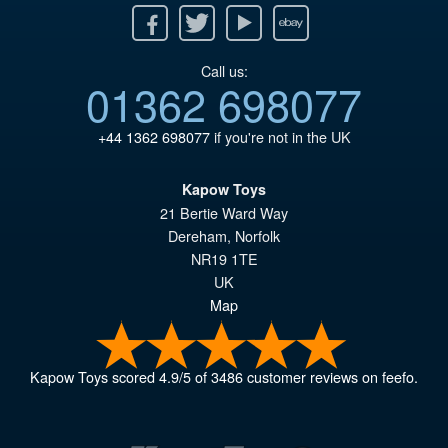
Facebook
Twitter
Youtube
Ebay
Call us:
01362 698077
+44 1362 698077
if you're not in the UK
Kapow Toys
21 Bertie Ward Way
Dereham
,
Norfolk
NR19 1TE
UK
Map
Kapow Toys
scored
4.9
/
5
of
3486
customer reviews on feefo.