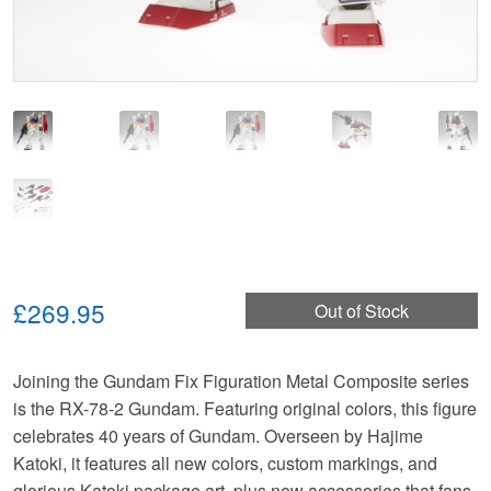
£269.95
Out of Stock
Joining the Gundam Fix Figuration Metal Composite series
is the RX-78-2 Gundam. Featuring original colors, this figure
celebrates 40 years of Gundam. Overseen by Hajime
Katoki, it features all new colors, custom markings, and
glorious Katoki package art, plus new accessories that fans