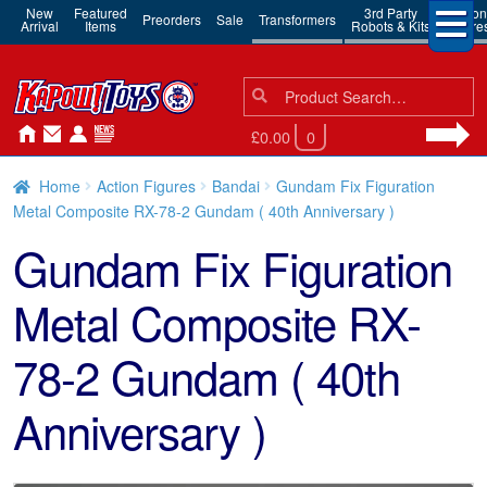
New
Featured
3rd Party
Action
Preorders
Sale
Transformers
Arrival
Items
Robots & Kits
Figure
Search
Search
for:
£0.00
0
Home
Action Figures
Bandai
Gundam Fix Figuration
Metal Composite RX-78-2 Gundam ( 40th Anniversary )
Gundam Fix Figuration
Metal Composite RX-
78-2 Gundam ( 40th
Anniversary )