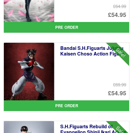
£64.99
Or
£54.95
pr
Cu
PRE ORDER
wa
pr
£6
is:
Bandai S.H.Figuarts Jujutsu
Sale!
£5
Kaisen Choso Action Figure
£69.99
Or
£54.95
pr
Cu
PRE ORDER
wa
pr
£6
is:
S.H.Figuarts Rebuild of
Sale!
£5
Evangelion Shinji Ikari Action