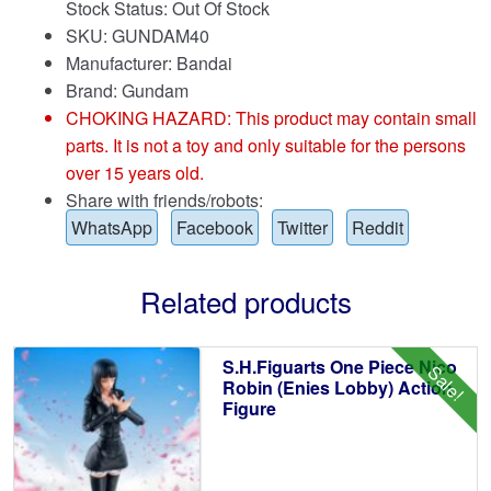
Stock Status: Out Of Stock
SKU: GUNDAM40
Manufacturer: Bandai
Brand:
Gundam
CHOKING HAZARD: This product may contain small
parts. It is not a toy and only suitable for the persons
over 15 years old.
Share with friends/robots:
WhatsApp
Facebook
Twitter
Reddit
Related products
S.H.Figuarts One Piece Nico
Sale!
Robin (Enies Lobby) Action
Figure