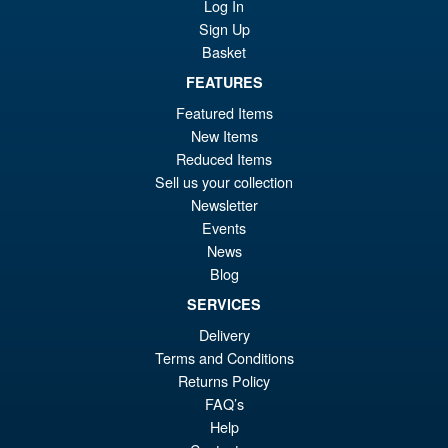
Log In
Gokum ( Adult ) Action Figure
Sign Up
Basket
FEATURES
£59.99
Or
£53.95
Featured Items
New Items
pr
Cu
PRE ORDER
Reduced Items
wa
pr
Sell us your collection
£5
is:
Newsletter
S.H.Figuarts One Piece Sir
Events
Sale!
£5
Crocodile (Marineford) Action
News
Figure
Blog
SERVICES
Delivery
£79.95
Terms and Conditions
Or
£69.95
Returns Policy
pr
Cu
FAQ’s
PRE ORDER
Help
wa
pr