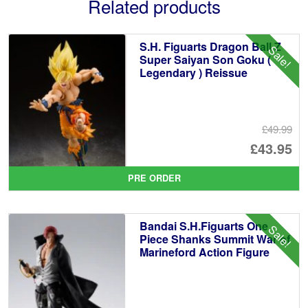
Related products
S.H. Figuarts Dragon Ball Z
Sale!
Super Saiyan Son Goku (
Legendary ) Reissue
£49.99
Or
£43.95
pr
Cu
PRE ORDER
wa
pr
£4
is:
Bandai S.H.Figuarts One
Sale!
£4
Piece Shanks Summit War of
Marineford Action Figure