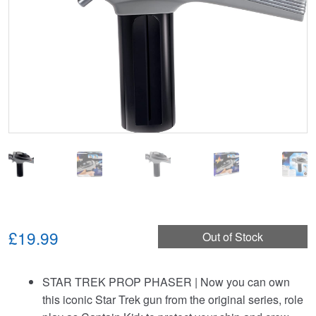
£19.99
Out of Stock
STAR TREK PROP PHASER | Now you can own
this iconic Star Trek gun from the original series, role