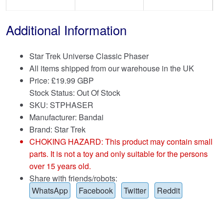
Additional Information
Star Trek Universe Classic Phaser
All items shipped from our warehouse in the UK
Price:
£
19.99 GBP
Stock Status: Out Of Stock
SKU: STPHASER
Manufacturer: Bandai
Brand:
Star Trek
CHOKING HAZARD: This product may contain small
parts. It is not a toy and only suitable for the persons
over 15 years old.
Share with friends/robots:
WhatsApp
Facebook
Twitter
Reddit