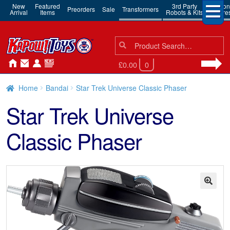
New
Featured
3rd Party
Action
Preorders
Sale
Transformers
Arrival
Items
Robots & Kits
Figure
Search
Search
for:
£0.00
0
Home
Bandai
Star Trek Universe Classic Phaser
Star Trek Universe
Classic Phaser
🔍