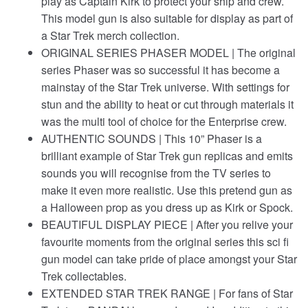
play as Captain Kirk to protect your ship and crew.
This model gun is also suitable for display as part of
a Star Trek merch collection.
ORIGINAL SERIES PHASER MODEL | The original
series Phaser was so successful it has become a
mainstay of the Star Trek universe. With settings for
stun and the ability to heat or cut through materials it
was the multi tool of choice for the Enterprise crew.
AUTHENTIC SOUNDS | This 10” Phaser is a
brilliant example of Star Trek gun replicas and emits
sounds you will recognise from the TV series to
make it even more realistic. Use this pretend gun as
a Halloween prop as you dress up as Kirk or Spock.
BEAUTIFUL DISPLAY PIECE | After you relive your
favourite moments from the original series this sci fi
gun model can take pride of place amongst your Star
Trek collectables.
EXTENDED STAR TREK RANGE | For fans of Star