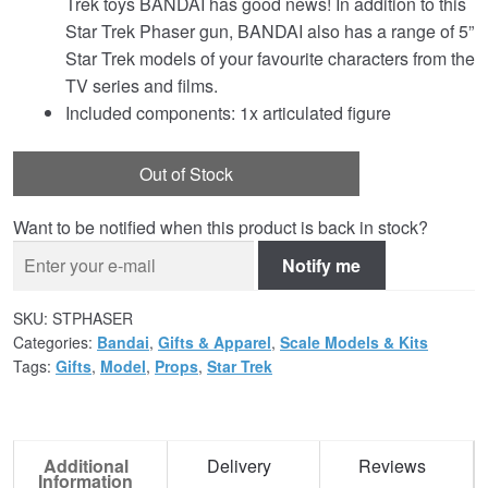
Trek toys BANDAI has good news! In addition to this
Star Trek Phaser gun, BANDAI also has a range of 5”
Star Trek models of your favourite characters from the
TV series and films.
Included components: 1x articulated figure
Out of Stock
Want to be notified when this product is back in stock?
Notify me
SKU:
STPHASER
Categories:
Bandai
,
Gifts & Apparel
,
Scale Models & Kits
Tags:
Gifts
,
Model
,
Props
,
Star Trek
Additional
Delivery
Reviews
Information