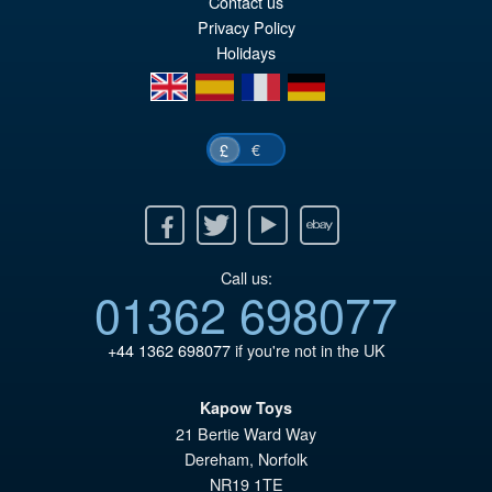
Contact us
£7
is:
Privacy Policy
£6
Holidays
en
es
fr
de
€
£
Facebook
Twitter
Youtube
Ebay
Call us:
01362 698077
+44 1362 698077
if you're not in the UK
Kapow Toys
21 Bertie Ward Way
Dereham
,
Norfolk
NR19 1TE