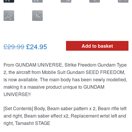
Original
Current
£29.99
£24.95
Add to basket
price
price
From GUNDAM UNIVERSE, Strike Freedom Gundam Type
was:
is:
2, the aircraft from Mobile Suit Gundam SEED FREEDOM,
£29.99.
£24.95.
is now available. The main body has been newly modelled,
making it a massive product unique to GUNDAM
UNIVERSE!!
[Set Contents] Body, Beam saber pattern x 2, Beam rifle left
and right, Beam saber effect x2, Replacement wrist left and
right, Tamashii STAGE