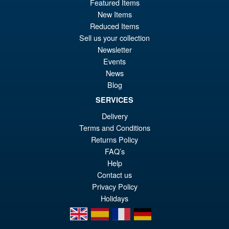
£119.95
Featured Items
New Items
pr
Cu
PRE ORDER
Reduced Items
wa
pr
Sell us your collection
£1
is:
Newsletter
S.H. Figuarts Portgas D. Ace (
Sale!
Events
£1
Marineford ) One Piece Action
News
Figure
Blog
SERVICES
Delivery
£69.99
Terms and Conditions
Or
£58.95
Returns Policy
pr
Cu
FAQ’s
PRE ORDER
wa
pr
Help
Contact us
£6
is:
Privacy Policy
£5
Holidays
en
es
fr
de