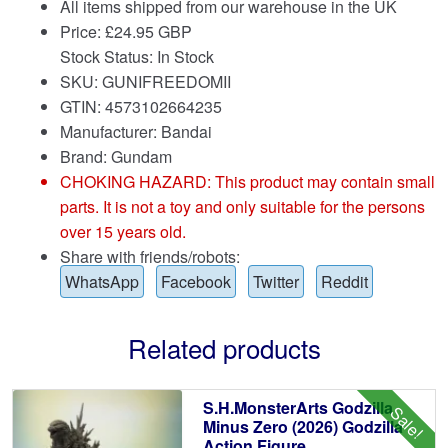
All items shipped from our warehouse in the UK
Price:
£
24.95 GBP
Stock Status: In Stock
SKU: GUNIFREEDOMII
GTIN: 4573102664235
Manufacturer: Bandai
Brand:
Gundam
CHOKING HAZARD: This product may contain small
parts. It is not a toy and only suitable for the persons
over 15 years old.
Share with friends/robots:
WhatsApp
Facebook
Twitter
Reddit
Related products
S.H.MonsterArts Godzilla
Sale!
Minus Zero (2026) Godzilla
Action Figure