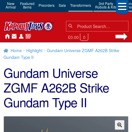
New
Featured
3rd Party
Action
Preorders
Sale
Transformers
Arrival
Items
Robots & Kits
Figure
Search
Search
for:
£0.00
0
Home
Highlight
Gundam Universe ZGMF A262B Strike
Gundam Type II
Gundam Universe
ZGMF A262B Strike
Gundam Type II