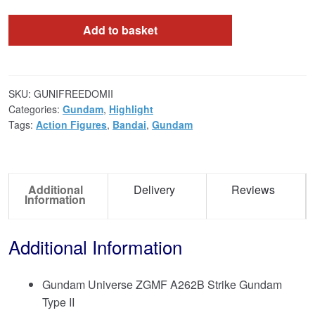
Add to basket
SKU:
GUNIFREEDOMII
Categories:
Gundam
,
Highlight
Tags:
Action Figures
,
Bandai
,
Gundam
Additional
Delivery
Reviews
Information
Additional Information
Gundam Universe ZGMF A262B Strike Gundam
Type II