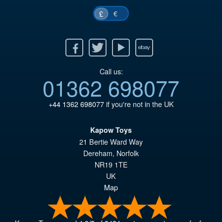
€
£
Facebook
Twitter
Youtube
Ebay
Call us:
01362 698077
+44 1362 698077
if you're not in the UK
Kapow Toys
21 Bertie Ward Way
Dereham
,
Norfolk
NR19 1TE
UK
Map