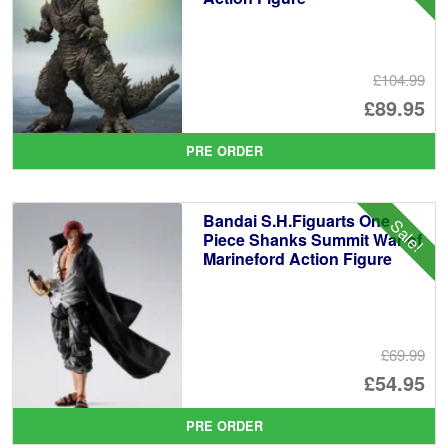
£104.99
Or
£89.95
pr
Cu
PRE ORDER
wa
pr
£1
is:
Bandai S.H.Figuarts One
Sale!
£8
Piece Shanks Summit War of
Marineford Action Figure
£69.99
Or
£54.95
pr
Cu
PRE ORDER
wa
pr