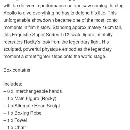
will, he delivers a performance no one saw coming, forcing
Apollo to give everything he has to defend his title. This
unforgettable showdown became one of the most iconic
moments in film history. Standing approximately 16cm tall,
this Exquisite Super Series 1/12 scale figure faithfully
recreates Rocky’s look from the legendary fight. His
sculpted, powerful physique embodies the legendary
moment a street fighter steps onto the world stage.
Box contains
Includes:
– 6 x interchangeable hands
– 1 x Main Figure (Rocky)
– 1 x Alternate Head Sculpt
– 1 x Boxing Robe
– 1 x Towel
– 1 x Chair