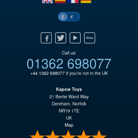
€
£
Facebook
Twitter
Youtube
Ebay
Call us:
01362 698077
+44 1362 698077
if you're not in the UK
Kapow Toys
21 Bertie Ward Way
Dereham
,
Norfolk
NR19 1TE
UK
Map