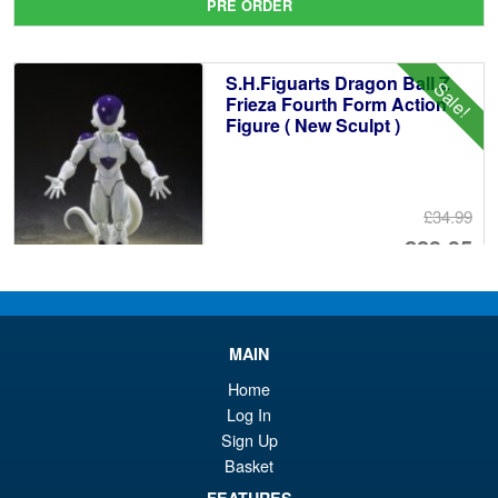
PRE ORDER
wa
pr
£5
is:
S.H.Figuarts Dragon Ball Z
Sale!
£4
Frieza Fourth Form Action
Figure ( New Sculpt )
£34.99
Or
£29.95
pr
Cu
PRE ORDER
wa
pr
£3
is:
MAIN
S.H.MonsterArts Godzilla
Sale!
£2
Home
Minus Zero (2026) Godzilla
Log In
Action Figure
Sign Up
Basket