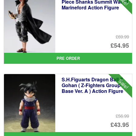
Sale!
Piece Shanks Summit War of
Marineford Action Figure
£69.99
Or
£54.95
pr
Cu
PRE ORDER
wa
pr
£6
is:
S.H.Figuarts Dragon Ball Z
Sale!
£5
Gohan ( Z-Fighters Group
Base Ver. A ) Action Figure
£56.99
Or
£43.95
pr
Cu