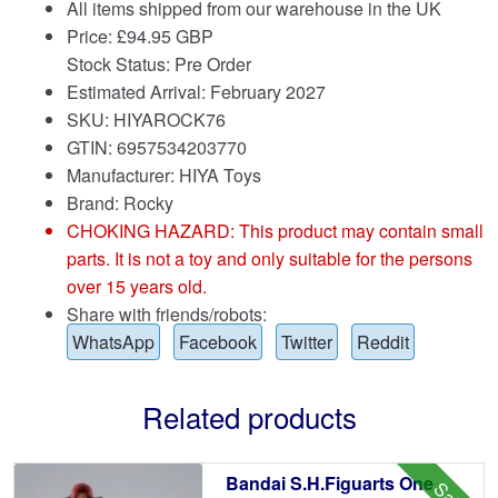
All items shipped from our warehouse in the UK
Price:
£
94.95 GBP
Stock Status: Pre Order
Estimated Arrival: February 2027
SKU: HIYAROCK76
GTIN: 6957534203770
Manufacturer: HIYA Toys
Brand:
Rocky
CHOKING HAZARD: This product may contain small
parts. It is not a toy and only suitable for the persons
over 15 years old.
Share with friends/robots:
WhatsApp
Facebook
Twitter
Reddit
Related products
Bandai S.H.Figuarts One