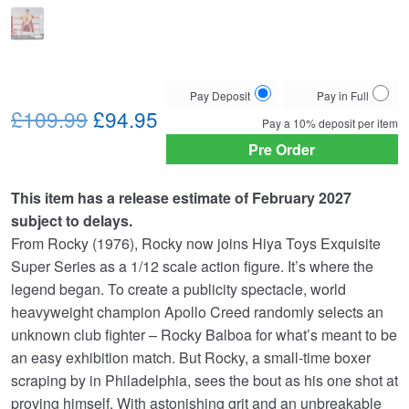
Choose
Pay Deposit
Pay in Full
Original
Current
your
£109.99
£94.95
Pay a
10%
deposit per item
payment
price
price
Pre Order
option
was:
is:
This item has a release estimate of February 2027
£109.99.
£94.95.
subject to delays.
From Rocky (1976), Rocky now joins Hiya Toys Exquisite
Super Series as a 1/12 scale action figure. It’s where the
legend began. To create a publicity spectacle, world
heavyweight champion Apollo Creed randomly selects an
unknown club fighter – Rocky Balboa for what’s meant to be
an easy exhibition match. But Rocky, a small-time boxer
scraping by in Philadelphia, sees the bout as his one shot at
proving himself. With astonishing grit and an unbreakable