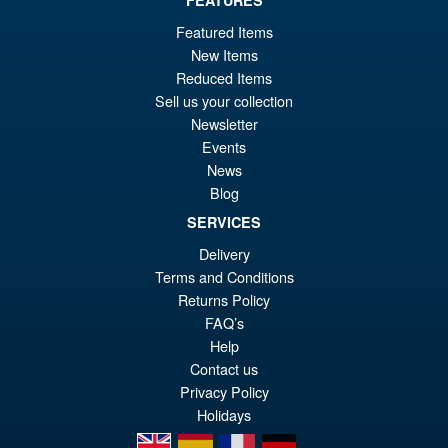
FEATURES
£104.99
Or
£89.95
Featured Items
New Items
pr
Cu
PRE ORDER
Reduced Items
wa
pr
Sell us your collection
£1
is:
Newsletter
S.H.Figuarts One Piece Nico
Events
Sale!
£8
Robin (Enies Lobby) Action
News
Figure
Blog
SERVICES
Delivery
£64.99
Terms and Conditions
Or
£54.95
Returns Policy
pr
Cu
FAQ’s
PRE ORDER
Help
wa
pr
Contact us
£6
is:
Privacy Policy
£5
Holidays
en
es
fr
de