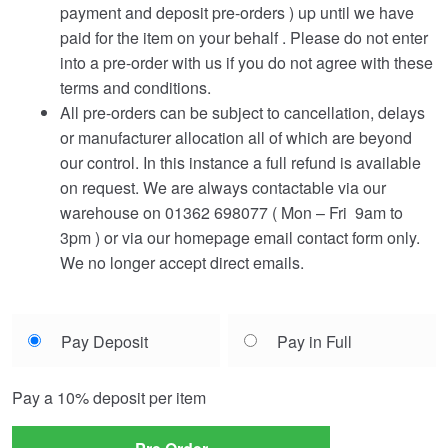
payment and deposit pre-orders ) up until we have
paid for the item on your behalf . Please do not enter
into a pre-order with us if you do not agree with these
terms and conditions.
All pre-orders can be subject to cancellation, delays
or manufacturer allocation all of which are beyond
our control. In this instance a full refund is available
on request. We are always contactable via our
warehouse on 01362 698077 ( Mon – Fri 9am to
3pm ) or via our homepage email contact form only.
We no longer accept direct emails.
Choose
Pay Deposit
Pay in Full
your
payment
Pay a
10%
deposit per item
option