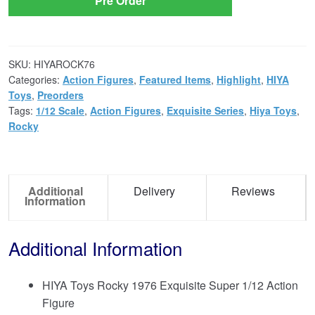
Pre Order
SKU:
HIYAROCK76
Categories:
Action Figures
,
Featured Items
,
Highlight
,
HIYA
Toys
,
Preorders
Tags:
1/12 Scale
,
Action Figures
,
Exquisite Series
,
Hiya Toys
,
Rocky
Additional
Delivery
Reviews
Information
Additional Information
HIYA Toys Rocky 1976 Exquisite Super 1/12 Action
Figure