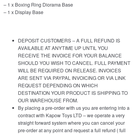
– 1 x Boxing Ring Diorama Base
– 1 x Display Base
DEPOSIT CUSTOMERS – A FULL REFUND IS
AVAILABLE AT ANYTIME UP UNTIL YOU
RECEIVE THE INVOICE FOR YOUR BALANCE
SHOULD YOU WISH TO CANCEL. FULL PAYMENT
WILL BE REQUIRED ON RELEASE. INVOICES
ARE SENT VIA PAYPAL INVOICING OR VIA LINK
REQUEST DEPENDING ON WHICH
DESTINATION YOUR PRODUCT IS SHIPPING TO
OUR WAREHOUSE FROM.
By placing a pre-order with us you are entering into a
contract with Kapow Toys LTD – we operate a very
straight forward system where you can cancel your
pre-order at any point and request a full refund ( full