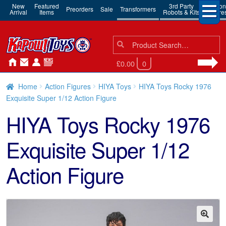
New
Featured
3rd Party
Action
Preorders
Sale
Transformers
Arrival
Items
Robots & Kits
Figure
Search
Search
for:
£0.00
0
Home
Action Figures
HIYA Toys
HIYA Toys Rocky 1976
Exquisite Super 1/12 Action Figure
HIYA Toys Rocky 1976
Exquisite Super 1/12
Action Figure