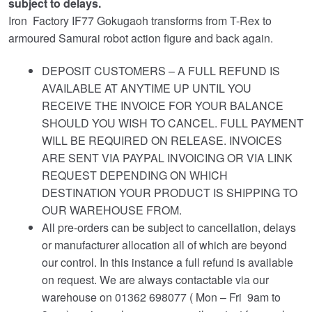
subject to delays.
Iron Factory IF77 Gokugaoh transforms from T-Rex to
armoured Samurai robot action figure and back again.
DEPOSIT CUSTOMERS – A FULL REFUND IS
AVAILABLE AT ANYTIME UP UNTIL YOU
RECEIVE THE INVOICE FOR YOUR BALANCE
SHOULD YOU WISH TO CANCEL. FULL PAYMENT
WILL BE REQUIRED ON RELEASE. INVOICES
ARE SENT VIA PAYPAL INVOICING OR VIA LINK
REQUEST DEPENDING ON WHICH
DESTINATION YOUR PRODUCT IS SHIPPING TO
OUR WAREHOUSE FROM.
All pre-orders can be subject to cancellation, delays
or manufacturer allocation all of which are beyond
our control. In this instance a full refund is available
on request. We are always contactable via our
warehouse on 01362 698077 ( Mon – Fri 9am to