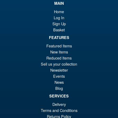
£7
is:
MAIN
Moderoid RoboCop Model Kit
Sale!
£6
Home
Log In
Sign Up
Basket
£54.99
FEATURES
Or
£45.95
Featured Items
New Items
pr
Cu
PRE ORDER
Reduced Items
wa
pr
Sell us your collection
£5
is:
Newsletter
S.H.Figuarts Dragon Ball Z
Sale!
Events
£4
Frieza Fourth Form Action
News
Figure ( New Sculpt )
Blog
SERVICES
Delivery
£34.99
Terms and Conditions
Or
£29.95
Returns Policy