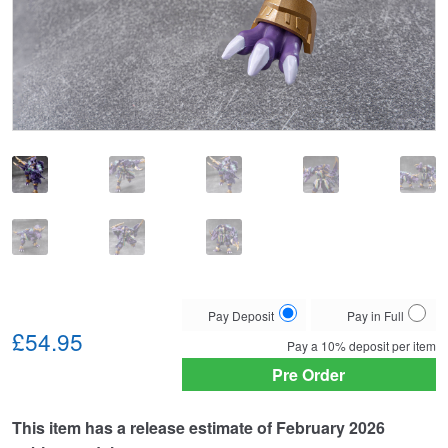
Choose
Pay Deposit
Pay in Full
your
£54.95
Pay a
10%
deposit per item
payment
Pre Order
option
This item has a release estimate of February 2026