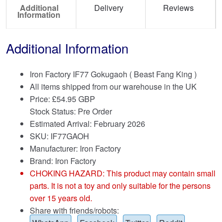
Additional
Delivery
Reviews
Information
Additional Information
Iron Factory IF77 Gokugaoh ( Beast Fang King )
All items shipped from our warehouse in the UK
Price:
£
54.95 GBP
Stock Status: Pre Order
Estimated Arrival: February 2026
SKU: IF77GAOH
Manufacturer: Iron Factory
Brand:
Iron Factory
CHOKING HAZARD: This product may contain small
parts. It is not a toy and only suitable for the persons
over 15 years old.
Share with friends/robots: