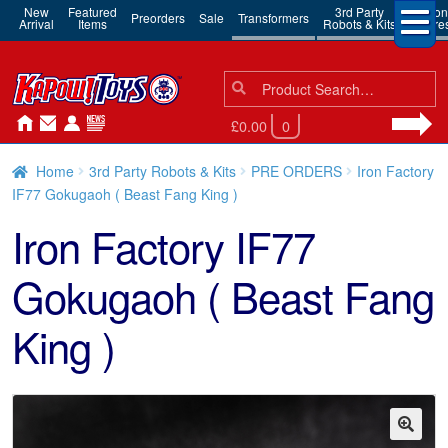
New
Featured
3rd Party
Action
Preorders
Sale
Transformers
Arrival
Items
Robots & Kits
Figure
Search
Search
for:
£0.00
0
Home
3rd Party Robots & Kits
PRE ORDERS
Iron Factory
IF77 Gokugaoh ( Beast Fang King )
Iron Factory IF77
Gokugaoh ( Beast Fang
King )