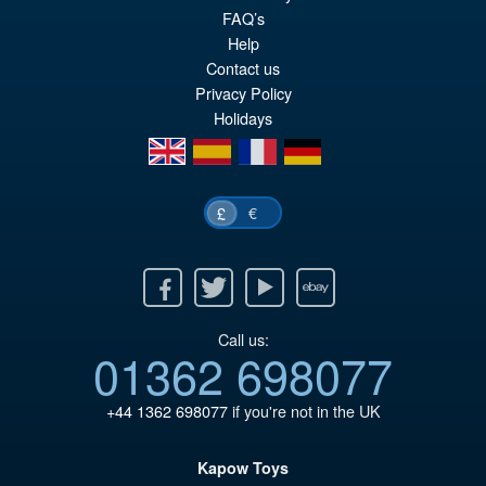
pr
Cu
FAQ’s
PRE ORDER
wa
pr
Help
Contact us
£3
is:
Privacy Policy
£2
Holidays
en
es
fr
de
€
£
Facebook
Twitter
Youtube
Ebay
Call us:
01362 698077
+44 1362 698077
if you're not in the UK
Kapow Toys