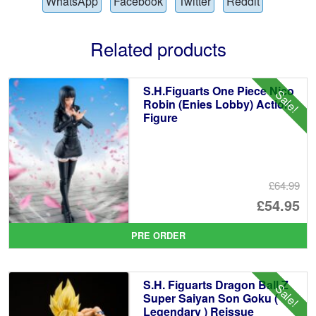
WhatsApp
Facebook
Twitter
Reddit
Related products
S.H.Figuarts One Piece Nico
Sale!
Robin (Enies Lobby) Action
Figure
£64.99
Or
£54.95
pr
Cu
PRE ORDER
wa
pr
£6
is:
S.H. Figuarts Dragon Ball Z
Sale!
£5
Super Saiyan Son Goku (
Legendary ) Reissue