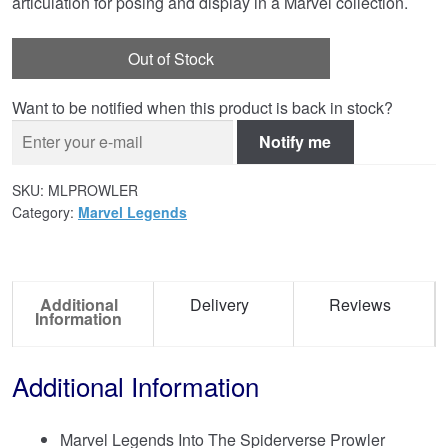
articulation for posing and display in a Marvel collection.
Out of Stock
Want to be notified when this product is back in stock?
Notify me
SKU:
MLPROWLER
Category:
Marvel Legends
Additional
Delivery
Reviews
Information
Additional Information
Marvel Legends Into The Spiderverse Prowler