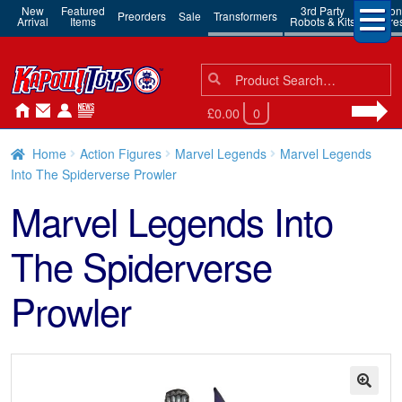
New
Featured
3rd Party
Action
Preorders
Sale
Transformers
Arrival
Items
Robots & Kits
Figure
Search
Search
for:
£0.00
0
Home
Action Figures
Marvel Legends
Marvel Legends
Into The Spiderverse Prowler
Marvel Legends Into
The Spiderverse
Prowler