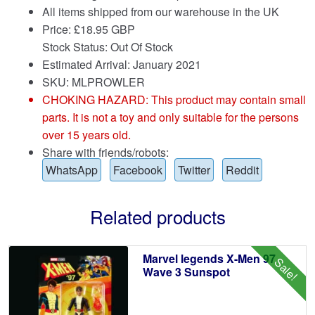
All items shipped from our warehouse in the UK
Price:
£
18.95 GBP
Stock Status: Out Of Stock
Estimated Arrival: January 2021
SKU: MLPROWLER
CHOKING HAZARD: This product may contain small
parts. It is not a toy and only suitable for the persons
over 15 years old.
Share with friends/robots:
WhatsApp
Facebook
Twitter
Reddit
Related products
Marvel legends X-Men 97
Sale!
Wave 3 Sunspot