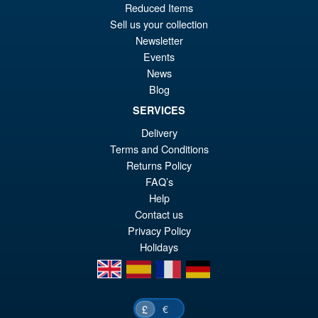
Reduced Items
pr
Cu
ADD TO BASKET
Sell us your collection
wa
pr
Newsletter
£2
is:
Events
Marvel Legends Ghost Rider &
News
Sale!
£2
Motorcycle Action Figure
Blog
Pack
SERVICES
Delivery
Terms and Conditions
£49.99
Returns Policy
Or
£43.95
FAQ’s
pr
Cu
Help
ADD TO BASKET
wa
pr
Contact us
Privacy Policy
£4
is:
Holidays
£4
en
es
fr
de
€
£