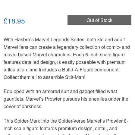
£18.95
Out of Stock
With Hasbro’s Marvel Legends Series, both kid and adult
Marvel fans can create a legendary collection of comic- and
movie-based Marvel characters. Each 6-inch-scale figure
features detailed design, is easily poseable with premium
articulation, and includes a Build-A-Figure component.
Collect them all to assemble Stilt-Man!
Equipped with an armored suit and gadget-filled wrist
gauntlets, Marvel’s Prowler pursues his enemies under the
cover of darkness.
This Spider-Man: Into the Spider-Verse Marvel’s Prowler 6-
inch scale figure features premium design, detail, and