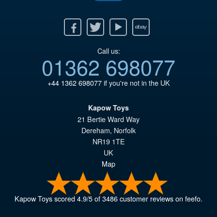
Facebook
Twitter
Youtube
Ebay
Call us:
01362 698077
+44 1362 698077
if you're not in the UK
Kapow Toys
21 Bertie Ward Way
Dereham
,
Norfolk
NR19 1TE
UK
Map
Kapow Toys
scored
4.9
/
5
of
3486
customer reviews on feefo.