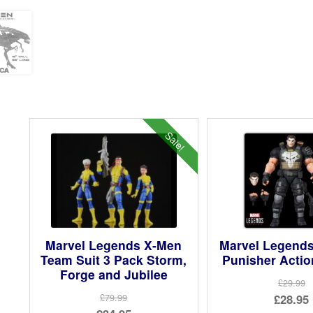
Sale!
Marvel Legends X-Men
Marvel Legend
Team Suit 3 Pack Storm,
Punisher Actio
Forge and Jubilee
£29.99
Ori
£28.95
£79.99
Original