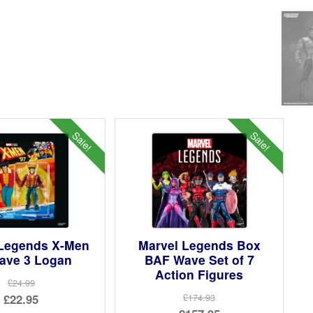
Sale!
Sale!
 Legends X-Men
Marvel Legends Box
ave 3 Logan
BAF Wave Set of 7
Action Figures
£24.99
Original
£22.95
£174.93
Original