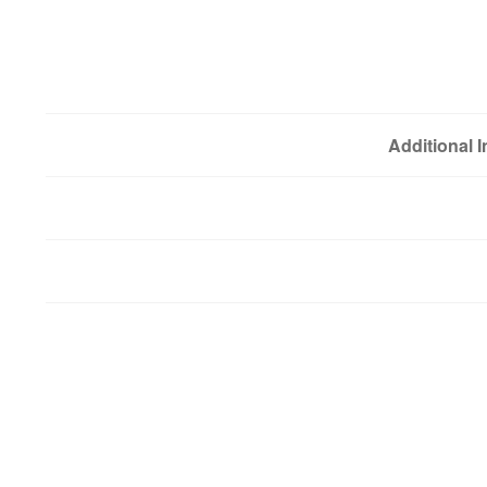
Additional 