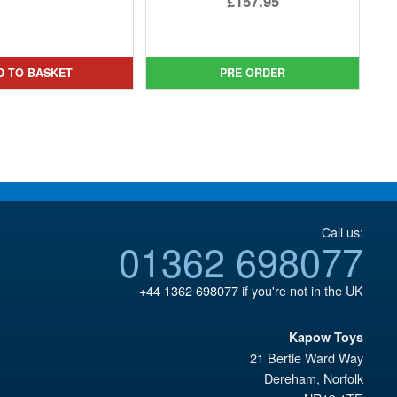
£157.95
price
Current
price
Current
was:
price
was:
price
£24.99.
is:
£174.93.
is:
D TO BASKET
PRE ORDER
£22.95.
£157.95.
Call us:
01362 698077
+44 1362 698077
if you're not in the UK
Kapow Toys
21 Bertie Ward Way
Dereham
,
Norfolk