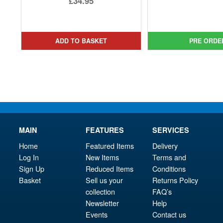
£34.95
pri
Cur
price
Current
was
pri
was:
price
£29.
is:
£79.99.
is:
ADD TO BASKET
PRE ORDE
£28.
£34.95.
MAIN
FEATURES
SERVICES
Home
Featured Items
Delivery
Log In
New Items
Terms and
Sign Up
Reduced Items
Conditions
Basket
Sell us your
Returns Policy
collection
FAQ’s
Newsletter
Help
Events
Contact us