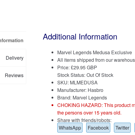
Additional Information
Information
Marvel Legends Medusa Exclusive
Delivery
All items shipped from our warehous
Price:
£
29.95 GBP
Stock Status: Out Of Stock
Reviews
SKU: MLMEDUSA
Manufacturer: Hasbro
Brand:
Marvel Legends
CHOKING HAZARD: This product may co
the persons over 15 years old.
Share with friends/robots:
WhatsApp
Facebook
Twitter