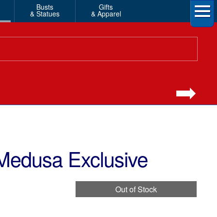
Busts
Gifts
& Statues
& Apparel
Medusa Exclusive
Out of Stock