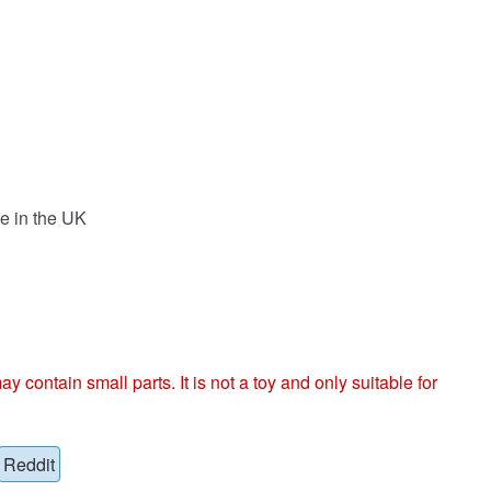
e in the UK
ntain small parts. It is not a toy and only suitable for
Reddit