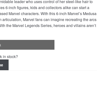
idable leader who uses control of her steel-like hair to
6-inch figures, kids and collectors alike can start a
ased Marvel characters. With this 6-inch Marvel’s Medusa
m articulation, Marvel fans can imagine recreating the arcs
With the Marvel Legends Series, heroes and villains aren’t
k
k in stock?
me