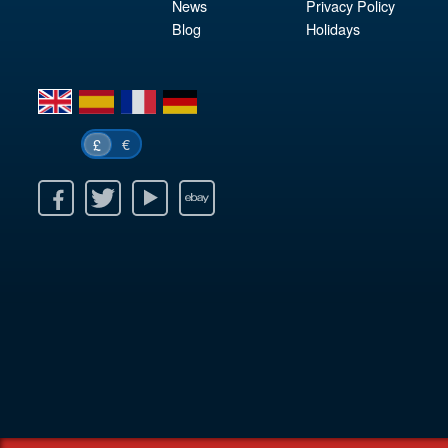
News
Privacy Policy
Blog
Holidays
en
es
fr
de
€
£
k
itter
Youtube
Ebay