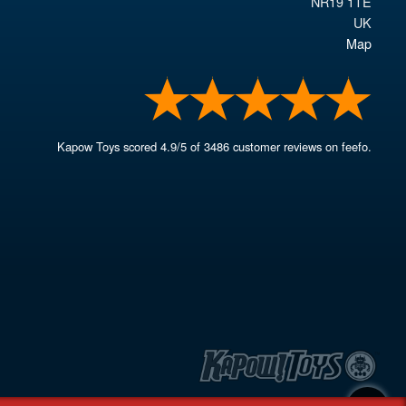
NR19 1TE
UK
Map
Kapow Toys
scored
4.9
/
5
of
3486
customer reviews on feefo.