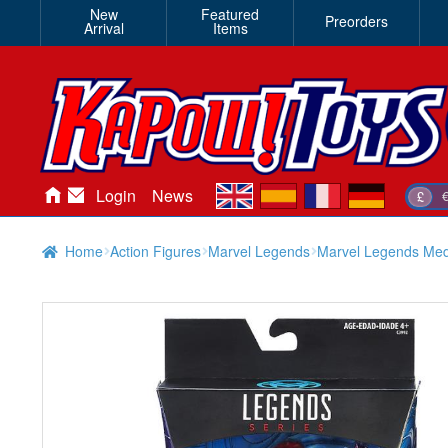
New
Featured
Preorders
Arrival
Items
en
es
fr
de
Login
News
£
Home
Action Figures
Marvel Legends
Marvel Legends Med