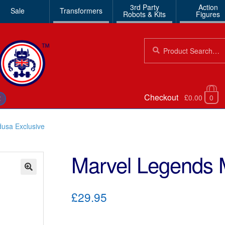
3rd Party
Action
Sale
Transformers
Robots & Kits
Figures
Search
Search
for:
Checkout
£0.00
0
€
usa Exclusive
Marvel Legends 
🔍
£29.95