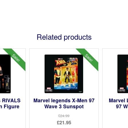
Related products
Sale!
Sale!
s RIVALS
Marvel legends X-Men 97
Marvel
n Figure
Wave 3 Sunspot
97 W
£24.99
ginal
Original
£21.95