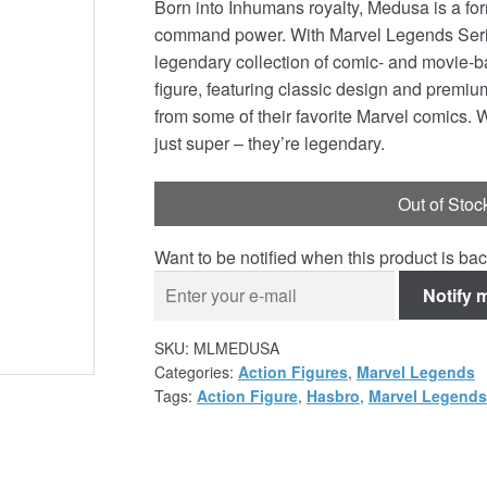
Born into Inhumans royalty, Medusa is a form
command power. With Marvel Legends Series 
legendary collection of comic- and movie-b
figure, featuring classic design and premiu
from some of their favorite Marvel comics. 
just super – they’re legendary.
Out of Stoc
Want to be notified when this product is bac
Notify 
SKU:
MLMEDUSA
Categories:
Action Figures
,
Marvel Legends
Tags:
Action Figure
,
Hasbro
,
Marvel Legends