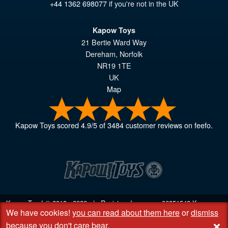
+44 1362 698077
if you're not in the UK
Kapow Toys
21 Bertie Ward Way
Dereham
,
Norfolk
NR19 1TE
UK
Map
Kapow Toys
scored
4.9
/
5
of
3484
customer reviews on feefo.
Kapow Toys! © 2013 - 2026 | Registered company
06851542
Kapow
We have cookies!
you can read about them here
or
dismiss
Toys Limited | Registered office DC Business Centre, 10 Charles Wood
+
Rd, Rash's Green, Dereham, Norfolk NR19 1SX | VAT GB 948221025
because you don't care bear
.