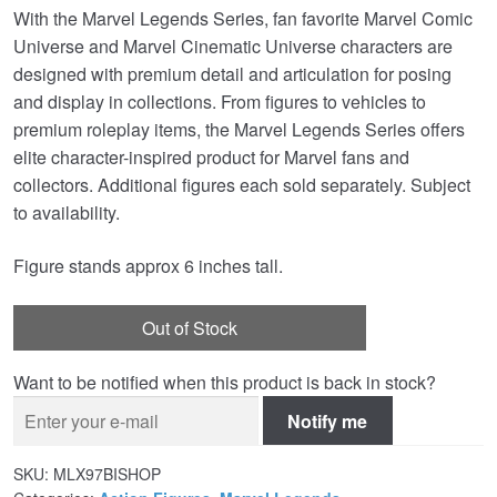
With the Marvel Legends Series, fan favorite Marvel Comic
Universe and Marvel Cinematic Universe characters are
designed with premium detail and articulation for posing
and display in collections. From figures to vehicles to
premium roleplay items, the Marvel Legends Series offers
elite character-inspired product for Marvel fans and
collectors. Additional figures each sold separately. Subject
to availability.
Figure stands approx 6 inches tall.
Out of Stock
Want to be notified when this product is back in stock?
Notify me
SKU:
MLX97BISHOP