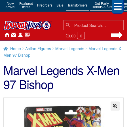
New
Featured
3rd Party
Action
Preorders
Sale
Transformers
Arrival
Items
Robots & Kits
Figure
Search
Search
for:
£0.00
0
Home
Action Figures
Marvel Legends
Marvel Legends X-
Men 97 Bishop
Marvel Legends X-Men
97 Bishop
🔍