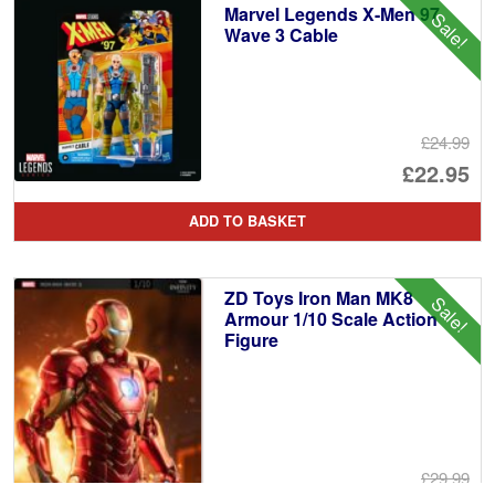
Marvel Legends X-Men 97
Sale!
£2
Wave 3 Cable
£24.99
Or
£22.95
pr
Cu
ADD TO BASKET
wa
pr
£2
is:
ZD Toys Iron Man MK8
Sale!
£2
Armour 1/10 Scale Action
Figure
£29.99