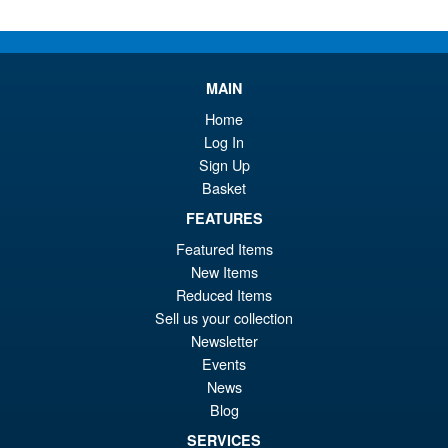
Or
£27.95
pr
Cu
ADD TO BASKET
wa
pr
MAIN
£2
is:
Home
Marvel Legends RIVALS
Sale!
£2
Log In
Venom and Jeff the Land
Shark
Sign Up
Basket
FEATURES
£59.99
Featured Items
Or
£56.95
New Items
Reduced Items
pr
Cu
PRE ORDER
Sell us your collection
wa
pr
Newsletter
£5
is:
Events
Marvel Legends RIVALS
News
Sale!
£5
Punisher Action Figure
Blog
SERVICES