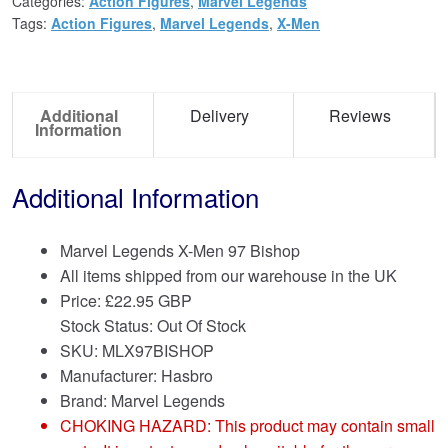
Categories:
Action Figures
,
Marvel Legends
Tags:
Action Figures
,
Marvel Legends
,
X-Men
Additional
Delivery
Reviews
Information
Additional Information
Marvel Legends X-Men 97 Bishop
All items shipped from our warehouse in the UK
Price:
£
22.95 GBP
Stock Status: Out Of Stock
SKU: MLX97BISHOP
Manufacturer: Hasbro
Brand:
Marvel Legends
CHOKING HAZARD: This product may contain small