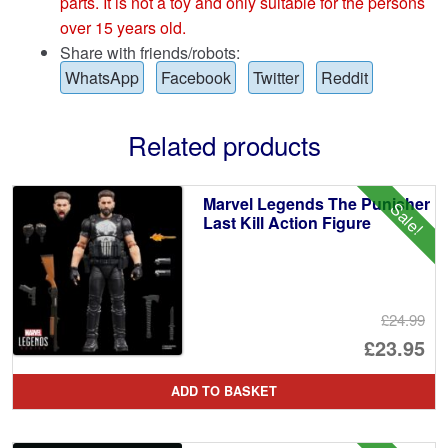
parts. It is not a toy and only suitable for the persons
over 15 years old.
Share with friends/robots:
WhatsApp
Facebook
Twitter
Reddit
Related products
Marvel Legends The Punisher
Sale!
Last Kill Action Figure
£24.99
Or
£23.95
pr
Cu
ADD TO BASKET
wa
pr
£2
is: