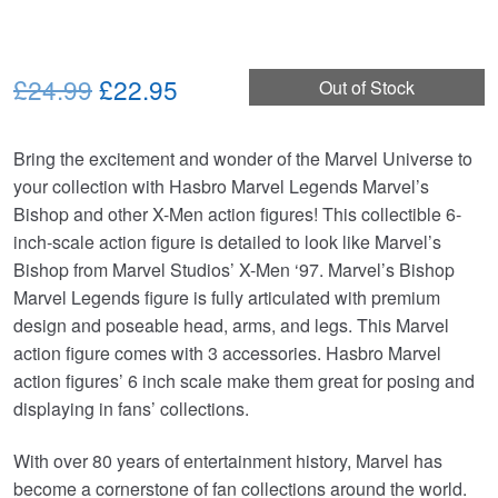
Original
Current
£24.99
£22.95
Out of Stock
price
price
Bring the excitement and wonder of the Marvel Universe to
was:
is:
your collection with Hasbro Marvel Legends Marvel’s
£24.99.
£22.95.
Bishop and other X-Men action figures! This collectible 6-
inch-scale action figure is detailed to look like Marvel’s
Bishop from Marvel Studios’ X-Men ‘97. Marvel’s Bishop
Marvel Legends figure is fully articulated with premium
design and poseable head, arms, and legs. This Marvel
action figure comes with 3 accessories. Hasbro Marvel
action figures’ 6 inch scale make them great for posing and
displaying in fans’ collections.
With over 80 years of entertainment history, Marvel has
become a cornerstone of fan collections around the world.