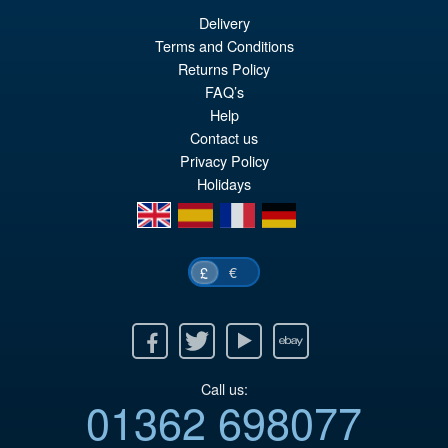
Delivery
Terms and Conditions
£29.99
Returns Policy
Or
£28.95
FAQ’s
pr
Cu
Help
PRE ORDER
wa
pr
Contact us
Privacy Policy
£2
is:
Holidays
£2
en
es
fr
de
€
£
Facebook
Twitter
Youtube
Ebay
Call us:
01362 698077