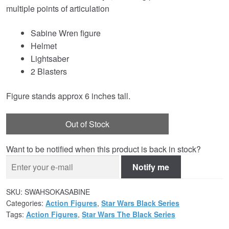
multiple points of articulation
Sabine Wren figure
Helmet
Lightsaber
2 Blasters
Figure stands approx 6 inches tall.
Out of Stock
Want to be notified when this product is back in stock?
Notify me
SKU:
SWAHSOKASABINE
Categories:
Action Figures
,
Star Wars Black Series
Tags:
Action Figures
,
Star Wars The Black Series