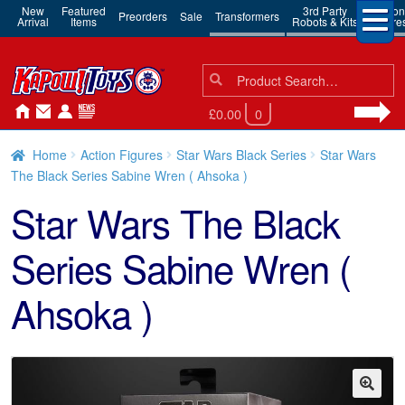
New
Featured
3rd Party
Action
Preorders
Sale
Transformers
Arrival
Items
Robots & Kits
Figure
Search
Search
for:
£0.00
0
Home
Action Figures
Star Wars Black Series
Star Wars
The Black Series Sabine Wren ( Ahsoka )
Star Wars The Black
Series Sabine Wren (
Ahsoka )