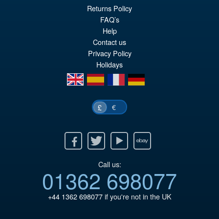
£12.95
Returns Policy
FAQ’s
ADD TO BASKET
Help
Contact us
Privacy Policy
Holidays
en
es
fr
de
€
£
Facebook
Twitter
Youtube
Ebay
Call us:
01362 698077
+44 1362 698077
if you're not in the UK