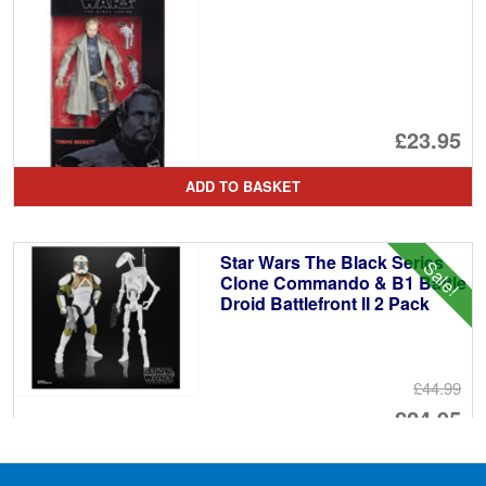
£23.95
ADD TO BASKET
Star Wars The Black Series
Sale!
Clone Commando & B1 Battle
Droid Battlefront II 2 Pack
£44.99
Or
£24.95
pr
Cu
ADD TO BASKET