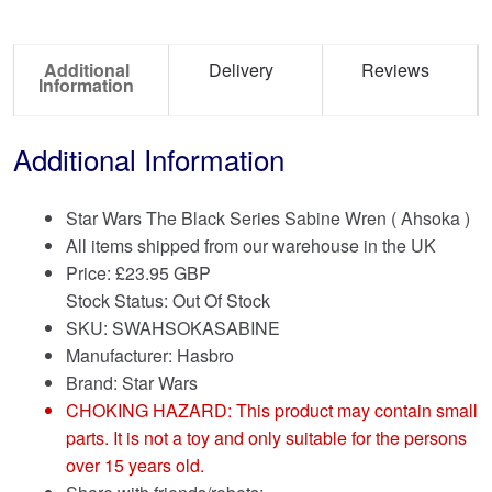
Additional
Delivery
Reviews
Information
Additional Information
Star Wars The Black Series Sabine Wren ( Ahsoka )
All items shipped from our warehouse in the UK
Price:
£
23.95 GBP
Stock Status: Out Of Stock
SKU: SWAHSOKASABINE
Manufacturer: Hasbro
Brand:
Star Wars
CHOKING HAZARD: This product may contain small
parts. It is not a toy and only suitable for the persons
over 15 years old.