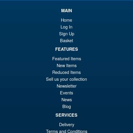
wa
pr
£4
is:
MAIN
Star Wars The Black Series
Sale!
£2
Home
Rebel Trooper & Stormtrooper
2 Pack
Log In
Sign Up
Basket
FEATURES
£44.99
Or
£28.95
Featured Items
New Items
pr
Cu
ADD TO BASKET
Reduced Items
wa
pr
Sell us your collection
£4
is:
Newsletter
Star Wars Micro Galaxy
Events
£2
Squadron Geonosian
News
Starfighter ( The Clone Wars )
Blog
SERVICES
Delivery
Terms and Conditions