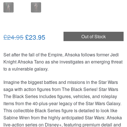
Original
Current
£24.95
£23.95
Out of Stock
price
price
Set after the fall of the Empire, Ahsoka follows former Jedi
was:
is:
Knight Ahsoka Tano as she investigates an emerging threat
£24.95.
£23.95.
to a vulnerable galaxy.
Imagine the biggest battles and missions in the Star Wars
saga with action figures from The Black Series! Star Wars
The Black Series includes figures, vehicles, and roleplay
items from the 40-plus-year legacy of the Star Wars Galaxy.
This collectible Black Series figure is detailed to look like
Sabine Wren from the highly anticipated Star Wars: Ahsoka
live-action series on Disney+, featuring premium detail and