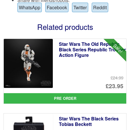
Share with friends/robots:
WhatsApp
Facebook
Twitter
Reddit
Related products
Star Wars The Old Republic
Sale!
Black Series Republic Trooper
Action Figure
£24.99
Or
£23.95
pr
Cu
PRE ORDER
wa
pr
£2
is:
Star Wars The Black Series
£2
Tobias Beckett