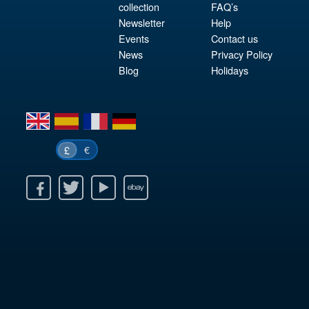
collection
FAQ’s
Newsletter
Help
Events
Contact us
News
Privacy Policy
Blog
Holidays
en
es
fr
de
€
£
k
itter
Youtube
Ebay