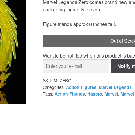
Marvel Legends Zero comes brand new and s
was:
is:
packaging, figure is loose )
£29.95.
£19.95.
Figure stands approx 6 inches tall.
Out of Stoc
Want to be notified when this product is bac
Notify 
SKU:
MLZERO
Categories:
Action Figures
,
Marvel Legends
Tags:
Action Figures
,
Hasbro
,
Marvel
,
Marvel