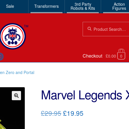
3rd Party
Action
Sale
Transformers
Robots & Kits
Figures
Search
Search
for:
Checkout
£0.00
0
€
en Zero and Portal
Marvel Legends 
🔍
Original
Current
£29.95
£19.95
price
price