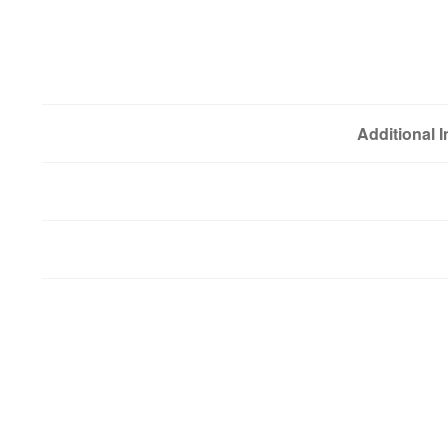
Additional 