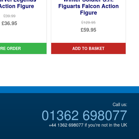
Action Figure
Figuarts Falcon Action
Figure
£39.99
Original
£36.95
£129.95
Original
£59.95
price
Current
price
Current
was:
price
was:
price
£39.99.
is:
PRE ORDER
ADD TO BASKET
£129.95.
is:
£36.95.
£59.95.
Call us:
01362 698077
+44 1362 698077
if you're not in the UK