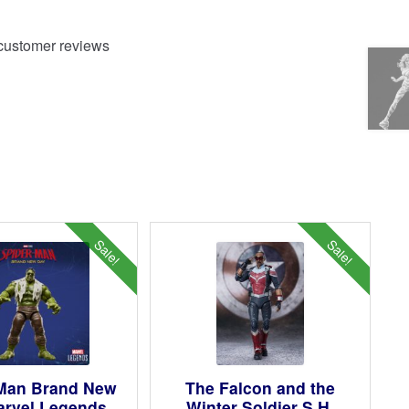
ustomer reviews
Sale!
Sale!
-Man Brand New
The Falcon and the
arvel Legends
Winter Soldier S.H.