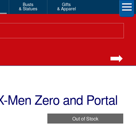
Busts
Gifts
& Statues
& Apparel
X-Men Zero and Portal
Out of Stock