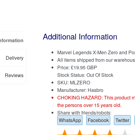
Additional Information
Information
Marvel Legends X-Men Zero and Por
Delivery
All items shipped from our warehous
Price:
£
19.95 GBP
Stock Status: Out Of Stock
Reviews
SKU: MLZERO
Manufacturer: Hasbro
CHOKING HAZARD: This product may co
the persons over 15 years old.
Share with friends/robots:
WhatsApp
Facebook
Twitter