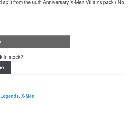
plit from the 60th Anniversary X-Men Villains pack ( No
k
k in stock?
me
 Legends
,
X-Men