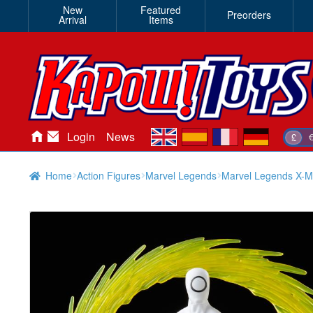
New
Featured
Preorders
Arrival
Items
en
es
fr
de
Login
News
£
Home
Action Figures
Marvel Legends
Marvel Legends X-M