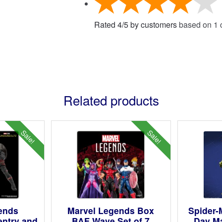
Rated
4
/
5
by customers
based on
1
c
Related products
Sale!
Sale!
ends
Marvel Legends Box
Spider
entry and
BAF Wave Set of 7
Day M