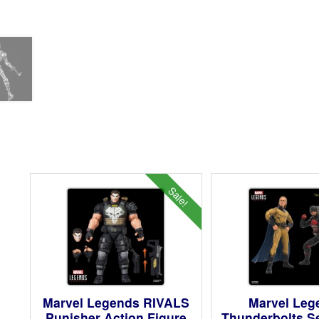
Sale!
Marvel Legends RIVALS
Marvel Leg
Punisher Action Figure
Thunderbolts S