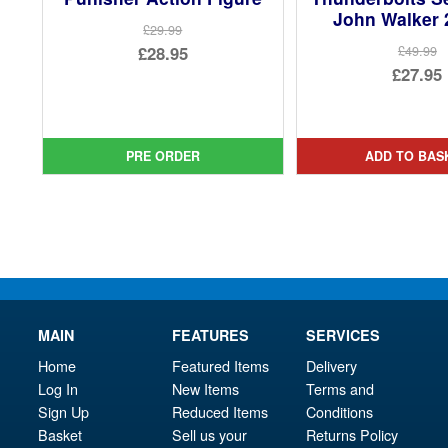
John Walker 
£29.99
Original
£28.95
£49.99
Ori
£27.95
price
Current
pri
Cur
was:
price
was
pri
£29.99.
is:
£49.
is:
PRE ORDER
ADD TO BAS
£28.95.
£27.
MAIN
FEATURES
SERVICES
Home
Featured Items
Delivery
Log In
New Items
Terms and
Sign Up
Reduced Items
Conditions
Basket
Sell us your
Returns Policy