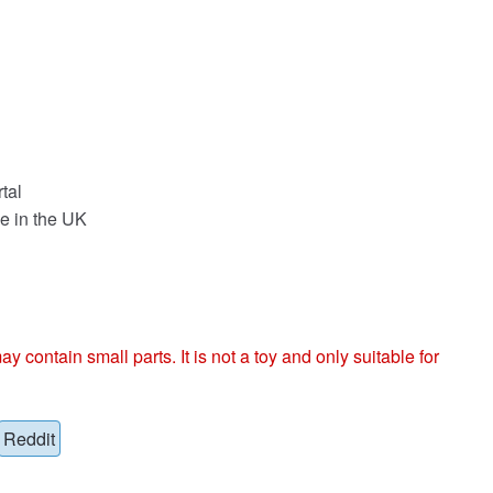
tal
e in the UK
ntain small parts. It is not a toy and only suitable for
Reddit