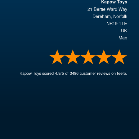
Kapow Toys
21 Bertie Ward Way
Dereham
,
Norfolk
NR19 1TE
UK
Map
Kapow Toys
scored
4.9
/
5
of
3486
customer reviews on feefo.