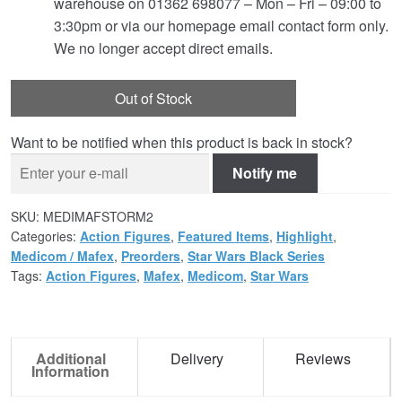
warehouse on 01362 698077 – Mon – Fri – 09:00 to
3:30pm or via our homepage email contact form only.
We no longer accept direct emails.
Out of Stock
Want to be notified when this product is back in stock?
Notify me
SKU:
MEDIMAFSTORM2
Categories:
Action Figures
,
Featured Items
,
Highlight
,
Medicom / Mafex
,
Preorders
,
Star Wars Black Series
Tags:
Action Figures
,
Mafex
,
Medicom
,
Star Wars
Additional
Delivery
Reviews
Information