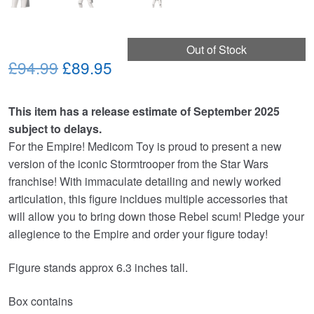
Out of Stock
Original
Current
£94.99
£89.95
price
price
This item has a release estimate of September 2025
was:
is:
subject to delays.
£94.99.
£89.95.
For the Empire! Medicom Toy is proud to present a new
version of the iconic Stormtrooper from the Star Wars
franchise! With immaculate detailing and newly worked
articulation, this figure incldues multiple accessories that
will allow you to bring down those Rebel scum! Pledge your
allegience to the Empire and order your figure today!
Figure stands approx 6.3 inches tall.
Box contains