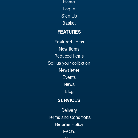
Sale!
£5
Home
Super Saiyan Son Goku (
Legendary ) Reissue
Log In
Sign Up
Basket
£49.99
FEATURES
Or
£43.95
Featured Items
New Items
pr
Cu
PRE ORDER
Reduced Items
wa
pr
Sell us your collection
£4
is:
Newsletter
S.H.Figuarts Isao Shinomiya
Sale!
Events
£4
Kaiju No.8 Action Figure
News
Blog
SERVICES
Delivery
£89.99
Terms and Conditions
Or
£79.95
Returns Policy
pr
Cu
FAQ’s
ADD TO BASKET