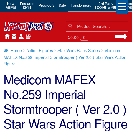
New
Featured
3rd Party
Action
Preorders
Sale
Transformers
Arrival
Items
Robots & Kits
Figure
Search
Search
for:
£0.00
0
Home
Action Figures
Star Wars Black Series
Medicom
MAFEX No.259 Imperial Stormtrooper ( Ver 2.0 ) Star Wars Action
Figure
Medicom MAFEX
No.259 Imperial
Stormtrooper ( Ver 2.0 )
Star Wars Action Figure