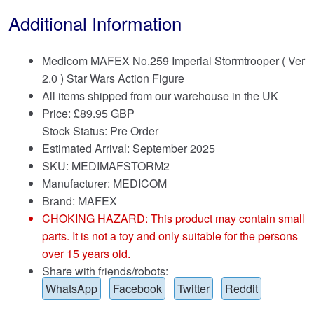
Additional Information
Medicom MAFEX No.259 Imperial Stormtrooper ( Ver
2.0 ) Star Wars Action Figure
All items shipped from our warehouse in the UK
Price:
£
89.95 GBP
Stock Status: Pre Order
Estimated Arrival: September 2025
SKU: MEDIMAFSTORM2
Manufacturer: MEDICOM
Brand:
MAFEX
CHOKING HAZARD: This product may contain small
parts. It is not a toy and only suitable for the persons
over 15 years old.
Share with friends/robots:
WhatsApp
Facebook
Twitter
Reddit