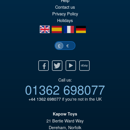
wa
pr
Help
Contact us
£8
is:
Privacy Policy
£7
Holidays
en
es
fr
de
€
£
Facebook
Twitter
Youtube
Ebay
Call us:
01362 698077
+44 1362 698077
if you're not in the UK
Kapow Toys
21 Bertie Ward Way
Dereham
,
Norfolk