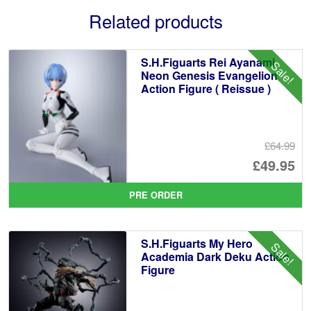
Related products
S.H.Figuarts Rei Ayanami
Sale!
Neon Genesis Evangelion
Action Figure ( Reissue )
£64.99
Or
£49.95
pr
Cu
PRE ORDER
wa
pr
£6
is:
S.H.Figuarts My Hero
Sale!
£4
Academia Dark Deku Action
Figure