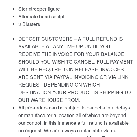
Stormtrooper figure
Alternate head sculpt
3 Blasters
DEPOSIT CUSTOMERS – A FULL REFUND IS
AVAILABLE AT ANYTIME UP UNTIL YOU
RECEIVE THE INVOICE FOR YOUR BALANCE
SHOULD YOU WISH TO CANCEL. FULL PAYMENT
WILL BE REQUIRED ON RELEASE. INVOICES
ARE SENT VIA PAYPAL INVOICING OR VIA LINK
REQUEST DEPENDING ON WHICH
DESTINATION YOUR PRODUCT IS SHIPPING TO
OUR WAREHOUSE FROM.
All pre-orders can be subject to cancellation, delays
or manufacturer allocation all of which are beyond
our control. In this instance a full refund is available
on request. We are always contactable via our