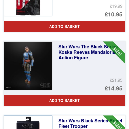
£19.99
Or
£10.95
pr
Cu
ADD TO BASKET
wa
pr
£1
is:
Star Wars The Black Series
Sale!
£1
Koska Reeves Mandalorian
Action Figure
£21.95
Or
£14.95
pr
Cu
ADD TO BASKET
wa
pr
£2
is:
Star Wars Black Series Rebel
Sale!
£1
Fleet Trooper