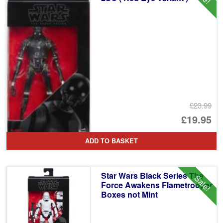
£23.99
Or
£19.95
pr
Cu
ADD TO BASKET
wa
pr
£2
is:
Star Wars Black Series The
Sale!
£1
Force Awakens Flametrooper
Boxes not Mint