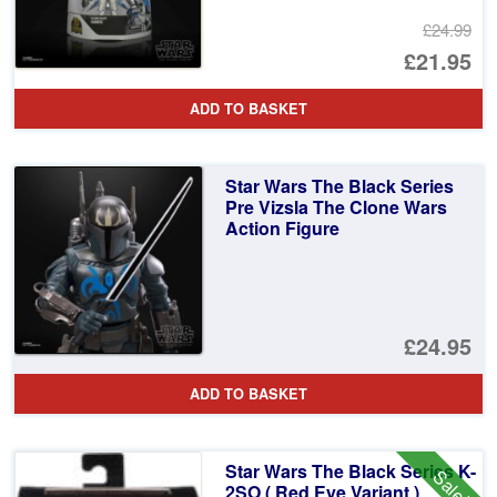
£24.99
Or
£21.95
pr
Cu
ADD TO BASKET
wa
pr
£2
is:
Star Wars The Black Series
£2
Pre Vizsla The Clone Wars
Action Figure
£24.95
ADD TO BASKET
Star Wars The Black Series K-
Sale!
2SO ( Red Eye Variant )