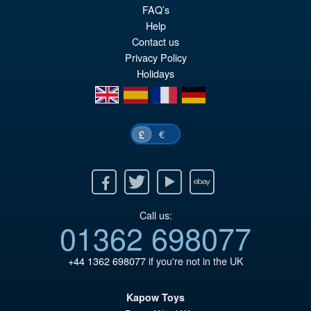
FAQ’s
Help
Contact us
Privacy Policy
Holidays
en
es
fr
de
€
£
Facebook
Twitter
Youtube
Ebay
Call us:
01362 698077
+44 1362 698077
if you're not in the UK
Kapow Toys