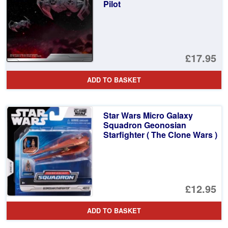
Pilot
£17.95
ADD TO BASKET
Star Wars Micro Galaxy
Squadron Geonosian
Starfighter ( The Clone Wars )
£12.95
ADD TO BASKET