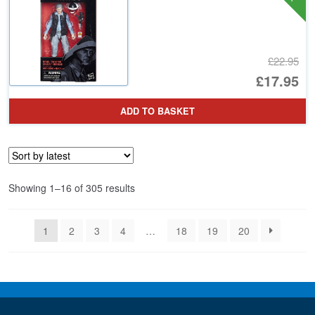
£22.95
Or
£17.95
pr
Cu
ADD TO BASKET
wa
pr
£2
is:
£1
Sorted
Showing 1–16 of 305 results
by
latest
1
2
3
4
…
18
19
20