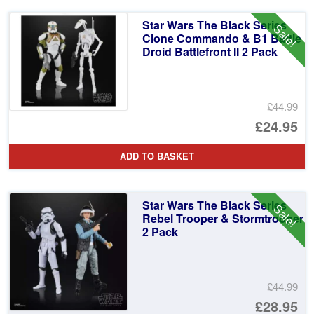
Star Wars The Black Series
Sale!
Clone Commando & B1 Battle
Droid Battlefront II 2 Pack
£44.99
Or
£24.95
pr
Cu
ADD TO BASKET
wa
pr
£4
is:
Star Wars The Black Series
Sale!
£2
Rebel Trooper & Stormtrooper
2 Pack
£44.99
Or
£28.95