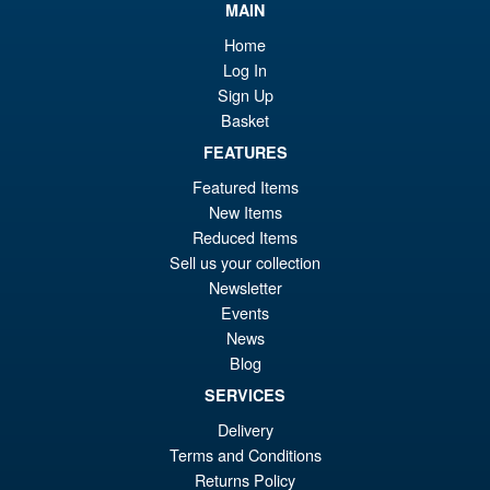
MAIN
Home
Log In
Sign Up
Basket
FEATURES
Featured Items
New Items
Reduced Items
Sell us your collection
Newsletter
Events
News
Blog
SERVICES
Delivery
Terms and Conditions
Returns Policy