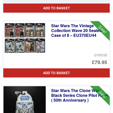
pr
Cu
ADD TO BASKET
wa
pr
£4
is:
Star Wars The Vintage
Sale!
£2
Collection Wave 20 Sealed
Case of 8 – EU370EU44
£103.92
Or
£79.95
pr
Cu
ADD TO BASKET
wa
pr
£1
is:
Star Wars The Clone Wars
Sale!
£7
Black Series Clone Pilot Hawk
( 50th Anniversary )