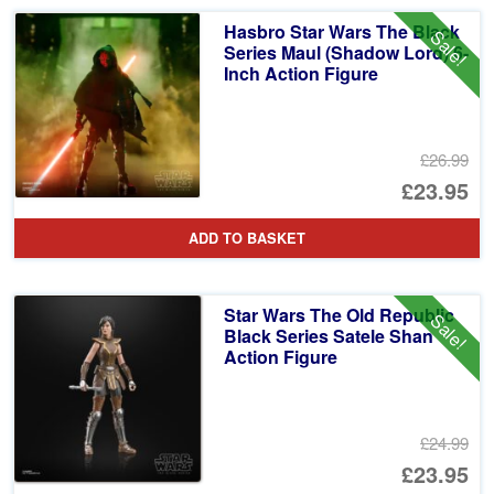
Hasbro Star Wars The Black
Sale!
Series Maul (Shadow Lord) 6-
Inch Action Figure
£26.99
Or
£23.95
pr
Cu
ADD TO BASKET
wa
pr
£2
is:
Star Wars The Old Republic
Sale!
£2
Black Series Satele Shan
Action Figure
£24.99
Or
£23.95