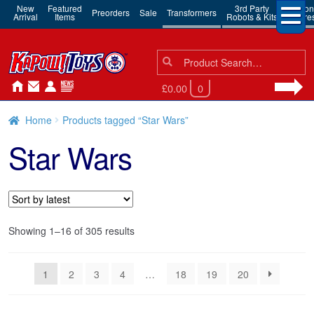
New
Featured
3rd Party
Action
Preorders
Sale
Transformers
Arrival
Items
Robots & Kits
Figure
Search
Search
for:
£0.00
0
Home
Products tagged “Star Wars”
Star Wars
Sorted
Showing 1–16 of 305 results
by
latest
1
2
3
4
…
18
19
20