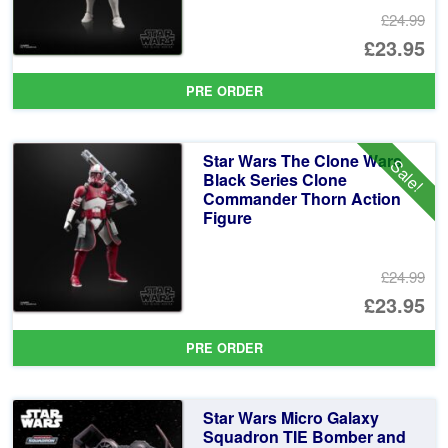
£24.99
Or
£23.95
pr
Cu
PRE ORDER
wa
pr
£2
is:
Star Wars The Clone Wars
Sale!
£2
Black Series Clone
Commander Thorn Action
Figure
£24.99
Or
£23.95
pr
Cu
PRE ORDER
wa
pr
£2
is:
Star Wars Micro Galaxy
£2
Squadron TIE Bomber and