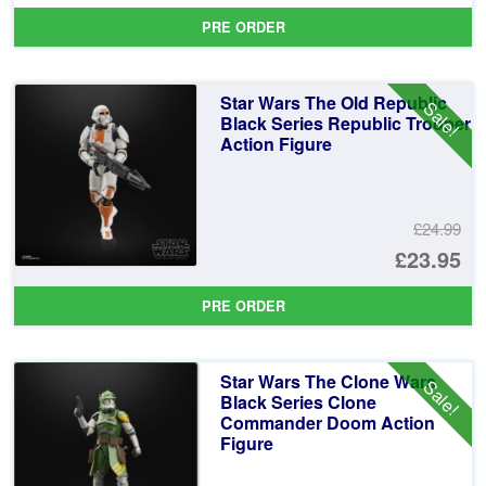
pr
Cu
PRE ORDER
wa
pr
£2
is:
Star Wars The Old Republic
Sale!
£2
Black Series Republic Trooper
Action Figure
£24.99
Or
£23.95
pr
Cu
PRE ORDER
wa
pr
£2
is:
Star Wars The Clone Wars
Sale!
£2
Black Series Clone
Commander Doom Action
Figure