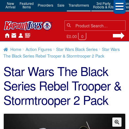
New
Featured
3rd Party
Action
Preorders
Sale
Transformers
Arrival
Items
Robots & Kits
Figure
Search
Search
for:
£0.00
0
Home
Action Figures
Star Wars Black Series
Star Wars
The Black Series Rebel Trooper & Stormtrooper 2 Pack
Star Wars The Black
Series Rebel Trooper &
Stormtrooper 2 Pack