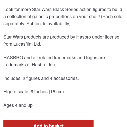
Look for more Star Wars Black Series action figures to build
a collection of galactic proportions on your shelf! (Each sold
separately. Subject to availability)
Star Wars products are produced by Hasbro under license
from Lucasfilm Ltd.
HASBRO and all related trademarks and logos are
trademarks of Hasbro, Inc.
Includes: 2 figures and 4 accessories.
Figure scale: 6 inches (15 cm)
Ages 4 and up
Add to basket