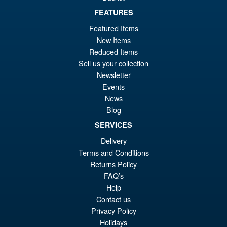
£69.99
FEATURES
Or
£54.95
Featured Items
pr
Cu
New Items
PRE ORDER
wa
pr
Reduced Items
Sell us your collection
£6
is:
Newsletter
S.H.Figuarts Demon Slayer
Sale!
£5
Events
Kimetsu no Yaiba Zenitsu
Agatsuma Action Figure
News
Blog
SERVICES
£64.99
Delivery
Or
£54.95
Terms and Conditions
Returns Policy
pr
Cu
PRE ORDER
FAQ’s
wa
pr
Help
£6
is:
Contact us
Privacy Policy
£5
Holidays