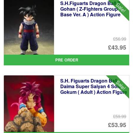
S.H.Figuarts Dragon Ball Z
Sale!
Gohan ( Z-Fighters Group
Base Ver. A ) Action Figure
£56.99
Or
£43.95
pr
Cu
PRE ORDER
wa
pr
£5
is:
S.H. Figuarts Dragon Ball
Sale!
£4
Daima Super Saiyan 4 Son
Gokum ( Adult ) Action Figure
£59.99
Or
£53.95