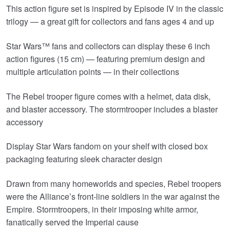
This action figure set is inspired by Episode IV in the classic
trilogy — a great gift for collectors and fans ages 4 and up
Star Wars™ fans and collectors can display these 6 inch
action figures (15 cm) — featuring premium design and
multiple articulation points — in their collections
The Rebel trooper figure comes with a helmet, data disk,
and blaster accessory. The stormtrooper includes a blaster
accessory
Display Star Wars fandom on your shelf with closed box
packaging featuring sleek character design
Drawn from many homeworlds and species, Rebel troopers
were the Alliance’s front-line soldiers in the war against the
Empire. Stormtroopers, in their imposing white armor,
fanatically served the Imperial cause