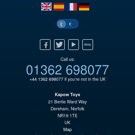
en
es
fr
de
€
£
Facebook
Twitter
Youtube
Ebay
Call us:
01362 698077
+44 1362 698077
if you're not in the UK
Kapow Toys
21 Bertie Ward Way
Dereham
,
Norfolk
NR19 1TE
UK
Map