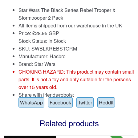
Star Wars The Black Series Rebel Trooper &
Stormtrooper 2 Pack
All items shipped from our warehouse in the UK
Price:
£
28.95 GBP
Stock Status: In Stock
SKU: SWBLKREBSTORM
Manufacturer: Hasbro
Brand:
Star Wars
CHOKING HAZARD: This product may contain small
parts. It is not a toy and only suitable for the persons
over 15 years old.
Share with friends/robots:
WhatsApp
Facebook
Twitter
Reddit
Related products