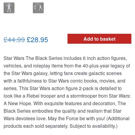
Original
Current
£44.99
£28.95
Add to basket
price
price
Star Wars The Black Series includes 6 inch action figures,
was:
is:
vehicles, and roleplay items from the 40-plus-year legacy of
£44.99.
£28.95.
the Star Wars galaxy, letting fans create galactic scenes
with a faithfulness to Star Wars comic books, movies, and
series. This Star Wars action figure 2-pack is detailed to
look like a Rebel trooper and a stormtrooper from Star Wars:
A New Hope. With exquisite features and decoration, The
Black Series embodies the quality and realism that Star
Wars devotees love. May the Force be with you! (Additional
products each sold separately. Subject to availability.)