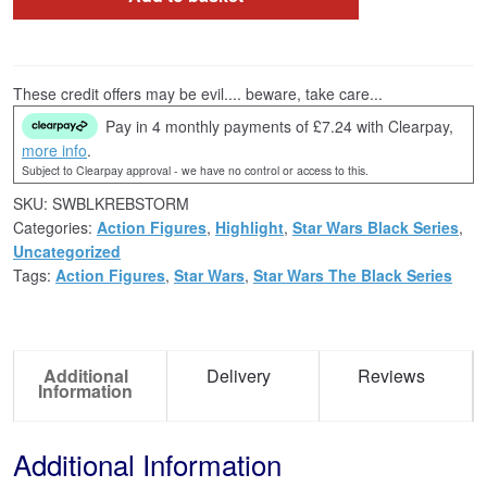
These credit offers may be evil.... beware, take care...
Pay in 4 monthly payments of £7.24 with Clearpay,
more info
.
Subject to Clearpay approval - we have no control or access to this.
SKU:
SWBLKREBSTORM
Categories:
Action Figures
,
Highlight
,
Star Wars Black Series
,
Uncategorized
Tags:
Action Figures
,
Star Wars
,
Star Wars The Black Series
Additional
Delivery
Reviews
Information
Additional Information