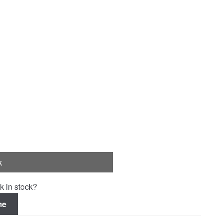
k
k in stock?
me