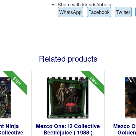
Share with friends/robots:
WhatsApp
Facebook
Twitter
Related products
Sale!
Sale!
t Ninja
Mezco One:12 Collective
Mezco On
ollective
Beetlejuice ( 1988 )
Golden