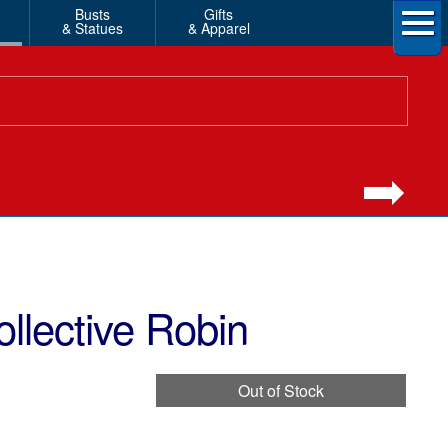
Busts
Gifts
& Statues
& Apparel
lective Robin
Out of Stock