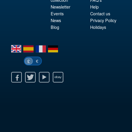
Newsletter
Help
Events
Contact us
News
Privacy Policy
Blog
Holidays
en
es
fr
de
€
£
k
itter
Youtube
Ebay