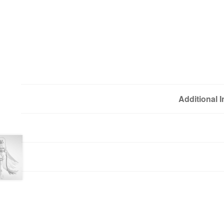
Additional 