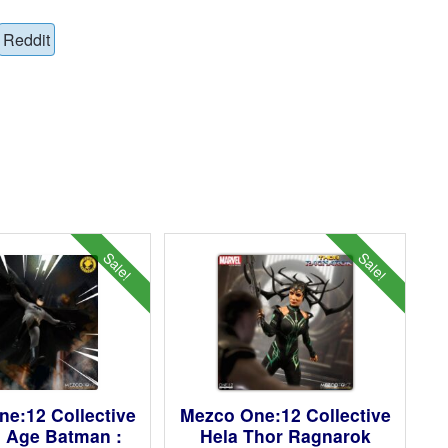
Reddit
Sale!
Sale!
e:12 Collective
Mezco One:12 Collective
 Age Batman :
Hela Thor Ragnarok