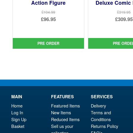
Action Figure
Deluxe Comic 
£104.99
£319.95
Original
Ori
£96.95
£309.95
price
Current
pri
Cur
was:
price
was
pri
£104.99.
is:
£31
is:
PRE ORDER
PRE ORDE
£96.95.
£30
MAIN
FEATURES
SERVICES
Home
Featured Items
Delivery
Log In
New Items
Terms and
Sign Up
Reduced Items
Conditions
Basket
Sell us your
Returns Policy
collection
FAQ’s