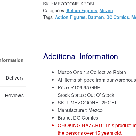
SKU:
MEZCOONE12ROBI
Categories:
Action Figures
,
Mezco
Tags:
Action Figures
,
Batman
,
DC Comics
,
Me
Additional Information
Information
Mezco One:12 Collective Robin
Delivery
All items shipped from our warehous
Price:
£
109.95 GBP
Stock Status: Out Of Stock
Reviews
SKU: MEZCOONE12ROBI
Manufacturer: Mezco
Brand:
DC Comics
CHOKING HAZARD: This product may co
the persons over 15 years old.