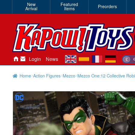
New
Featured
Preorders
Arrival
Items
en
es
fr
de
Login
News
£
Home
Action Figures
Mezco
Mezco One:12 Collective Rob