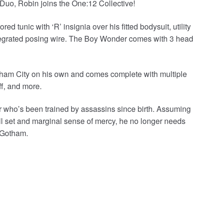
 Duo, Robin joins the One:12 Collective!
 tunic with ‘R’ insignia over his fitted bodysuit, utility
ntegrated posing wire. The Boy Wonder comes with 3 head
ham City on his own and comes complete with multiple
ff, and more.
 who’s been trained by assassins since birth. Assuming
ill set and marginal sense of mercy, he no longer needs
f Gotham.