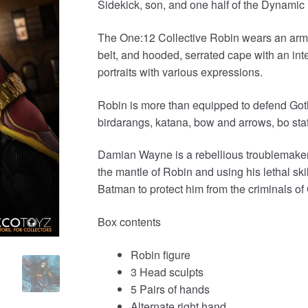
Sidekick, son, and one half of the Dynamic
was:
is:
£129.99.
£109.95.
The One:12 Collective Robin wears an armored
belt, and hooded, serrated cape with an i
portraits with various expressions.
Robin is more than equipped to defend Got
birdarangs, katana, bow and arrows, bo sta
Damian Wayne is a rebellious troublemaker
the mantle of Robin and using his lethal sk
Batman to protect him from the criminals o
Box contents
Robin figure
3 Head sculpts
5 Pairs of hands
Alternate right hand