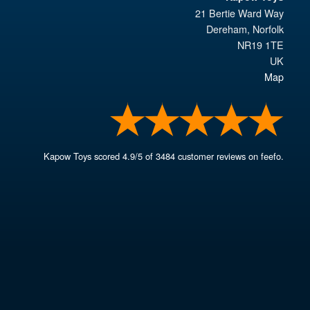
21 Bertie Ward Way
Dereham
,
Norfolk
NR19 1TE
UK
Map
Kapow Toys
scored
4.9
/
5
of
3484
customer reviews on feefo.