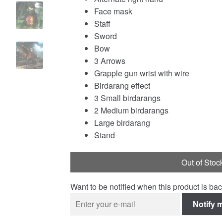
Face mask
Staff
Sword
Bow
3 Arrows
Grapple gun wrist with wire
Birdarang effect
3 Small birdarangs
2 Medium birdarangs
Large birdarang
Stand
Out of Stoc
Want to be notified when this product is bac
Notify 