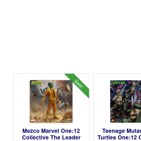
Sale!
Mezco Marvel One:12
Teenage Mutan
Collective The Leader
Turtles One:12 C