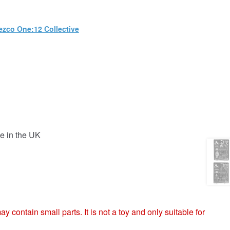
zco One:12 Collective
e in the UK
ntain small parts. It is not a toy and only suitable for