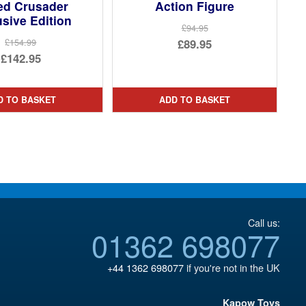
ed Crusader
Action Figure
sive Edition
£94.95
Original
£89.95
£154.99
Original
£142.95
price
Current
price
Current
was:
price
was:
price
£94.95.
is:
D TO BASKET
ADD TO BASKET
£154.99.
is:
£89.95.
£142.95.
Call us:
01362 698077
+44 1362 698077
if you're not in the UK
Kapow Toys