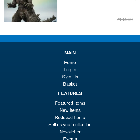
£104.99
Or
£89.95
pr
Cu
PRE ORDER
wa
pr
MAIN
£1
is:
Home
S.H. Figuarts Dragon Ball Z
Sale!
£8
Super Saiyan Son Goku (
Log In
Legendary ) Reissue
Sign Up
Basket
FEATURES
£49.99
Featured Items
Or
£43.95
New Items
pr
Cu
Reduced Items
PRE ORDER
Sell us your collection
wa
pr
Newsletter
£4
is:
Events