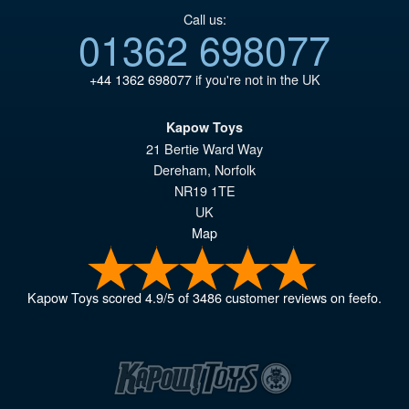
Call us:
01362 698077
+44 1362 698077
if you're not in the UK
Kapow Toys
21 Bertie Ward Way
Dereham
,
Norfolk
NR19 1TE
UK
Map
Kapow Toys
scored
4.9
/
5
of
3486
customer reviews on feefo.