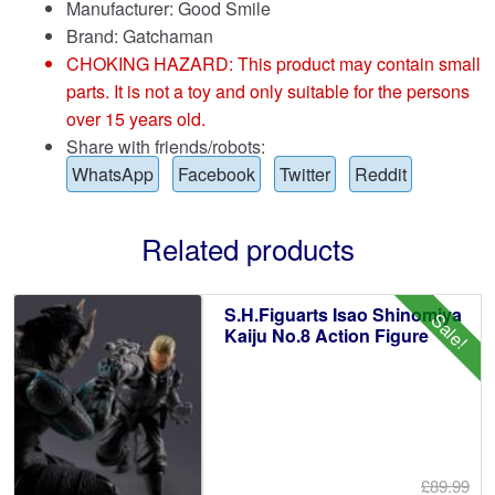
Manufacturer: Good Smile
Brand:
Gatchaman
CHOKING HAZARD: This product may contain small
parts. It is not a toy and only suitable for the persons
over 15 years old.
Share with friends/robots:
WhatsApp
Facebook
Twitter
Reddit
Related products
S.H.Figuarts Isao Shinomiya
Sale!
Kaiju No.8 Action Figure
£89.99