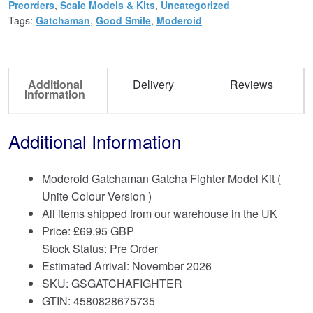
Preorders
,
Scale Models & Kits
,
Uncategorized
Tags:
Gatchaman
,
Good Smile
,
Moderoid
Additional
Delivery
Reviews
Information
Additional Information
Moderoid Gatchaman Gatcha Fighter Model Kit (
Unite Colour Version )
All items shipped from our warehouse in the UK
Price:
£
69.95 GBP
Stock Status: Pre Order
Estimated Arrival: November 2026
SKU: GSGATCHAFIGHTER
GTIN: 4580828675735