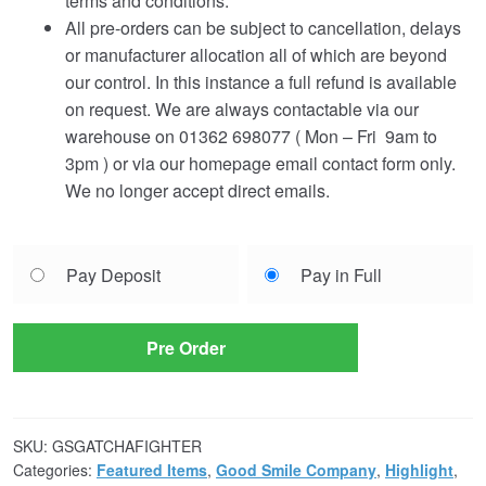
terms and conditions.
All pre-orders can be subject to cancellation, delays
or manufacturer allocation all of which are beyond
our control. In this instance a full refund is available
on request. We are always contactable via our
warehouse on 01362 698077 ( Mon – Fri 9am to
3pm ) or via our homepage email contact form only.
We no longer accept direct emails.
Choose
Pay Deposit
Pay in Full
your
payment
option
Pre Order
SKU:
GSGATCHAFIGHTER
Categories:
Featured Items
,
Good Smile Company
,
Highlight
,