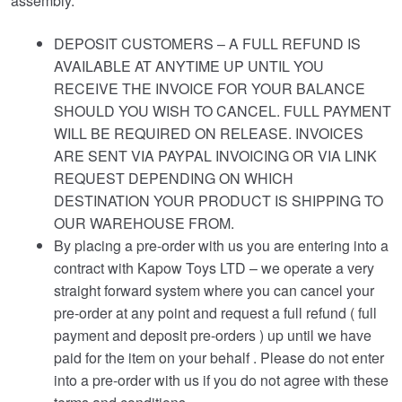
assembly.
DEPOSIT CUSTOMERS – A FULL REFUND IS
AVAILABLE AT ANYTIME UP UNTIL YOU
RECEIVE THE INVOICE FOR YOUR BALANCE
SHOULD YOU WISH TO CANCEL. FULL PAYMENT
WILL BE REQUIRED ON RELEASE. INVOICES
ARE SENT VIA PAYPAL INVOICING OR VIA LINK
REQUEST DEPENDING ON WHICH
DESTINATION YOUR PRODUCT IS SHIPPING TO
OUR WAREHOUSE FROM.
By placing a pre-order with us you are entering into a
contract with Kapow Toys LTD – we operate a very
straight forward system where you can cancel your
pre-order at any point and request a full refund ( full
payment and deposit pre-orders ) up until we have
paid for the item on your behalf . Please do not enter
into a pre-order with us if you do not agree with these