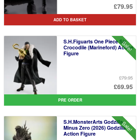
Or
£79.95
pr
Cu
ADD TO BASKET
wa
pr
£8
is:
S.H.Figuarts One Piece Sir
Sale!
£7
Crocodile (Marineford) Action
Figure
£79.95
Or
£69.95
pr
Cu
PRE ORDER
wa
pr
£7
is:
S.H.MonsterArts Godzilla
Sale!
£6
Minus Zero (2026) Godzilla
Action Figure