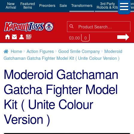
New
Featured
3rd Party
Action
Preorders
Sale
Transformers
Arrival
Items
Robots & Kits
Figure
Search
Search
for:
£0.00
0
Home
Action Figures
Good Smile Company
Moderoid
Gatchaman Gatcha Fighter Model Kit ( Unite Colour Version )
Moderoid Gatchaman
Gatcha Fighter Model
Kit ( Unite Colour
Version )