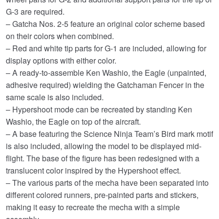
G-3 are required.
– Gatcha Nos. 2-5 feature an original color scheme based
on their colors when combined.
– Red and white tip parts for G-1 are included, allowing for
display options with either color.
– A ready-to-assemble Ken Washio, the Eagle (unpainted,
adhesive required) wielding the Gatchaman Fencer in the
same scale is also included.
– Hypershoot mode can be recreated by standing Ken
Washio, the Eagle on top of the aircraft.
– A base featuring the Science Ninja Team’s Bird mark motif
is also included, allowing the model to be displayed mid-
flight. The base of the figure has been redesigned with a
translucent color inspired by the Hypershoot effect.
– The various parts of the mecha have been separated into
different colored runners, pre-painted parts and stickers,
making it easy to recreate the mecha with a simple