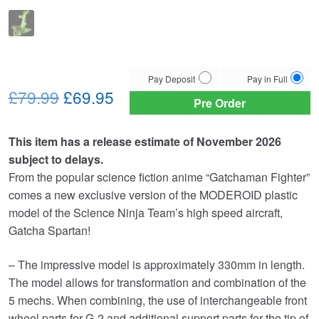
Choose
Pay Deposit
Pay in Full
Original
Current
your
£79.99
£69.95
Pre Order
payment
price
price
option
This item has a release estimate of November 2026
was:
is:
subject to delays.
£79.99.
£69.95.
From the popular science fiction anime “Gatchaman Fighter”
comes a new exclusive version of the MODEROID plastic
model of the Science Ninja Team’s high speed aircraft,
Gatcha Spartan!
– The impressive model is approximately 330mm in length.
The model allows for transformation and combination of the
5 mechs. When combining, the use of interchangeable front
wheel parts for G-2 and additional support parts for the tip of