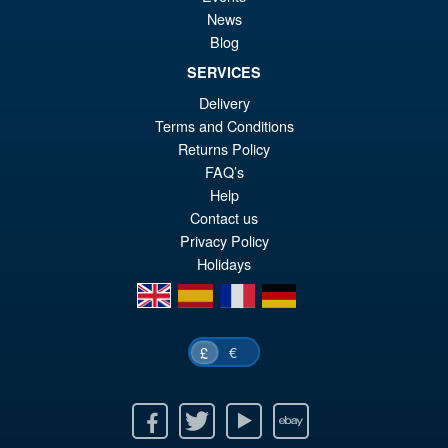
S.H.Figuarts Dragon Ball Z
Sale!
News
£4
Frieza Fourth Form Action
Blog
Figure ( New Sculpt )
SERVICES
Delivery
Terms and Conditions
£34.99
Returns Policy
Or
£29.95
FAQ’s
pr
Cu
Help
PRE ORDER
wa
pr
Contact us
Privacy Policy
£3
is:
Holidays
£2
en
es
fr
de
€
£
Facebook
Twitter
Youtube
Ebay