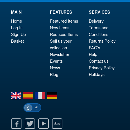
MAIN
FEATURES
SERVICES
Home
Featured Items
Delivery
Log In
New Items
Terms and
Sign Up
Reduced Items
Conditions
Basket
Sell us your
Returns Policy
collection
FAQ’s
Newsletter
Help
Events
Contact us
News
Privacy Policy
Blog
Holidays
en
es
fr
de
€
£
k
itter
Youtube
Ebay