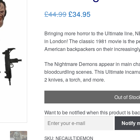
Original
Current
£44.99
£34.95
price
price
Bringing more horror to the Ultimate line, 
was:
is:
in London! The classic 1981 movie is the pe
£44.99.
£34.95.
American backpackers on their increasingly 
The Nightmare Demons appear in main chara
bloodcurdling scenes. This Ultimate incarna
2 knives, a torch, and more.
Out of Stoc
Want to be notified when this product is bac
Notify 
SKU:
NECAULTIDEMON