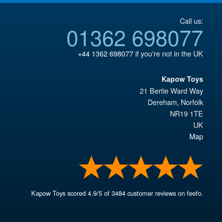
Call us:
01362 698077
+44 1362 698077
if you're not in the UK
Kapow Toys
21 Bertie Ward Way
Dereham
,
Norfolk
NR19 1TE
UK
Map
Kapow Toys
scored
4.9
/
5
of
3484
customer reviews on feefo.