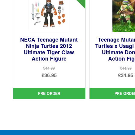
NECA Teenage Mutant
Teenage Mutan
Ninja Turtles 2012
Turtles x Usag
Ultimate Tiger Claw
Ultimate Don
Action Figure
Action Fi
£44.99
£44.99
Original
Ori
£36.95
£34.95
price
Current
pri
Cur
was:
price
was
pri
PRE ORDER
PRE ORDE
£44.99.
is:
£44.
is:
£36.95.
£34.