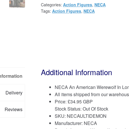
Categories:
Action Figures
,
NECA
Tags:
Action Figures
,
NECA
Additional Information
Information
NECA An American Werewolf In Lon
Delivery
All items shipped from our warehous
Price:
£
34.95 GBP
Stock Status: Out Of Stock
Reviews
SKU: NECAULTIDEMON
Manufacturer: NECA