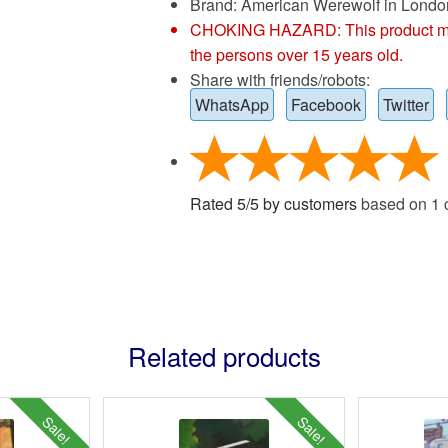
Brand:
American Werewolf in Londo
CHOKING HAZARD: This product may co
the persons over 15 years old.
Share with friends/robots:
WhatsApp
Facebook
Twitter
Rated
5
/
5
by customers
based on
1
c
Related products
Sale!
Sale!