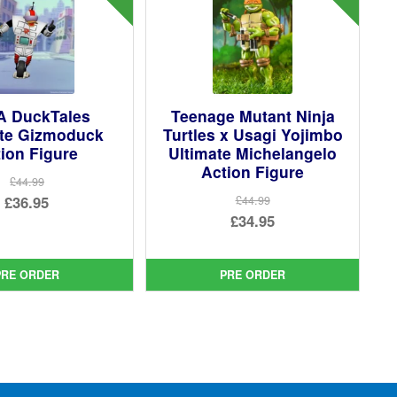
 DuckTales
Teenage Mutant Ninja
ate Gizmoduck
Turtles x Usagi Yojimbo
ion Figure
Ultimate Michelangelo
Action Figure
£44.99
Original
£36.95
£44.99
Original
£34.95
price
Current
price
Current
was:
price
was:
price
£44.99.
is:
PRE ORDER
PRE ORDER
£44.99.
is:
£36.95.
£34.95.