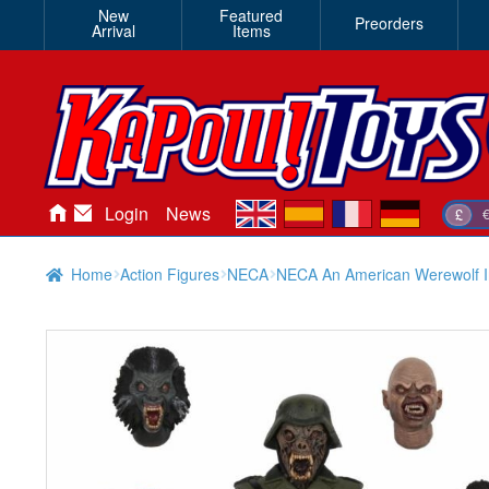
New
Featured
Preorders
Arrival
Items
en
es
fr
de
Login
News
£
Home
Action Figures
NECA
NECA An American Werewolf I