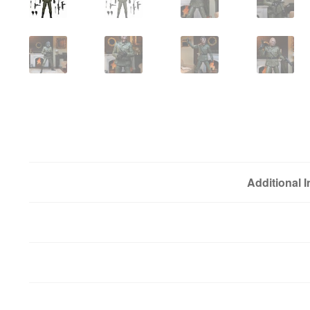
Additional 