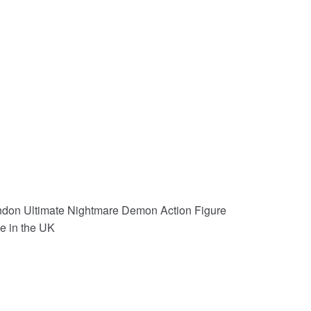
don Ultimate Nightmare Demon Action Figure
e in the UK