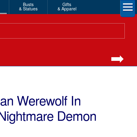
Busts
Gifts
& Statues
& Apparel
n Werewolf In
 Nightmare Demon