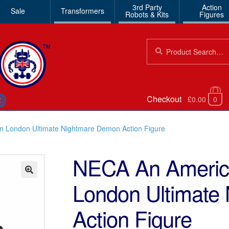
3rd Party
Action
Sale
Transformers
Robots & Kits
Figures
Search
Search
for:
Checkout
£0.00
0
€
n London Ultimate Nightmare Demon Action Figure
NECA An America
London Ultimate
🔍
Action Figure