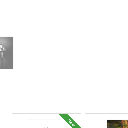
Sale!