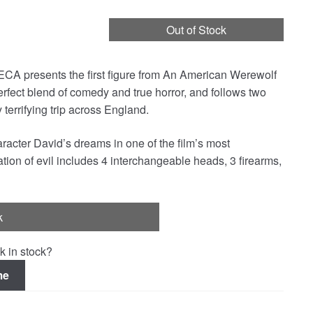
Out of Stock
NECA presents the first figure from An American Werewolf
rfect blend of comedy and true horror, and follows two
terrifying trip across England.
cter David’s dreams in one of the film’s most
tion of evil includes 4 interchangeable heads, 3 firearms,
k
k in stock?
me