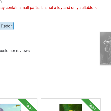
n
ntain small parts. It is not a toy and only suitable for
Reddit
ustomer reviews
Sale!
Sale!