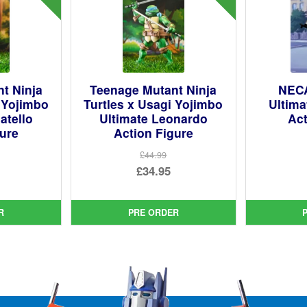
t Ninja
Teenage Mutant Ninja
NECA
i Yojimbo
Turtles x Usagi Yojimbo
Ultim
atello
Ultimate Leonardo
Act
gure
Action Figure
£44.99
ginal
Original
£34.95
ce
rent
price
Current
:
ce
was:
price
R
PRE ORDER
99.
£44.99.
is:
95.
£34.95.