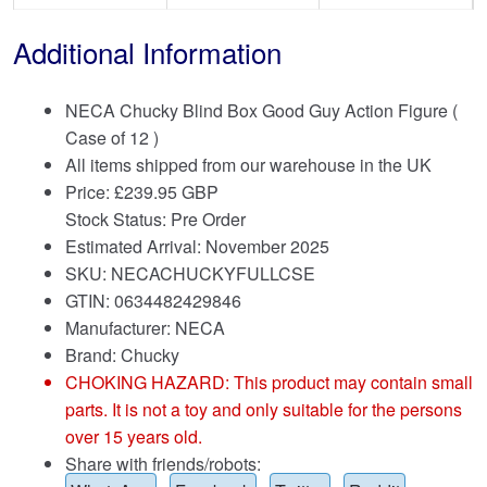
Additional Information
NECA Chucky Blind Box Good Guy Action Figure (
Case of 12 )
All items shipped from our warehouse in the UK
Price:
£
239.95 GBP
Stock Status: Pre Order
Estimated Arrival: November 2025
SKU: NECACHUCKYFULLCSE
GTIN: 0634482429846
Manufacturer: NECA
Brand:
Chucky
CHOKING HAZARD: This product may contain small
parts. It is not a toy and only suitable for the persons
over 15 years old.
Share with friends/robots: