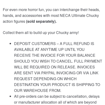
For even more horror fun, you can interchange their heads,
hands, and accessories with most NECA Ultimate Chucky
action figures
(sold separately).
Collect them all to build up your Chucky army!
DEPOSIT CUSTOMERS – A FULL REFUND IS
AVAILABLE AT ANYTIME UP UNTIL YOU
RECEIVE THE INVOICE FOR YOUR BALANCE
SHOULD YOU WISH TO CANCEL. FULL PAYMENT
WILL BE REQUIRED ON RELEASE. INVOICES
ARE SENT VIA PAYPAL INVOICING OR VIA LINK
REQUEST DEPENDING ON WHICH
DESTINATION YOUR PRODUCT IS SHIPPING TO
OUR WAREHOUSE FROM.
All pre-orders can be subject to cancellation, delays
or manufacturer allocation all of which are beyond