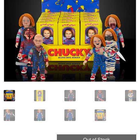
🔍
Out of Stock