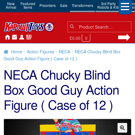
New
Featured
3rd Party
Action
Preorders
Sale
Transformers
Arrival
Items
Robots & Kits
Figure
Search
Search
for:
£0.00
0
Home
Action Figures
NECA
NECA Chucky Blind Box
Good Guy Action Figure ( Case of 12 )
NECA Chucky Blind
Box Good Guy Action
Figure ( Case of 12 )