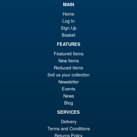
wa
pr
MAIN
£6
is:
Home
S.H. Figuarts Portgas D. Ace (
Sale!
£5
Log In
Marineford ) One Piece Action
Sign Up
Figure
Basket
FEATURES
£69.99
Featured Items
Or
£58.95
New Items
Reduced Items
pr
Cu
Sell us your collection
PRE ORDER
wa
pr
Newsletter
Events
£6
is:
S.H.MonsterArts Godzilla
News
Sale!
£5
Minus Zero (2026) Godzilla
Blog
Action Figure
SERVICES
Delivery
Terms and Conditions
£104.99
Returns Policy