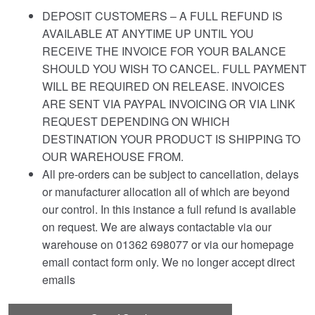
DEPOSIT CUSTOMERS – A FULL REFUND IS
AVAILABLE AT ANYTIME UP UNTIL YOU
RECEIVE THE INVOICE FOR YOUR BALANCE
SHOULD YOU WISH TO CANCEL. FULL PAYMENT
WILL BE REQUIRED ON RELEASE. INVOICES
ARE SENT VIA PAYPAL INVOICING OR VIA LINK
REQUEST DEPENDING ON WHICH
DESTINATION YOUR PRODUCT IS SHIPPING TO
OUR WAREHOUSE FROM.
All pre-orders can be subject to cancellation, delays
or manufacturer allocation all of which are beyond
our control. In this instance a full refund is available
on request. We are always contactable via our
warehouse on 01362 698077 or via our homepage
email contact form only. We no longer accept direct
emails