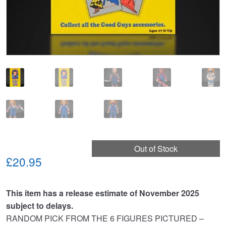
Out of Stock
£20.95
This item has a release estimate of November 2025
subject to delays.
RANDOM PICK FROM THE 6 FIGURES PICTURED –