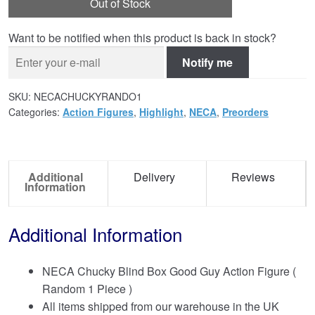
Out of Stock
Want to be notified when this product is back in stock?
Notify me
SKU:
NECACHUCKYRANDO1
Categories:
Action Figures
,
Highlight
,
NECA
,
Preorders
Additional
Delivery
Reviews
Information
Additional Information
NECA Chucky Blind Box Good Guy Action Figure (
Random 1 Piece )
All items shipped from our warehouse in the UK