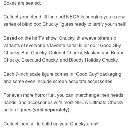
Boxes are sealed.
Collect your friend ’til the end! NECA is bringing you a new
series of blind box Chucky figures ready to terrify your shelf!
Based on the hit TV show, Chucky, this wave offers six
variants of everyone’s favorite serial killer doll: Good Guy
Chucky, Buff Chucky, Colonel Chucky, Masked and Bound
Chucky, Executed Chucky, and Bloody Holiday Chucky.
Each 7-inch scale figure comes in “Good Guy” packaging,
and some even include screen-accurate accessories.
For even more horror fun, you can interchange their heads,
hands, and accessories with most NECA Ultimate Chucky
action figures
(sold separately).
Collect them all to build up your Chucky army!