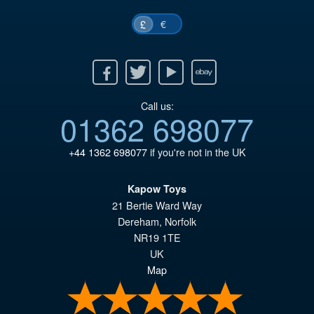
€
£
Facebook
Twitter
Youtube
Ebay
Call us:
01362 698077
+44 1362 698077
if you're not in the UK
Kapow Toys
21 Bertie Ward Way
Dereham
,
Norfolk
NR19 1TE
UK
Map