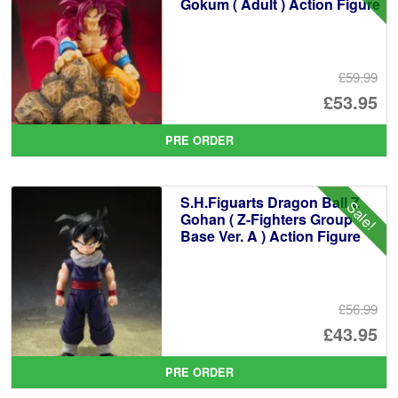
Gokum ( Adult ) Action Figure
£59.99
Or
£53.95
pr
Cu
PRE ORDER
wa
pr
£5
is:
S.H.Figuarts Dragon Ball Z
Sale!
£5
Gohan ( Z-Fighters Group
Base Ver. A ) Action Figure
£56.99
Or
£43.95
pr
Cu
PRE ORDER
wa
pr