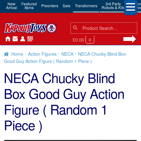
New
Featured
3rd Party
Action
Preorders
Sale
Transformers
Arrival
Items
Robots & Kits
Figure
Search
Search
for:
£0.00
0
Home
Action Figures
NECA
NECA Chucky Blind Box
Good Guy Action Figure ( Random 1 Piece )
NECA Chucky Blind
Box Good Guy Action
Figure ( Random 1
Piece )