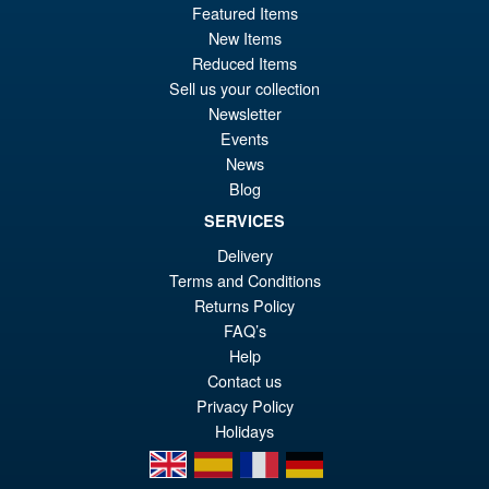
£134.99
Featured Items
Or
£124.95
New Items
Reduced Items
pr
Cu
PRE ORDER
Sell us your collection
wa
pr
Newsletter
£1
is:
Events
Bandai Spirits The Robot
Sale!
News
£1
Spirits Fuchikoma (The Ghost
Blog
in the Shell) Action Figure
SERVICES
Delivery
Terms and Conditions
£109.99
Returns Policy
Or
£89.95
FAQ’s
pr
Cu
Help
PRE ORDER
wa
pr
Contact us
Privacy Policy
£1
is:
Holidays
£8
en
es
fr
de