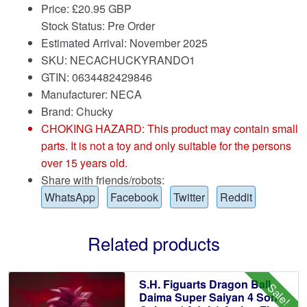
Price:
£
20.95 GBP
Stock Status: Pre Order
Estimated Arrival: November 2025
SKU: NECACHUCKYRANDO1
GTIN: 0634482429846
Manufacturer: NECA
Brand:
Chucky
CHOKING HAZARD: This product may contain small
parts. It is not a toy and only suitable for the persons
over 15 years old.
Share with friends/robots:
WhatsApp
Facebook
Twitter
Reddit
Related products
S.H. Figuarts Dragon Ball
Sale!
Daima Super Saiyan 4 Son