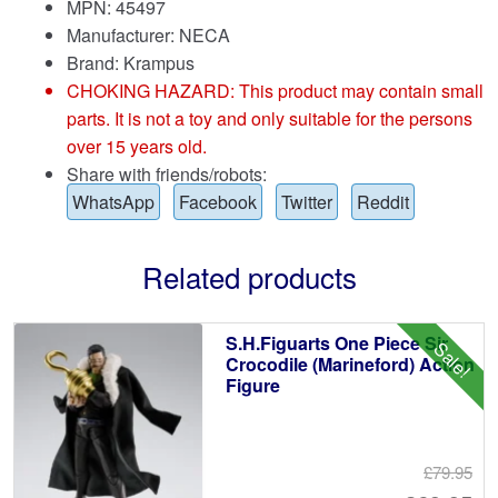
MPN: 45497
Manufacturer: NECA
Brand:
Krampus
CHOKING HAZARD: This product may contain small
parts. It is not a toy and only suitable for the persons
over 15 years old.
Share with friends/robots:
WhatsApp
Facebook
Twitter
Reddit
Related products
S.H.Figuarts One Piece Sir
Sale!
Crocodile (Marineford) Action
Figure
£79.95