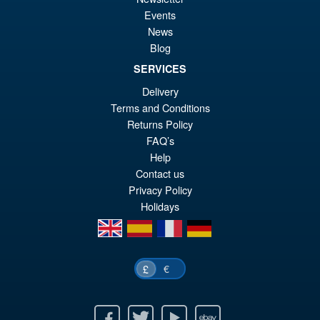
S.H.Figuarts Demon Slayer
Sale!
£2
Kimetsu no Yaiba Zenitsu
Events
Agatsuma Action Figure
News
Blog
SERVICES
£64.99
Delivery
Or
£54.95
Terms and Conditions
pr
Cu
Returns Policy
PRE ORDER
FAQ’s
wa
pr
Help
£6
is:
Contact us
Privacy Policy
£5
Holidays
en
es
fr
de
€
£
Facebook
Twitter
Youtube
Ebay