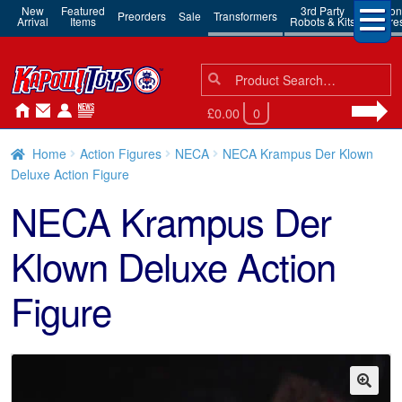
New
Featured
3rd Party
Action
Preorders
Sale
Transformers
Arrival
Items
Robots & Kits
Figure
Search
Search
for:
£0.00
0
Home
Action Figures
NECA
NECA Krampus Der Klown
Deluxe Action Figure
NECA Krampus Der
Klown Deluxe Action
Figure