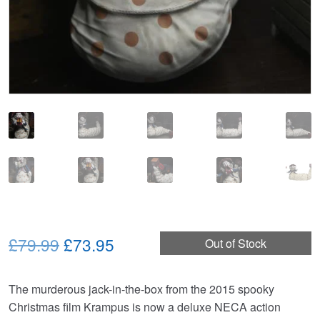
Original
Current
£79.99
£73.95
Out of Stock
price
price
The murderous jack-in-the-box from the 2015 spooky
was:
is:
Christmas film Krampus is now a deluxe NECA action