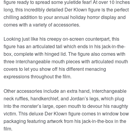
£79.99.
£73.95.
figure ready to spread some yuletide fear! At over 10 inches
long, this incredibly detailed Der Klown figure is the perfect
chilling addition to your annual holiday horror display and
comes with a variety of accessories.
Looking just like his creepy on-screen counterpart, this
figure has an articulated tail which ends in his jack-in-the-
box, complete with hinged lid. The figure also comes with
three interchangeable mouth pieces with articulated mouth
covers to let you show off his different menacing
expressions throughout the film.
Other accessories include an extra hand, interchangeable
neck ruffles, handkerchief, and Jordan’s legs, which plug
into the monster’s large, open mouth to devour his naughty
victim. This deluxe Der Klown figure comes in window bow
packaging featuring artwork from his jack-in-the-box in the
film.