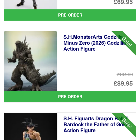
Or
£69.95
pr
Cu
PRE ORDER
wa
pr
£7
is:
S.H.MonsterArts Godzilla
Sale!
£6
Minus Zero (2026) Godzilla
Action Figure
£104.99
Or
£89.95
pr
Cu
PRE ORDER
wa
pr
£1
is:
S.H. Figuarts Dragon Ball Z
Sale!
£8
Bardock the Father of Goku
Action Figure