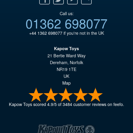
Call us:
01362 698077
+44 1362 698077
if you're not in the UK
Kapow Toys
21 Bertie Ward Way
Dereham
,
Norfolk
NR19 1TE
UK
Map
Kapow Toys
scored
4.9
/
5
of
3484
customer reviews on feefo.