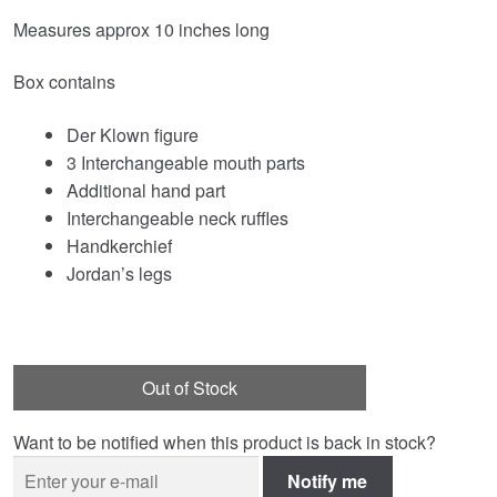
Measures approx 10 inches long
Box contains
Der Klown figure
3 Interchangeable mouth parts
Additional hand part
Interchangeable neck ruffles
Handkerchief
Jordan’s legs
Out of Stock
Want to be notified when this product is back in stock?
Notify me