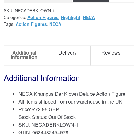
SKU:
NECADERKLOWN-1
Categories:
Action Figures
,
Highlight
,
NECA
Tags:
Action Figures
,
NECA
Additional
Delivery
Reviews
Information
Additional Information
NECA Krampus Der Klown Deluxe Action Figure
All items shipped from our warehouse in the UK
Price:
£
73.95 GBP
Stock Status: Out Of Stock
SKU: NECADERKLOWN-1
GTIN: 0634482454978