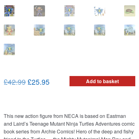
Original
Current
£42.99
£25.95
Add to basket
price
price
was:
is:
£42.99.
£25.95.
This new action figure from NECA is based on Eastman
and Laird’s Teenage Mutant Ninja Turtles Adventures comic
book series from Archie Comics! Hero of the deep and fishy