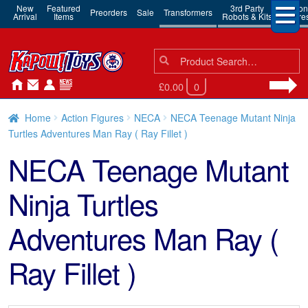
New
Featured
3rd Party
Action
Preorders
Sale
Transformers
Arrival
Items
Robots & Kits
Figure
Search
Search
for:
£0.00
0
Home
Action Figures
NECA
NECA Teenage Mutant Ninja
Turtles Adventures Man Ray ( Ray Fillet )
NECA Teenage Mutant
Ninja Turtles
Adventures Man Ray (
Ray Fillet )