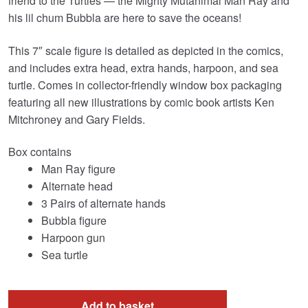
friend to the Turtles — the Mighty Mutanimal Man Ray and
his lil chum Bubbla are here to save the oceans!
This 7″ scale figure is detailed as depicted in the comics,
and includes extra head, extra hands, harpoon, and sea
turtle. Comes in collector-friendly window box packaging
featuring all new illustrations by comic book artists Ken
Mitchroney and Gary Fields.
Box contains
Man Ray figure
Alternate head
3 Pairs of alternate hands
Bubbla figure
Harpoon gun
Sea turtle
Add to basket