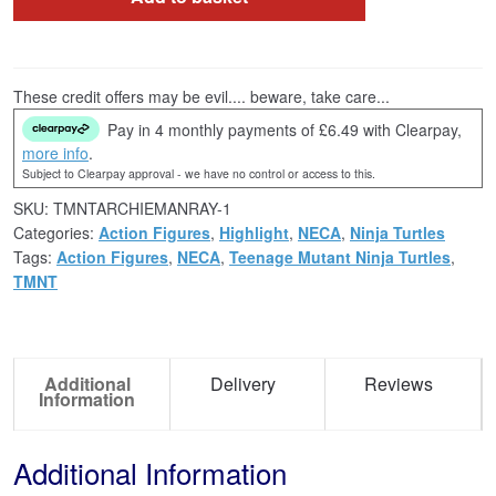
These credit offers may be evil.... beware, take care...
Pay in 4 monthly payments of £6.49 with Clearpay,
more info
.
Subject to Clearpay approval - we have no control or access to this.
SKU:
TMNTARCHIEMANRAY-1
Categories:
Action Figures
,
Highlight
,
NECA
,
Ninja Turtles
Tags:
Action Figures
,
NECA
,
Teenage Mutant Ninja Turtles
,
TMNT
Additional
Delivery
Reviews
Information
Additional Information