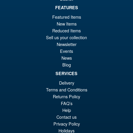
£69.99
FEATURES
Or
£58.95
Featured Items
pr
Cu
New Items
PRE ORDER
wa
pr
Reduced Items
Sell us your collection
£6
is:
Newsletter
S.H.MonsterArts Godzilla vs.
Sale!
£5
Events
Biollante Movie Graphic Plus (
1989 )
News
Blog
SERVICES
£99.99
Delivery
Or
£79.95
Terms and Conditions
Returns Policy
pr
Cu
ADD TO BASKET
FAQ’s
wa
pr
Help
£9
is:
Contact us
Privacy Policy
£7
Holidays