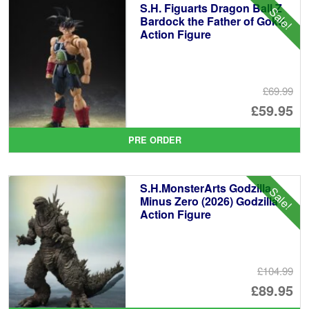
S.H. Figuarts Dragon Ball Z
Sale!
Bardock the Father of Goku
Action Figure
£69.99
Or
£59.95
pr
Cu
PRE ORDER
wa
pr
£6
is:
S.H.MonsterArts Godzilla
Sale!
£5
Minus Zero (2026) Godzilla
Action Figure
£104.99
Or
£89.95