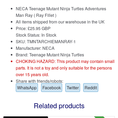
NECA Teenage Mutant Ninja Turtles Adventures
Man Ray ( Ray Fillet )
All items shipped from our warehouse in the UK
Price:
£
25.95 GBP
Stock Status: In Stock
SKU: TMNTARCHIEMANRAY-1
Manufacturer: NECA
Brand:
Teenage Mutant Ninja Turtles
CHOKING HAZARD: This product may contain small
parts. It is not a toy and only suitable for the persons
over 15 years old.
Share with friends/robots:
WhatsApp
Facebook
Twitter
Reddit
Related products