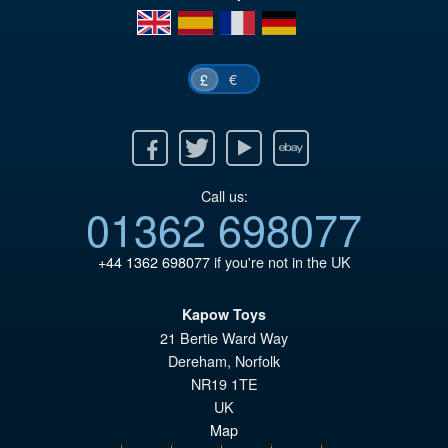
en
es
fr
de
€
£
Facebook
Twitter
Youtube
Ebay
Call us:
01362 698077
+44 1362 698077
if you're not in the UK
Kapow Toys
21 Bertie Ward Way
Dereham
,
Norfolk
NR19 1TE
UK
Map