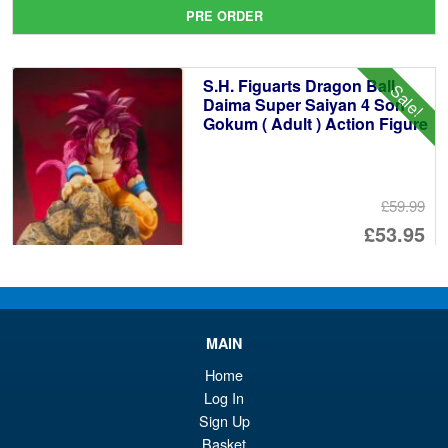
pr
Cu
PRE ORDER
wa
pr
£1
is:
S.H. Figuarts Dragon Ball
Sale!
£8
Daima Super Saiyan 4 Son
Gokum ( Adult ) Action Figure
£59.99
Or
£53.95
pr
Cu
PRE ORDER
wa
pr
£5
is:
MAIN
S.H. Figuarts Portgas D. Ace (
Sale!
£5
Marineford ) One Piece Action
Home
Figure
Log In
Sign Up
Basket