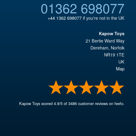
01362 698077
+44 1362 698077
if you're not in the UK
Kapow Toys
21 Bertie Ward Way
Dereham
,
Norfolk
NR19 1TE
UK
Map
Kapow Toys
scored
4.9
/
5
of
3486
customer reviews on feefo.