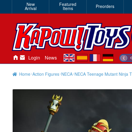
New
Featured
Preorders
Arrival
Items
en
es
fr
de
Login
News
£
Home
Action Figures
NECA
NECA Teenage Mutant Ninja Tur