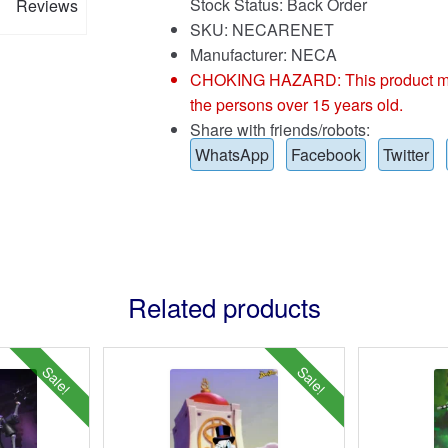
Stock Status: Back Order
Reviews
SKU: NECARENET
Manufacturer: NECA
CHOKING HAZARD: This product may co
the persons over 15 years old.
Share with friends/robots:
WhatsApp
Facebook
Twitter
Related products
Sale!
Sale!