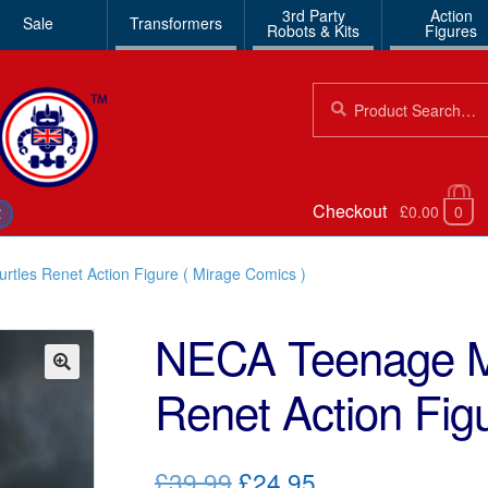
3rd Party
Action
Sale
Transformers
Robots & Kits
Figures
Search
Search
for:
Checkout
£0.00
0
€
tles Renet Action Figure ( Mirage Comics )
NECA Teenage Mu
Renet Action Fig
🔍
Original
Current
£39.99
£24.95