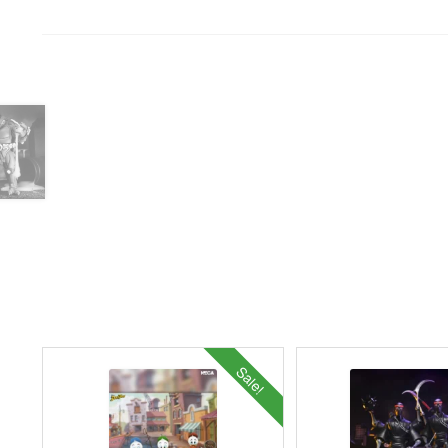
Sale!