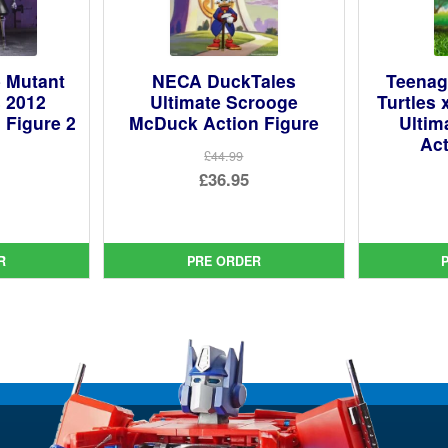
 Mutant
NECA DuckTales
Teenag
s 2012
Ultimate Scrooge
Turtles 
 Figure 2
McDuck Action Figure
Ultim
Act
£44.99
Original
£36.95
ginal
price
Current
ce
rent
was:
price
:
ce
£44.99.
is:
R
PRE ORDER
99.
£36.95.
95.