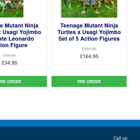
e Mutant Ninja
Teenage Mutant Ninja
x Usagi Yojimbo
Turtles x Usagi Yojimbo
ate Leonardo
Set of 5 Action Figures
ion Figure
£224.95
Original
£164.95
£44.99
Original
£34.95
price
Current
price
Current
was:
price
was:
price
£224.95.
is:
PRE ORDER
PRE ORDER
£44.99.
is:
£164.95.
£34.95.
Call us: