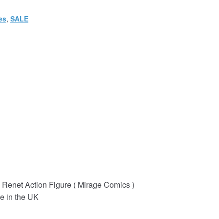
es
,
SALE
Renet Action Figure ( Mirage Comics )
e in the UK