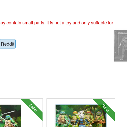
ntain small parts. It is not a toy and only suitable for
Reddit
Sale!
Sale!