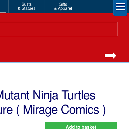
Busts
Gifts
& Statues
& Apparel
tant Ninja Turtles
ure ( Mirage Comics )
Add to basket