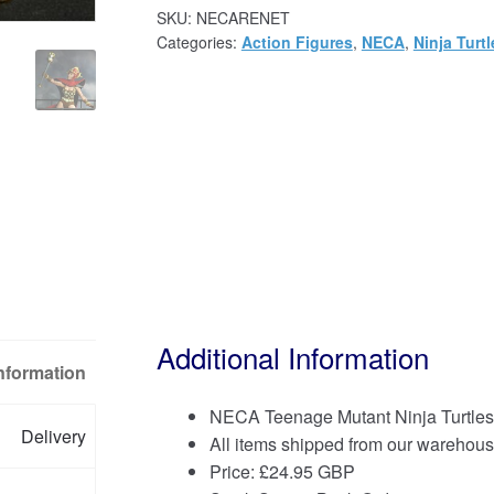
SKU:
NECARENET
Categories:
Action Figures
,
NECA
,
Ninja Turtl
Additional Information
Information
NECA Teenage Mutant Ninja Turtles 
Delivery
All items shipped from our warehous
Price:
£
24.95 GBP