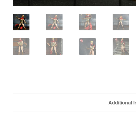
Additional 