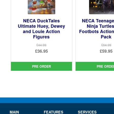
NECA DuckTales
NECA Teenage
Ultimate Huey, Dewey
Ninja Turtle
and Louie Action
Footbots Action
Figures
Pack
£44.99
£64.99
Original
Ori
£36.95
£59.95
price
Current
pri
Cur
was:
price
was
pri
PRE ORDER
PRE ORDE
£44.99.
is:
£64.
is:
£36.95.
£59.
MAIN
FEATURES
SERVICES