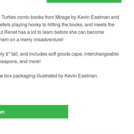
a Turtles comic books from Mirage by Kevin Eastman and
efers playing hooky to hitting the books, and meets the
But Renet has a lot to learn before she can become
 them on a merry misadventure!
y 6″ tall, and includes soft goods cape, interchangeable
weapons, and more!
w box packaging illustrated by Kevin Eastman.
et