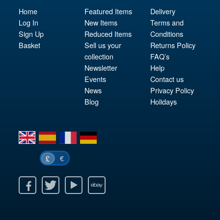
Home
Featured Items
Delivery
Log In
New Items
Terms and
Sign Up
Reduced Items
Conditions
Basket
Sell us your
Returns Policy
collection
FAQ’s
Newsletter
Help
Events
Contact us
News
Privacy Policy
Blog
Holidays
en
es
fr
de
€
£
k
itter
Youtube
Ebay