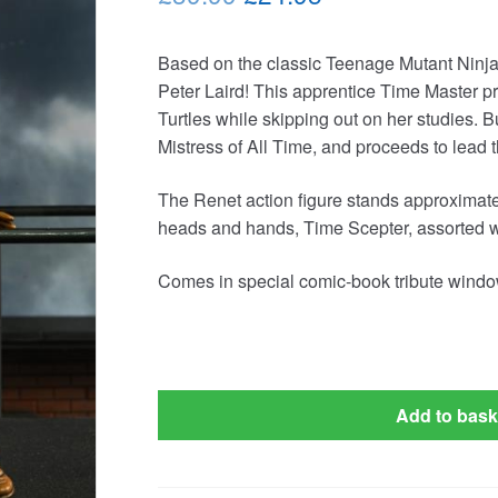
price
price
Based on the classic Teenage Mutant Ninj
was:
is:
Peter Laird! This apprentice Time Master pr
£39.99.
£24.95.
Turtles while skipping out on her studies. 
Mistress of All Time, and proceeds to lead
The Renet action figure stands approximatel
heads and hands, Time Scepter, assorted 
Comes in special comic-book tribute windo
Add to bask