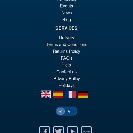
S.H.Figuarts Demon Slayer
Events
Sale!
£6
Kimetsu no Yaiba Inosuke
News
Hashibira Action Figure
Blog
SERVICES
Delivery
£69.99
Terms and Conditions
Or
£59.95
Returns Policy
pr
Cu
FAQ’s
PRE ORDER
Help
wa
pr
Contact us
£6
is:
Privacy Policy
£5
Holidays
en
es
fr
de
€
£
Facebook
Twitter
Youtube
Ebay