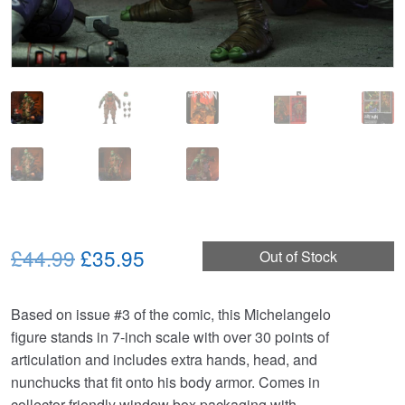
Original
Current
£44.99
£35.95
Out of Stock
price
price
Based on issue #3 of the comic, this Michelangelo
was:
is:
figure stands in 7-inch scale with over 30 points of
£44.99.
£35.95.
articulation and includes extra hands, head, and
nunchucks that fit onto his body armor. Comes in
collector-friendly window box packaging with