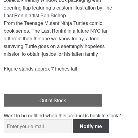
opening flap featuring a custom illustration by The
Last Ronin artist Ben Bishop.
From the Teenage Mutant Ninja Turtles comic
book series, The Last Ronin! In a future NYC far
different than the one we know today, a lone
surviving Turtle goes on a seemingly hopeless
mission to obtain justice for his fallen family
Figure stands approx 7 inches tall
Out of Stock
Want to be notified when this product is back in stock?
Notify me