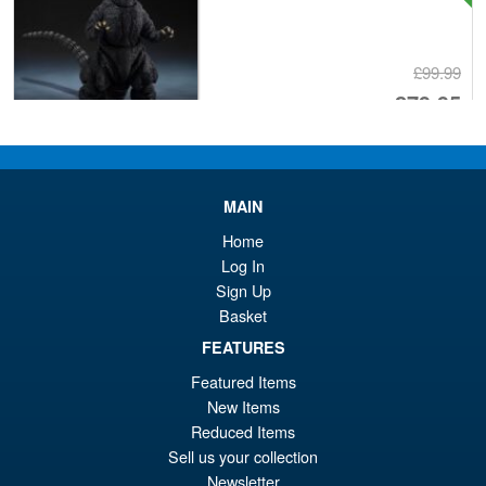
£99.99
Or
£79.95
pr
Cu
ADD TO BASKET
wa
pr
£9
is:
MAIN
S.H.Figuarts One Piece Sir
Sale!
£7
Home
Crocodile (Marineford) Action
Log In
Figure
Sign Up
Basket
FEATURES
£79.95
Or
£69.95
Featured Items
New Items
pr
Cu
PRE ORDER
Reduced Items
wa
pr
Sell us your collection
£7
is:
Newsletter