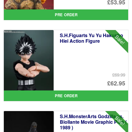
Or
£53.95
pr
Cu
PRE ORDER
wa
pr
£5
is:
S.H.Figuarts Yu Yu Hakusho
Sale!
£5
Hiei Action Figure
£69.99
Or
£62.95
pr
Cu
PRE ORDER
wa
pr
£6
is:
S.H.MonsterArts Godzilla vs.
Sale!
£6
Biollante Movie Graphic Plus (
1989 )