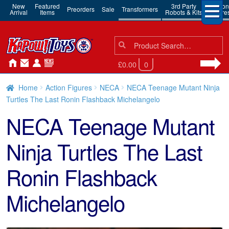
New
Featured
3rd Party
Action
Preorders
Sale
Transformers
Arrival
Items
Robots & Kits
Figure
Search
Search
for:
£0.00
0
Home
Action Figures
NECA
NECA Teenage Mutant Ninja
Turtles The Last Ronin Flashback Michelangelo
NECA Teenage Mutant
Ninja Turtles The Last
Ronin Flashback
Michelangelo