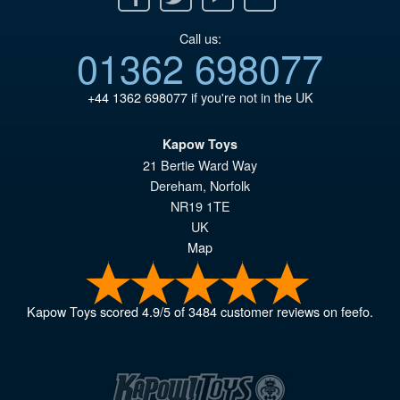
Call us:
01362 698077
+44 1362 698077
if you're not in the UK
Kapow Toys
21 Bertie Ward Way
Dereham
,
Norfolk
NR19 1TE
UK
Map
Kapow Toys
scored
4.9
/
5
of
3484
customer reviews on feefo.