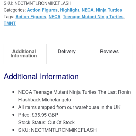
SKU:
NECTMNTLRONMIKEFLASH
Categories:
Action Figures
,
Highlight
,
NECA
,
Ninja Turtles
Tags:
Action Figures
,
NECA
,
Teenage Mutant Ninja Turtles
,
TMNT
Additional
Delivery
Reviews
Information
Additional Information
NECA Teenage Mutant Ninja Turtles The Last Ronin
Flashback Michelangelo
All items shipped from our warehouse in the UK
Price:
£
35.95 GBP
Stock Status: Out Of Stock
SKU: NECTMNTLRONMIKEFLASH