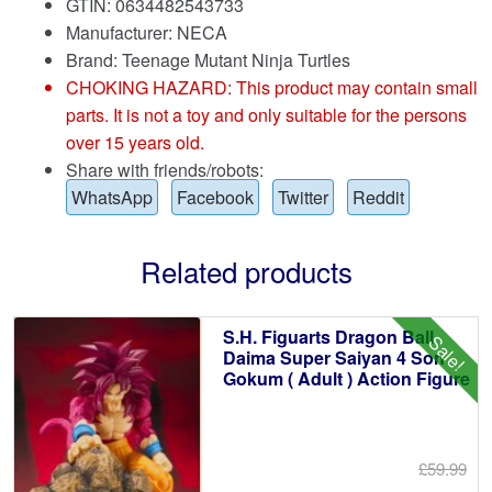
GTIN: 0634482543733
Manufacturer: NECA
Brand:
Teenage Mutant Ninja Turtles
CHOKING HAZARD: This product may contain small
parts. It is not a toy and only suitable for the persons
over 15 years old.
Share with friends/robots:
WhatsApp
Facebook
Twitter
Reddit
Related products
S.H. Figuarts Dragon Ball
Sale!
Daima Super Saiyan 4 Son
Gokum ( Adult ) Action Figure
£59.99